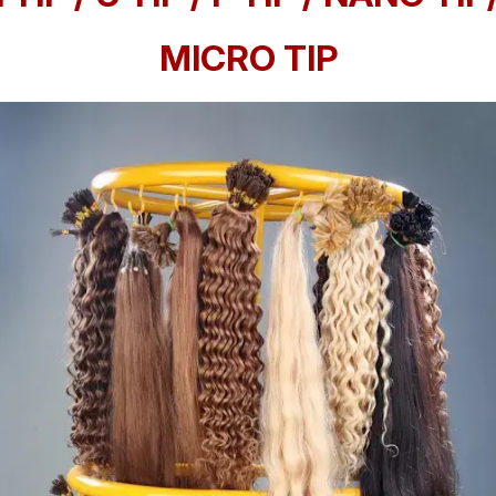
MICRO TIP