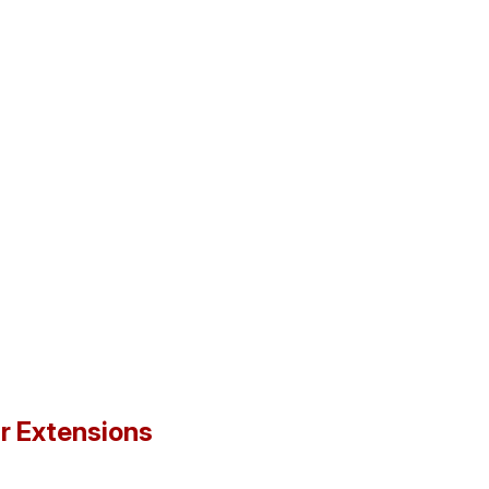
ir Extensions