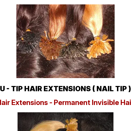
U - TIP HAIR EXTENSIONS ( NAIL TIP )
Hair Extensions - Permanent Invisible Ha