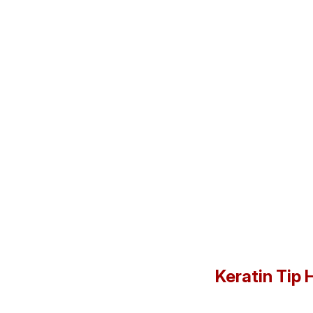
Keratin Tip 