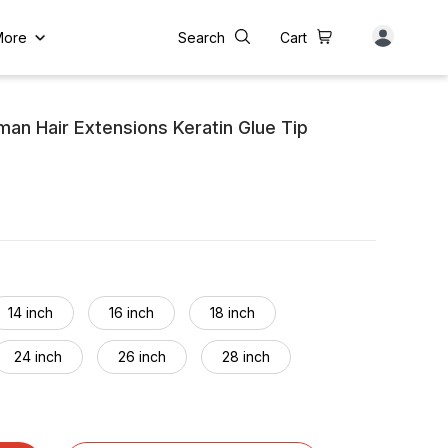
More
Search
Cart
an Hair Extensions Keratin Glue Tip
14 inch
16 inch
18 inch
24 inch
26 inch
28 inch
34 inch
36 inch
38 inch
44 inch
46 inch