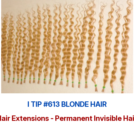
I TIP #613 BLONDE HAIR
Hair Extensions - Permanent Invisible Ha