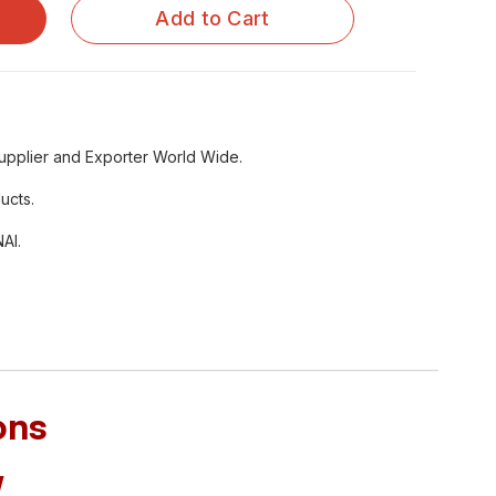
Add to Cart
upplier and Exporter World Wide.
ucts.
AI.
ons
/