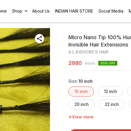
ome
Shop
About Us
INDIAN HAIR STORE
Social Media
Micro Nano Tip 100% Hum
Invisible Hair Extensions
A.L.KISHORE'S HAIR
2980
6000
50
% OFF
Size
:
10 inch
10 inch
12 inch
20 inch
22 inch
View more
30 inch
32 inch
40 inch
42 inch