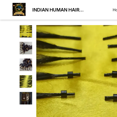
INDIAN HUMAN HAIR
H
EXPORTER
+
5