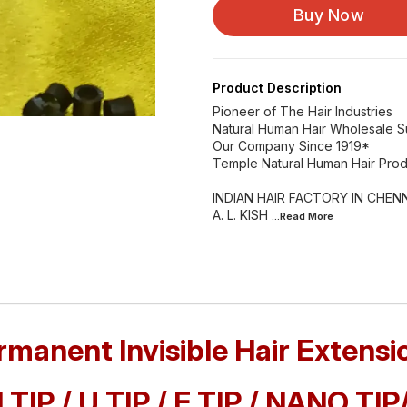
Buy Now
Product Description
Pioneer of The Hair Industries
Natural Human Hair Wholesale S
Our Company Since 1919*
Temple Natural Human Hair Prod
INDIAN HAIR FACTORY IN CHENN
A. L. KISH
...Read
More
rmanent Invisible Hair Extensi
I TIP / U TIP / F TIP / NANO TIP