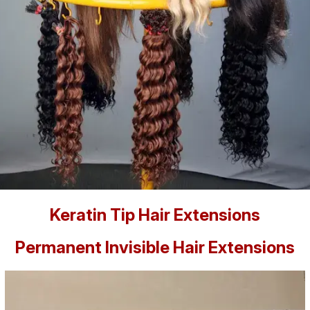
Keratin Tip Hair Extensions
Permanent Invisible Hair Extensions