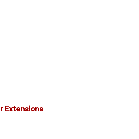
ir Extensions