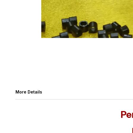
More Details
Pe