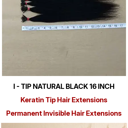
I - TIP NATURAL BLACK 16 INCH
Keratin Tip Hair Extensions
Permanent Invisible Hair Extensions