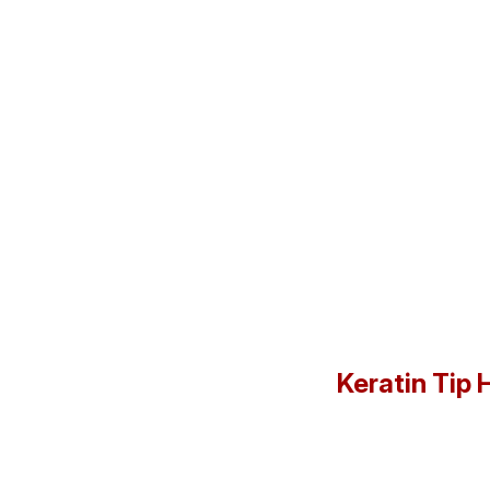
Keratin Tip 