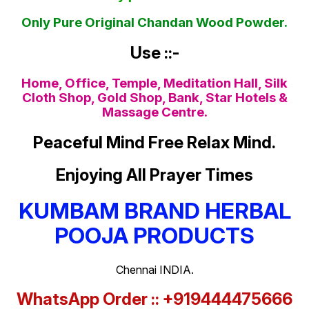
Only Pure Original Chandan Wood Powder.
Use ::-
Home, Office, Temple, Meditation Hall, Silk
Cloth Shop, Gold Shop, Bank, Star Hotels &
Massage Centre.
Peaceful Mind Free Relax Mind.
Enjoying All Prayer Times
KUMBAM BRAND HERBAL
POOJA PRODUCTS
Chennai INDIA.
WhatsApp Order :: +919444475666