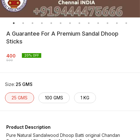
A Guarantee For A Premium Sandal Dhoop
Sticks
400
20
% OFF
500
Size
:
25 GMS
25 GMS
100 GMS
1 KG
Product Description
Pure Natural Sandalwood Dhoop Batti original Chandan