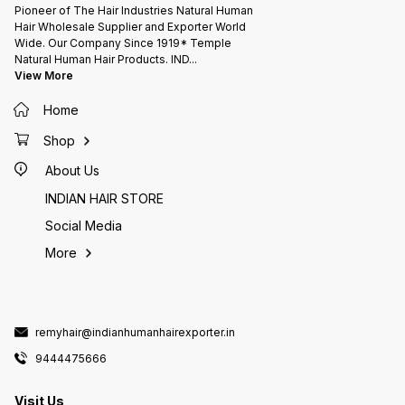
Pioneer of The Hair Industries Natural Human
Hair Wholesale Supplier and Exporter World
Wide. Our Company Since 1919* Temple
Natural Human Hair Products. IND
...
View More
Home
Shop
About Us
INDIAN HAIR STORE
Social Media
More
remyhair@indianhumanhairexporter.in
9444475666
Visit Us