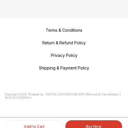
Terms & Conditions
Return & Refund Policy
Privacy Policy
Shipping & Payment Policy
Copyright
2026
.
Powered
by
DIGITAL SHOWROOM
APP
|
Refunds & Cancellation
|
Terms & Conditions
Add to Cart
Buy Now