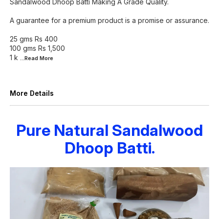
Sandalwood Dhoop Batti Making A Grade Quality.
A guarantee for a premium product is a promise or assurance.
25 gms Rs 400
100 gms Rs 1,500
1 k
...Read
More
More Details
Pure Natural Sandalwood
Dhoop Batti.