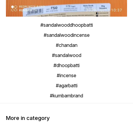
#sandalwooddhoopbatti
#sandalwoodincense
#chandan
#sandalwood
#dhoopbatti
#incense
#agarbatti
#kumbambrand
More in category
20% OFF
20% OFF
20% O