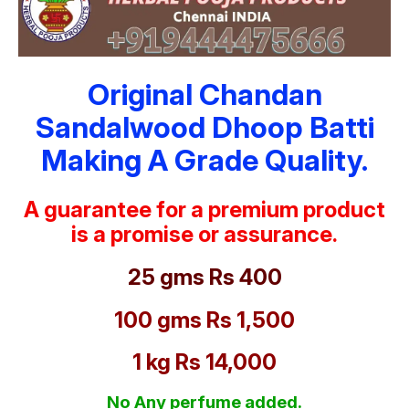
Original Chandan
Sandalwood Dhoop Batti
Making A Grade Quality.
A guarantee for a premium product
is a promise or assurance.
25 gms Rs 400
100 gms Rs 1,500
1 kg Rs 14,000
No Any perfume added.