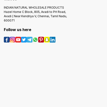
INDIAN NATURAL WHOLESALE PRODUCTS
Hazel Home C Block, 805, Avadi to PH Road,
Avadi ( Near Kendriya V, Chennai, Tamil Nadu,
600071
Follow us here