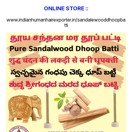
ONLINE STORE ::
www.indianhumanhairexporter.in/sandalewooddhoopba
tti