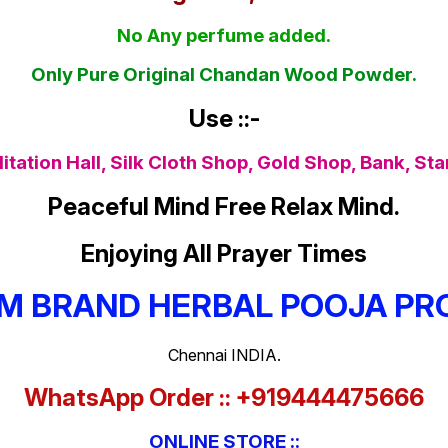
No Any perfume added.
Only Pure Original Chandan Wood Powder.
Use ::-
tation Hall, Silk Cloth Shop, Gold Shop, Bank, St
Peaceful Mind Free Relax Mind.
Enjoying All Prayer Times
M BRAND HERBAL POOJA PR
Chennai INDIA.
WhatsApp Order :: +919444475666
ONLINE STORE ::