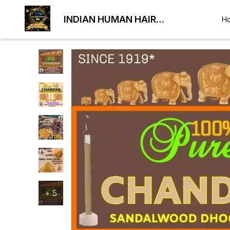
INDIAN HUMAN HAIR
H
EXPORTER
+
5