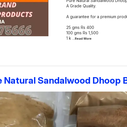
Pure Natural Sandalwood Dhoop
A Grade Quality.
A guarantee for a premium produ
25 gms Rs 400
100 gms Rs 1,500
1 k
...Read
More
e Natural Sandalwood Dhoop Ba