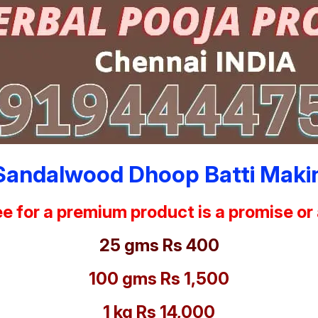
Sandalwood Dhoop Batti Makin
e for a premium product is a promise or
25 gms Rs 400
100 gms Rs 1,500
1 kg Rs 14,000