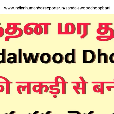
www.indianhumanhairexporter.in/sandalewooddhoopbatti