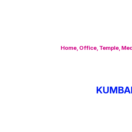
Home, Office, Temple, Medi
KUMBA