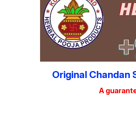
Original Chandan 
A guarante