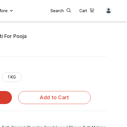
More
Search
Cart
i For Pooja
1 KG
Add to Cart