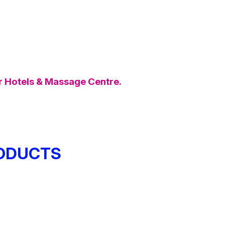
ar Hotels & Massage Centre.
ODUCTS