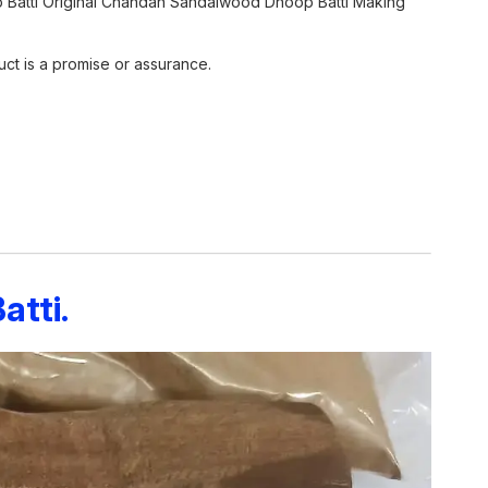
 Batti Original Chandan Sandalwood Dhoop Batti Making
ct is a promise or assurance.
tti.