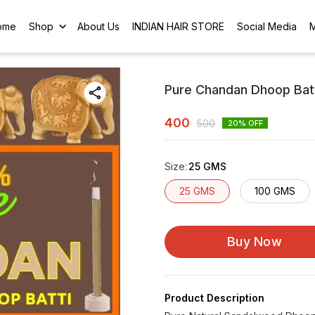
ome
Shop
About Us
INDIAN HAIR STORE
Social Media
Pure Chandan Dhoop Batt
400
500
20
% OFF
Size
:
25 GMS
25 GMS
100 GMS
Buy Now
Product Description