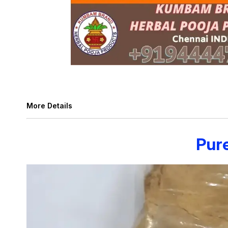
More Details
Pur