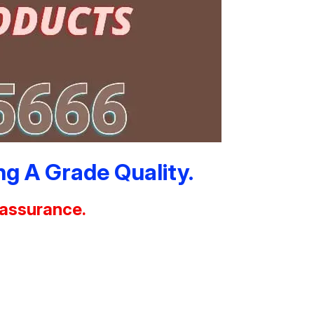
g A Grade Quality.
 assurance.