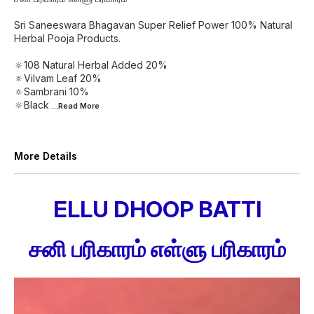
Sri Saneeswara Bhagavan Super Relief Power 100% Natural
Herbal Pooja Products.
🔅108 Natural Herbal Added 20%
🔅Vilvam Leaf 20%
🔅Sambrani 10%
🔅Black
...Read
More
More Details
ELLU DHOOP BATTI
சனி பரிகாரம் எள்ளு பரிகாரம்