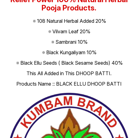
Pooja Products.
🔅108 Natural Herbal Added 20%
🔅Vilvam Leaf 20%
🔅Sambrani 10%
🔅Black Kungaliyam 10%
🔅Black Ellu Seeds ( Black Sesame Seeds) 40%
This All Added in This DHOOP BATTI.
Products Name :: BLACK ELLU DHOOP BATTI