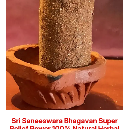
Sri Saneeswara Bhagavan Super
Relief Power 100% Natural Herbal