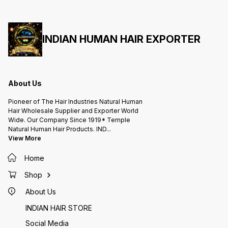
PRODUCTS. Chennai INDIA
PRODUCTS. Chennai INDIA
PRODUCTS. Chen
WhatsApp :: +919444475666.
WhatsApp :: +919444475666.
WhatsA
Online Store ::
Online Store ::
Online 
www.indianhumanhairexporter.in/herbalagarbatti
www.indianhumanhairexporter.in/herbalaga
www.ind
#blackelluseedsdhoop
#blackelluseedsdhoop
#black
#elludhoopbatti #sesamedhoop
#elludhoopbatti #sesamedhoop
#ellud
#blackesamedhoop
INDIAN HUMAN HAIR EXPORTER
#blackesamedhoop
#black
#saneeswarabhagavan
#saneeswarabhagavan
#sanee
#saneeswara
#saneeswara
#sanee
#saneeswaranpariharam
#saneeswaranpariharam
#sanee
#pariharam #சனிபரிகாரம் #சனி
#pariharam #சனிபரிகாரம் #சனி
#pariha
#பரிகாரம் #எள்ளு #எள்ளுபரிகாரம்
#பரிகாரம் #எள்ளு #எள்ளுபரிகாரம்
#பரிகாரம
About Us
Pioneer of The Hair Industries Natural Human
Hair Wholesale Supplier and Exporter World
Wide. Our Company Since 1919* Temple
Natural Human Hair Products. IND
...
View More
Home
Shop
About Us
INDIAN HAIR STORE
Social Media