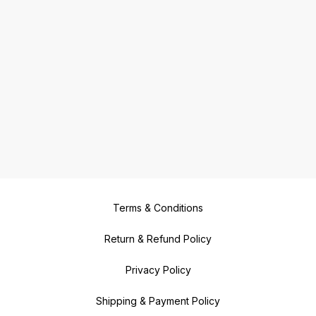
Terms & Conditions
Return & Refund Policy
Privacy Policy
Shipping & Payment Policy