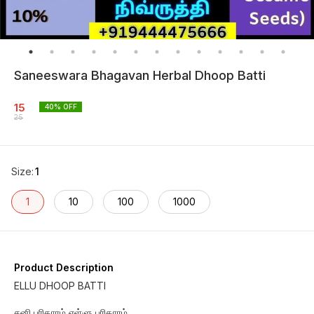
Saneeswara Bhagavan Herbal Dhoop Batti
15
40
% OFF
25
Size
:
1
1
10
100
1000
Product Description
ELLU DHOOP BATTI
சனி பரிகாரம் எள்ளு பரிகாரம்