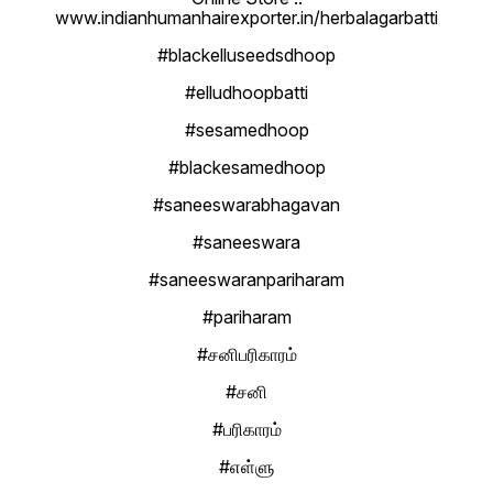
www.indianhumanhairexporter.in/herbalagarbatti
#blackelluseedsdhoop
#elludhoopbatti
#sesamedhoop
#blackesamedhoop
#saneeswarabhagavan
#saneeswara
#saneeswaranpariharam
#pariharam
#சனிபரிகாரம்
#சனி
#பரிகாரம்
#எள்ளு