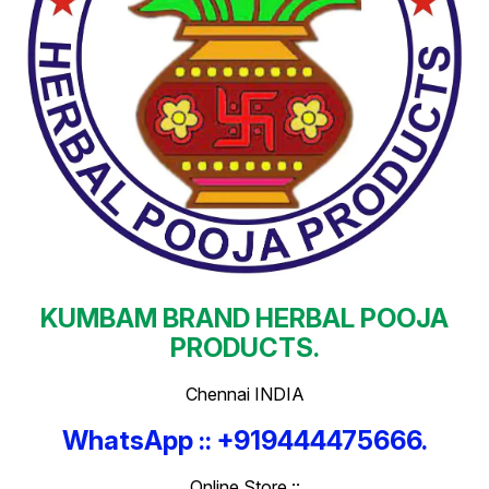
KUMBAM BRAND HERBAL POOJA
PRODUCTS.
Chennai INDIA
WhatsApp :: +919444475666.
Online Store ::