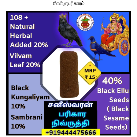
#எள்ளுபரிகாரம்