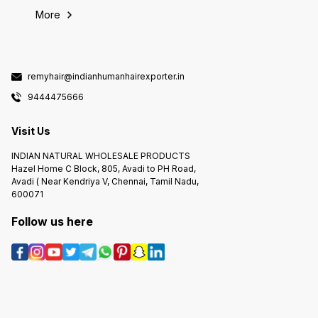
More
remyhair@indianhumanhairexporter.in
9444475666
Visit Us
INDIAN NATURAL WHOLESALE PRODUCTS
Hazel Home C Block, 805, Avadi to PH Road,
Avadi ( Near Kendriya V, Chennai, Tamil Nadu,
600071
Follow us here