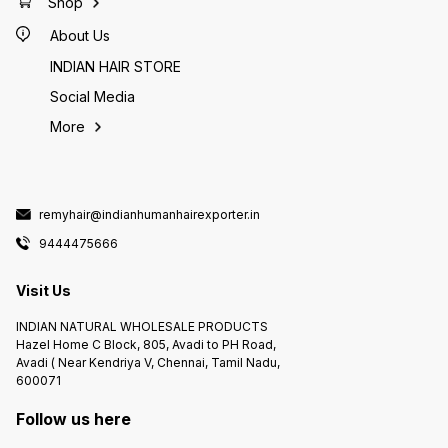
Shop
About Us
INDIAN HAIR STORE
Social Media
More
remyhair@indianhumanhairexporter.in
9444475666
Visit Us
INDIAN NATURAL WHOLESALE PRODUCTS
Hazel Home C Block, 805, Avadi to PH Road,
Avadi ( Near Kendriya V, Chennai, Tamil Nadu,
600071
Follow us here