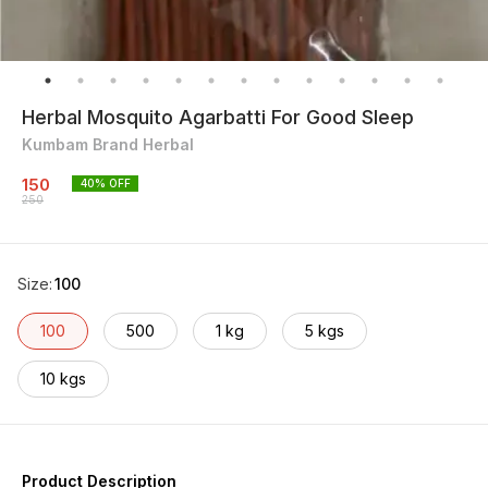
Herbal Mosquito Agarbatti For Good Sleep
Kumbam Brand Herbal
150
40
% OFF
250
Size
:
100
100
500
1 kg
5 kgs
10 kgs
Product Description