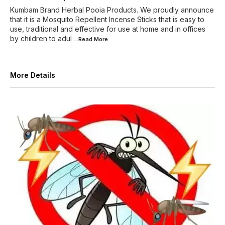
Kumbam Brand Herbal Pooia Products. We proudly announce
that it is a Mosquito Repellent Incense Sticks that is easy to
use, traditional and effective for use at home and in offices
by children to adul
...Read
More
More Details