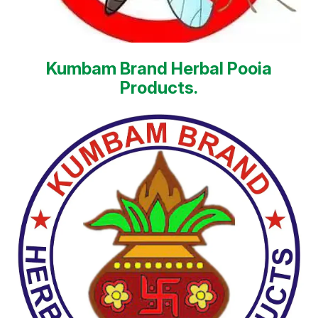
Kumbam Brand Herbal Pooia
Products.