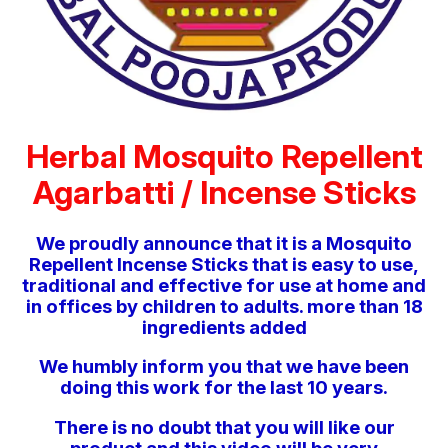
Herbal Mosquito Repellent
Agarbatti / Incense Sticks
We proudly announce that it is a Mosquito
Repellent Incense Sticks that is easy to use,
traditional and effective for use at home and
in offices by children to adults. more than 18
ingredients added
We humbly inform you that we have been
doing this work for the last 10 years.
There is no doubt that you will like our