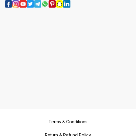
Terms & Conditions
Return & Refund Policy