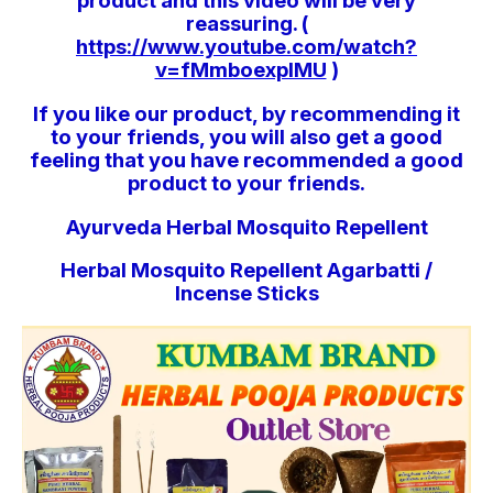
product and this video will be very
reassuring. (
https://www.youtube.com/watch?
v=fMmboexpIMU
)
If you like our product, by recommending it
to your friends, you will also get a good
feeling that you have recommended a good
product to your friends.
Ayurveda Herbal Mosquito Repellent
Herbal Mosquito Repellent Agarbatti /
Incense Sticks