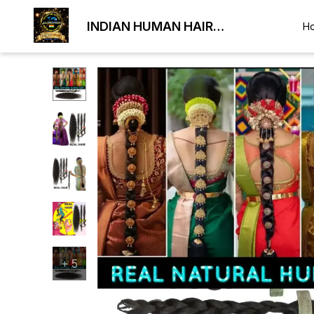
INDIAN HUMAN HAIR
H
EXPORTER
+
5