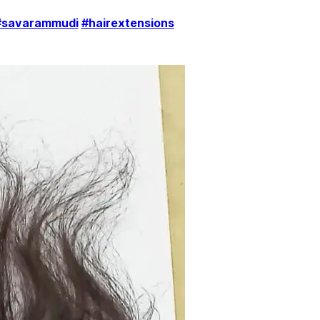
#savarammudi
#hairextensions