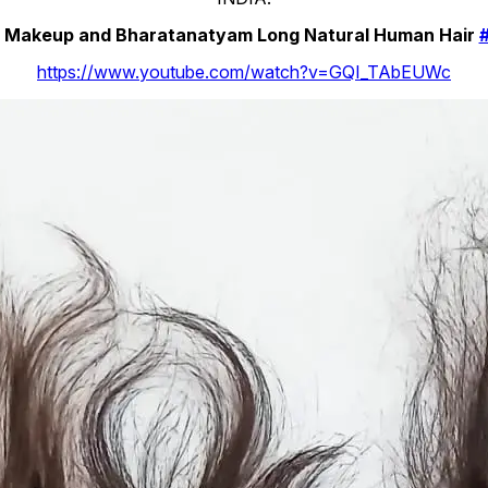
ir Makeup and Bharatanatyam Long Natural Human Hair
https://www.youtube.com/watch?v=GQI_TAbEUWc