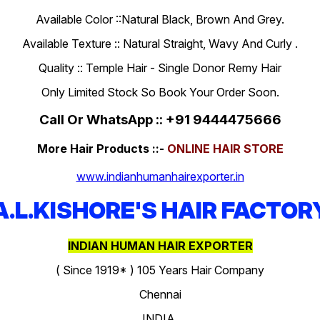
Available Color ::Natural Black, Brown And Grey.
Available Texture :: Natural Straight, Wavy And Curly .
Quality :: Temple Hair - Single Donor Remy Hair
Only Limited Stock So Book Your Order Soon.
Call Or WhatsApp :: +91 9444475666
More Hair Products ::-
ONLINE HAIR STORE
www.indianhumanhairexporter.in
A.L.KISHORE'S HAIR FACTOR
INDIAN HUMAN HAIR EXPORTER
( Since 1919* ) 105 Years Hair Company
Chennai
INDIA.