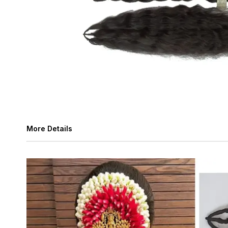
More Details