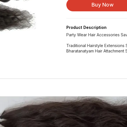
Buy Now
Product Description
Party Wear Hair Accessories Sav
Traditional Hairstyle Extension
Bharatanatyam Hair Attachment 