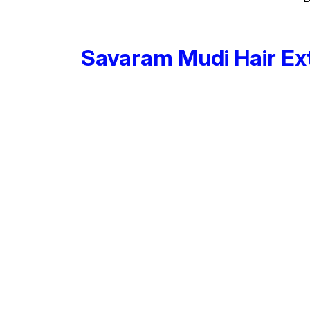
Savaram Mudi Hair Ex