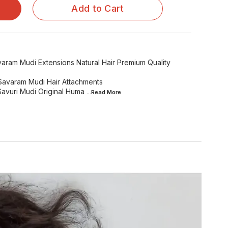
Add to Cart
aram Mudi Extensions Natural Hair Premium Quality
s Savaram Mudi Hair Attachments
Savuri Mudi Original Huma
...Read
More