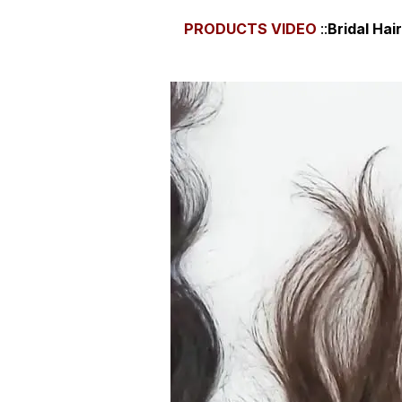
PRODUCTS
VIDEO
::
Bridal Ha