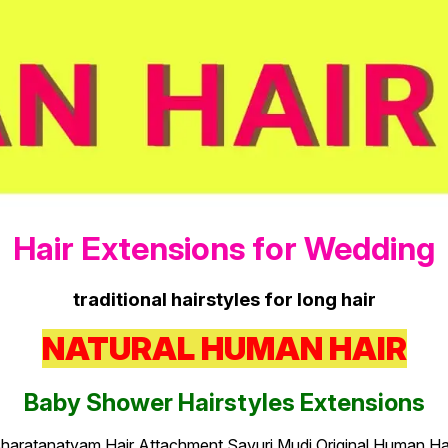
Hair Extensions for Wedding
traditional hairstyles for long hair
NATURAL HUMAN HAIR
Baby Shower Hairstyles Extensions
haratanatyam Hair Attachment Savuri Mudi Original Human Ha