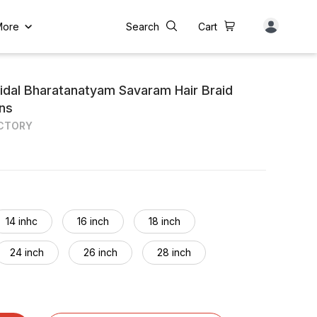
More
Search
Cart
idal Bharatanatyam Savaram Hair Braid
ons
ACTORY
14 inhc
16 inch
18 inch
24 inch
26 inch
28 inch
34 inch
36 inch
38 inch
44 inch
46 inch
48 inch