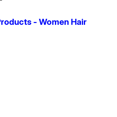
Products - Women Hair