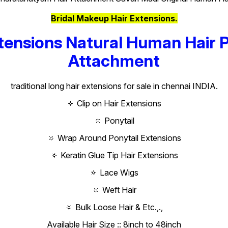
Bridal Makeup Hair Extensions.
tensions Natural Human Hair 
Attachment
traditional long hair extensions for sale in chennai INDIA.
🔅 Clip on Hair Extensions
🔅 Ponytail
🔅 Wrap Around Ponytail Extensions
🔅 Keratin Glue Tip Hair Extensions
🔅 Lace Wigs
🔅 Weft Hair
🔅 Bulk Loose Hair & Etc.,.,
Available Hair Size :: 8inch to 48inch