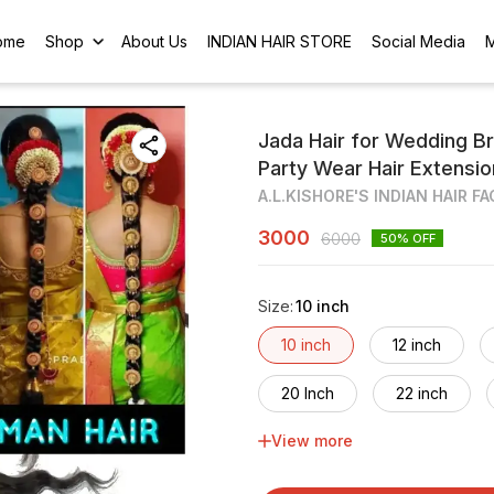
ome
Shop
About Us
INDIAN HAIR STORE
Social Media
Jada Hair for Wedding Br
Party Wear Hair Extensi
A.L.KISHORE'S INDIAN HAIR F
3000
6000
50
% OFF
Size
:
10 inch
10 inch
12 inch
20 Inch
22 inch
View more
30 inch
32 inch
40 inch
42 inch