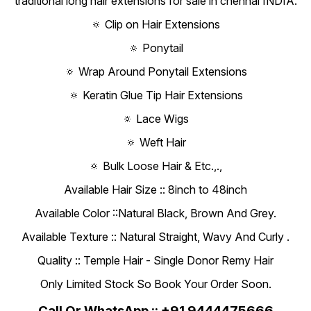
traditional long hair extensions for sale in chennai INDIA.
🔅 Clip on Hair Extensions
🔅 Ponytail
🔅 Wrap Around Ponytail Extensions
🔅 Keratin Glue Tip Hair Extensions
🔅 Lace Wigs
🔅 Weft Hair
🔅 Bulk Loose Hair & Etc.,.,
Available Hair Size :: 8inch to 48inch
Available Color ::Natural Black, Brown And Grey.
Available Texture :: Natural Straight, Wavy And Curly .
Quality :: Temple Hair - Single Donor Remy Hair
Only Limited Stock So Book Your Order Soon.
Call Or WhatsApp :: +91 9444475666