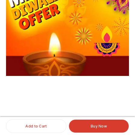
iginalhairextensio
nsonline
#clipinoriginalhairextensionsonline
#humanhairextensionsclip
#savaramwithrealhair
Add to Cart
Buy Now