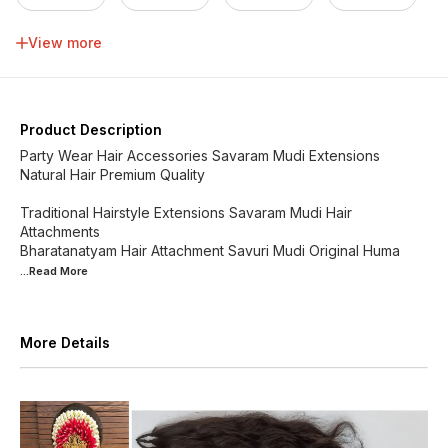
34 inch
36 inch
38 inch
40 inch
View more
42 inch
44 inch
46 inch
48 inch
Product Description
Party Wear Hair Accessories Savaram Mudi Extensions
Natural Hair Premium Quality
Traditional Hairstyle Extensions Savaram Mudi Hair
Attachments
Bharatanatyam Hair Attachment Savuri Mudi Original Huma
...Read
More
More Details