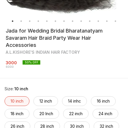
Jada for Wedding Bridal Bharatanatyam
Savaram Hair Braid Party Wear Hair
Accessories
A.L.KISHORE'S INDIAN HAIR FACTORY
3000
50
% OFF
6000
Size
:
10 inch
10 inch
12 inch
14 inhc
16 inch
18 inch
20 Inch
22 inch
24 inch
26 inch
28 inch
30 inch
32 inch