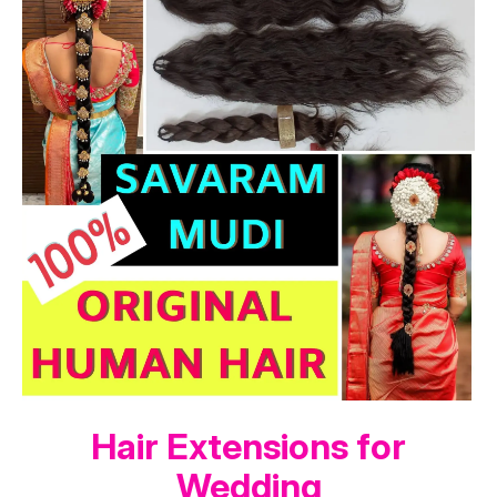
Hair Extensions for
Wedding