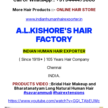
More Hair Products ::-
ONLINE HAIR STORE
www.indianhumanhairexporter.in
A.L.KISHORE'S HAIR
FACTORY
INDIAN HUMAN HAIR EXPORTER
( Since 1919* ) 105 Years Hair Company
Chennai
INDIA.
PRODUCTS
VIDEO
::
Bridal Hair Makeup and
Bharatanatyam Long Natural Human Hair
#savarammudi
#hairextensions
https://www.youtube.com/watch?v=GQI_TAbEUWc