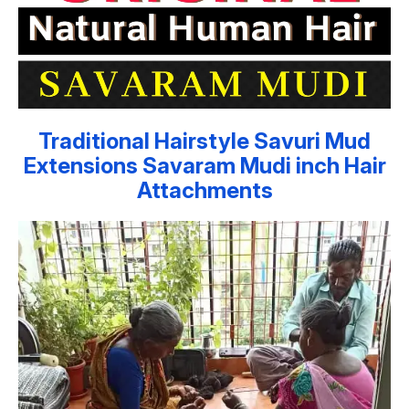
Traditional Hairstyle Savuri Mud
Extensions Savaram Mudi inch Hair
Attachments