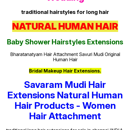
traditional hairstyles for long hair
NATURAL HUMAN HAIR
Baby Shower Hairstyles Extensions
Bharatanatyam Hair Attachment Savuri Mudi Original
Human Hair
Bridal Makeup Hair Extensions.
Savaram Mudi Hair
Extensions Natural Human
Hair Products - Women
Hair Attachment