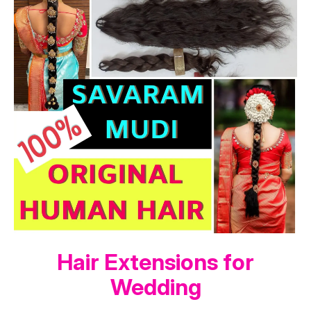
Hair Extensions for
Wedding