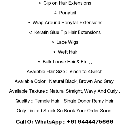
🔅 Clip on Hair Extensions
🔅 Ponytail
🔅 Wrap Around Ponytail Extensions
🔅 Keratin Glue Tip Hair Extensions
🔅 Lace Wigs
🔅 Weft Hair
🔅 Bulk Loose Hair & Etc.,.,
Available Hair Size :: 8inch to 48inch
Available Color ::Natural Black, Brown And Grey.
Available Texture :: Natural Straight, Wavy And Curly .
Quality :: Temple Hair - Single Donor Remy Hair
Only Limited Stock So Book Your Order Soon.
Call Or WhatsApp :: +91 9444475666