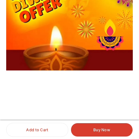
iginalhairextensio
nsonline
#clipinoriginalhairextensionsonline
#humanhairextensionsclip
#savaramwithrealhair
Add to Cart
Buy Now
#savaramhaironline