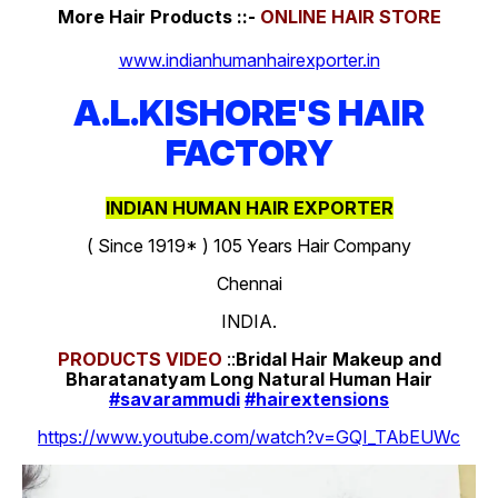
More Hair Products ::-
ONLINE HAIR STORE
www.indianhumanhairexporter.in
A.L.KISHORE'S HAIR
FACTORY
INDIAN HUMAN HAIR EXPORTER
( Since 1919* ) 105 Years Hair Company
Chennai
INDIA.
PRODUCTS
VIDEO
::
Bridal Hair Makeup and
Bharatanatyam Long Natural Human Hair
#savarammudi
#hairextensions
https://www.youtube.com/watch?v=GQI_TAbEUWc