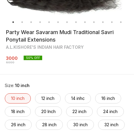
Party Wear Savaram Mudi Traditional Savri
Ponytail Extensions
A.L.KISHORE'S INDIAN HAIR FACTORY
3000
50
% OFF
6000
Size
:
10 inch
10 inch
12 inch
14 inhc
16 inch
18 inch
20 Inch
22 inch
24 inch
26 inch
28 inch
30 inch
32 inch