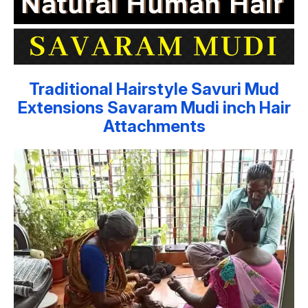
Traditional Hairstyle Savuri Mud
Extensions Savaram Mudi inch Hair
Attachments