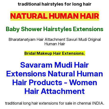
traditional hairstyles for long hair
NATURAL HUMAN HAIR
Baby Shower Hairstyles Extensions
Bharatanatyam Hair Attachment Savuri Mudi Original
Human Hair
Bridal Makeup Hair Extensions.
Savaram Mudi Hair
Extensions Natural Human
Hair Products - Women
Hair Attachment
traditional long hair extensions for sale in chennai INDIA.