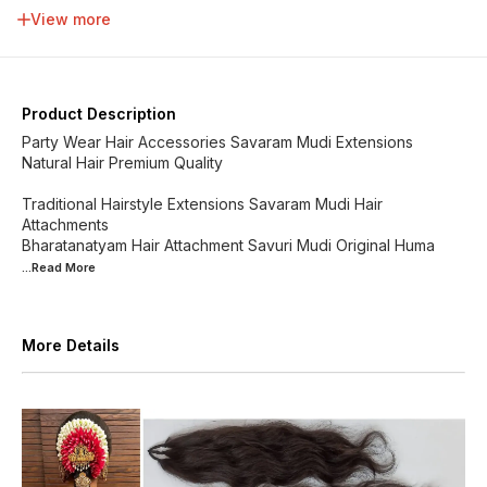
34 inch
36 inch
38 inch
40 inch
View more
42 inch
44 inch
46 inch
48 inch
Product Description
Party Wear Hair Accessories Savaram Mudi Extensions
Natural Hair Premium Quality
Traditional Hairstyle Extensions Savaram Mudi Hair
Attachments
Bharatanatyam Hair Attachment Savuri Mudi Original Huma
...Read
More
More Details