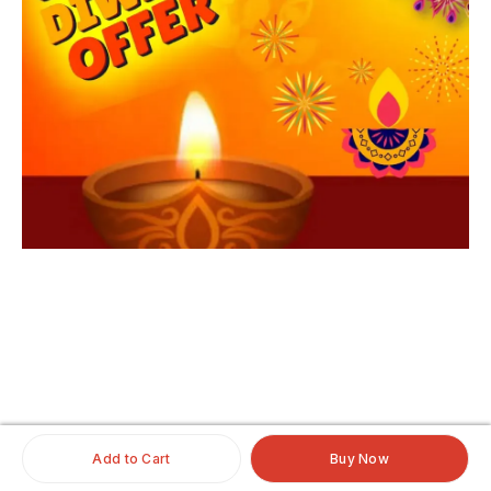
iginalhairextensio
nsonline
#clipinoriginalhairextensionsonline
#humanhairextensionsclip
#savaramwithrealhair
Add to Cart
Buy Now
#savaramhaironline