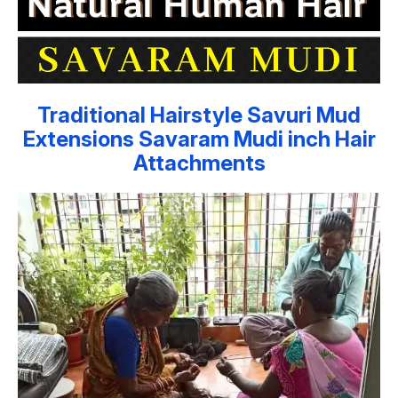
Traditional Hairstyle Savuri Mud
Extensions Savaram Mudi inch Hair
Attachments