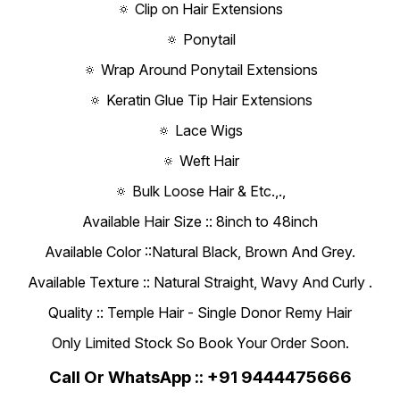
🔅 Clip on Hair Extensions
🔅 Ponytail
🔅 Wrap Around Ponytail Extensions
🔅 Keratin Glue Tip Hair Extensions
🔅 Lace Wigs
🔅 Weft Hair
🔅 Bulk Loose Hair & Etc.,.,
Available Hair Size :: 8inch to 48inch
Available Color ::Natural Black, Brown And Grey.
Available Texture :: Natural Straight, Wavy And Curly .
Quality :: Temple Hair - Single Donor Remy Hair
Only Limited Stock So Book Your Order Soon.
Call Or WhatsApp :: +91 9444475666