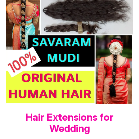
Hair Extensions for
Wedding