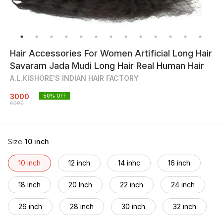
Hair Accessories For Women Artificial Long Hair
Savaram Jada Mudi Long Hair Real Human Hair
A.L.KISHORE'S INDIAN HAIR FACTORY
3000
50
% OFF
6000
Size
:
10 inch
10 inch
12 inch
14 inhc
16 inch
18 inch
20 Inch
22 inch
24 inch
26 inch
28 inch
30 inch
32 inch