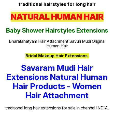
traditional hairstyles for long hair
NATURAL HUMAN HAIR
Baby Shower Hairstyles Extensions
Bharatanatyam Hair Attachment Savuri Mudi Original
Human Hair
Bridal Makeup Hair Extensions.
Savaram Mudi Hair
Extensions Natural Human
Hair Products - Women
Hair Attachment
traditional long hair extensions for sale in chennai INDIA.