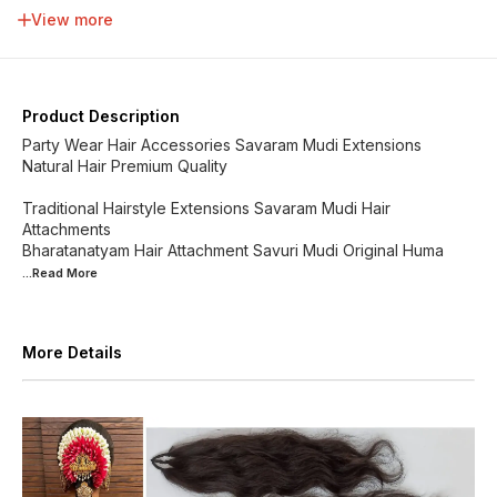
34 inch
36 inch
38 inch
40 inch
View more
42 inch
44 inch
46 inch
48 inch
Product Description
Party Wear Hair Accessories Savaram Mudi Extensions
Natural Hair Premium Quality
Traditional Hairstyle Extensions Savaram Mudi Hair
Attachments
Bharatanatyam Hair Attachment Savuri Mudi Original Huma
...Read
More
More Details