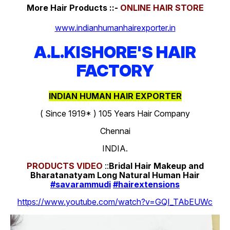
More Hair Products ::-
ONLINE HAIR STORE
www.indianhumanhairexporter.in
A.L.KISHORE'S HAIR
FACTORY
INDIAN HUMAN HAIR EXPORTER
( Since 1919* ) 105 Years Hair Company
Chennai
INDIA.
PRODUCTS
VIDEO
::
Bridal Hair Makeup and
Bharatanatyam Long Natural Human Hair
#savarammudi
#hairextensions
https://www.youtube.com/watch?v=GQI_TAbEUWc