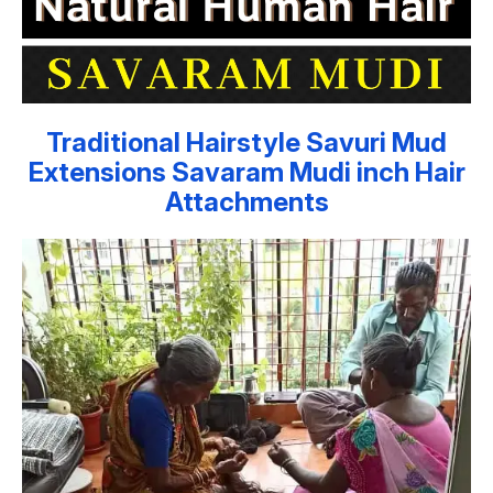
Traditional Hairstyle Savuri Mud
Extensions Savaram Mudi inch Hair
Attachments