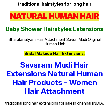
traditional hairstyles for long hair
NATURAL HUMAN HAIR
Baby Shower Hairstyles Extensions
Bharatanatyam Hair Attachment Savuri Mudi Original
Human Hair
Bridal Makeup Hair Extensions.
Savaram Mudi Hair
Extensions Natural Human
Hair Products - Women
Hair Attachment
traditional long hair extensions for sale in chennai INDIA.