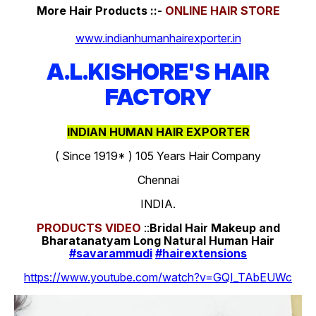
More Hair Products ::-
ONLINE HAIR STORE
www.indianhumanhairexporter.in
A.L.KISHORE'S HAIR
FACTORY
INDIAN HUMAN HAIR EXPORTER
( Since 1919* ) 105 Years Hair Company
Chennai
INDIA.
PRODUCTS
VIDEO
::
Bridal Hair Makeup and
Bharatanatyam Long Natural Human Hair
#savarammudi
#hairextensions
https://www.youtube.com/watch?v=GQI_TAbEUWc