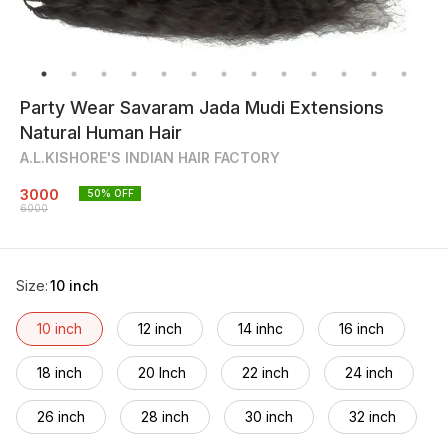
Party Wear Savaram Jada Mudi Extensions
Natural Human Hair
A.L.KISHORE'S INDIAN HAIR FACTORY
3000
50
% OFF
6000
Size
:
10 inch
10 inch
12 inch
14 inhc
16 inch
18 inch
20 Inch
22 inch
24 inch
26 inch
28 inch
30 inch
32 inch