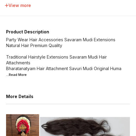
34 inch
36 inch
38 inch
40 inch
View more
42 inch
44 inch
46 inch
48 inch
Product Description
Party Wear Hair Accessories Savaram Mudi Extensions
Natural Hair Premium Quality
Traditional Hairstyle Extensions Savaram Mudi Hair
Attachments
Bharatanatyam Hair Attachment Savuri Mudi Original Huma
...Read
More
More Details