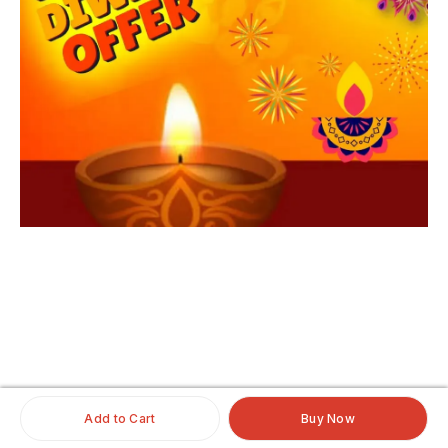
iginalhairextensio
nsonline
#clipinoriginalhairextensionsonline
#humanhairextensionsclip
#savaramwithrealhair
Add to Cart
Buy Now
#savaramhaironline