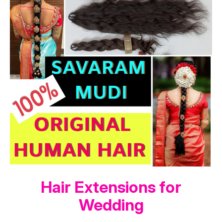
Hair Extensions for
Wedding