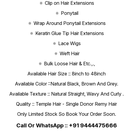
🔅 Clip on Hair Extensions
🔅 Ponytail
🔅 Wrap Around Ponytail Extensions
🔅 Keratin Glue Tip Hair Extensions
🔅 Lace Wigs
🔅 Weft Hair
🔅 Bulk Loose Hair & Etc.,.,
Available Hair Size :: 8inch to 48inch
Available Color ::Natural Black, Brown And Grey.
Available Texture :: Natural Straight, Wavy And Curly .
Quality :: Temple Hair - Single Donor Remy Hair
Only Limited Stock So Book Your Order Soon.
Call Or WhatsApp :: +91 9444475666