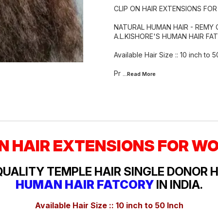
CLIP ON HAIR EXTENSIONS FO
NATURAL HUMAN HAIR - REMY 
A.L.KISHORE'S HUMAN HAIR FAT
Available Hair Size :: 10 inch to 5
Pr
...Read
More
ON HAIR EXTENSIONS FOR W
QUALITY TEMPLE HAIR SINGLE DONOR 
HUMAN HAIR FATCORY
IN INDIA.
Available Hair Size :: 10 inch to 50 Inch