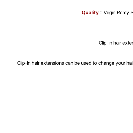
Quality
:: Virgin Remy 
Clip-in hair ext
Clip-in hair extensions can be used to change your hai