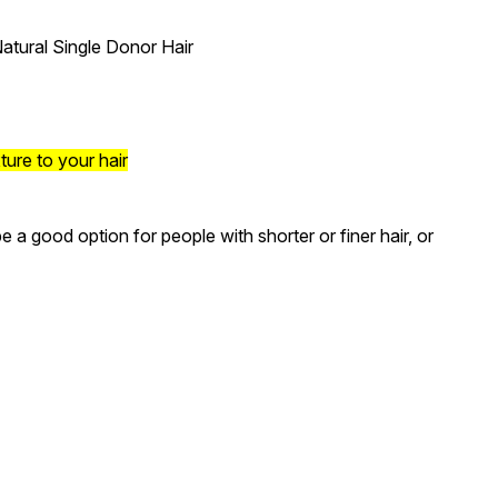
atural Single Donor Hair
ture to your hair
a good option for people with shorter or finer hair, or