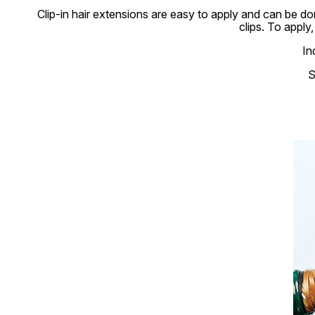
Clip-in hair extensions are easy to apply and can be don
clips. To apply
In
S