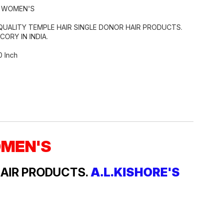
R WOMEN'S
QUALITY TEMPLE HAIR SINGLE DONOR HAIR PRODUCTS.
CORY IN INDIA.
0 Inch
OMEN'S
HAIR PRODUCTS.
A.L.KISHORE'S