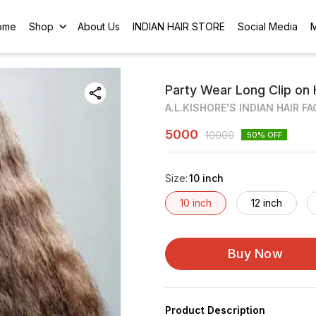
ome
Shop
About Us
INDIAN HAIR STORE
Social Media
Party Wear Long Clip on 
A.L.KISHORE'S INDIAN HAIR F
5000
10000
50
% OFF
Size
:
10 inch
10 inch
12 inch
Buy Now
Product Description