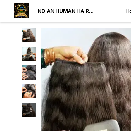
INDIAN HUMAN HAIR
H
EXPORTER
+
5