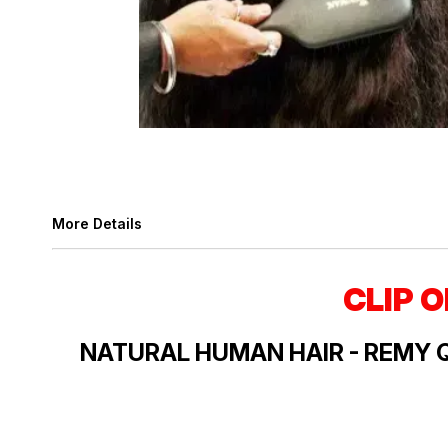
More Details
CLIP 
NATURAL HUMAN HAIR - REMY 