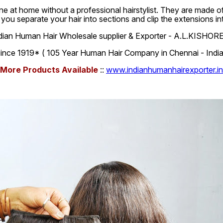
e at home without a professional hairstylist. They are made of 
, you separate your hair into sections and clip the extensions i
dian Human Hair Wholesale supplier & Exporter - A.L.KISHOR
ince 1919* ( 105 Year Human Hair Company in Chennai - India
More Products Available
::
www.indianhumanhairexporter.in