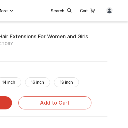
More
Search
Cart
Hair Extensions For Women and Girls
ACTORY
14 inch
16 inch
18 inch
Add to Cart