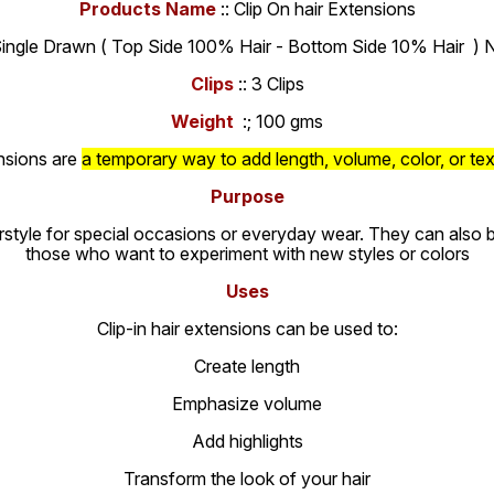
Products Name
:: Clip On hair Extensions
Single Drawn ( Top Side 100% Hair - Bottom Side 10% Hair ) N
Clips
:: 3 Clips
Weight
:; 100 gms
ensions are
a temporary way to add length, volume, color, or tex
Purpose
rstyle for special occasions or everyday wear. They can also be 
those who want to experiment with new styles or colors
Uses
Clip-in hair extensions can be used to:
Create length
Emphasize volume
Add highlights
Transform the look of your hair