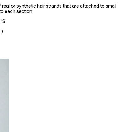
real or synthetic hair strands that are attached to small
nto each section
E'S
 )