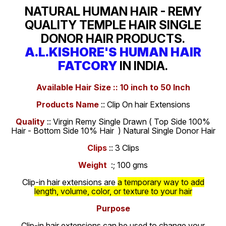
NATURAL HUMAN HAIR - REMY
QUALITY TEMPLE HAIR SINGLE
DONOR HAIR PRODUCTS.
A.L.KISHORE'S HUMAN HAIR
FATCORY
IN INDIA.
Available Hair Size :: 10 inch to 50 Inch
Products Name
:: Clip On hair Extensions
Quality
:: Virgin Remy Single Drawn ( Top Side 100%
Hair - Bottom Side 10% Hair ) Natural Single Donor Hair
Clips
:: 3 Clips
Weight
:; 100 gms
Clip-in hair extensions are
a temporary way to add
length, volume, color, or texture to your hair
Purpose
Clip-in hair extensions can be used to change your