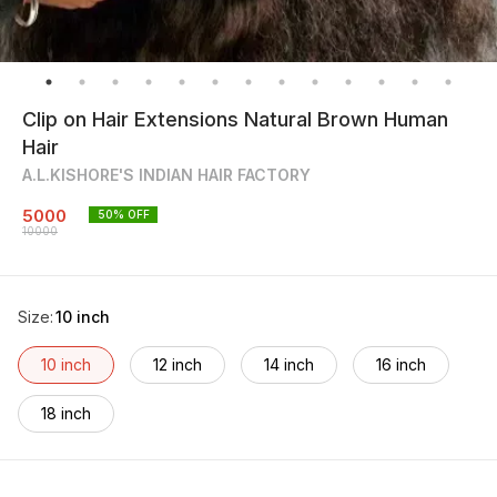
Clip on Hair Extensions Natural Brown Human
Hair
A.L.KISHORE'S INDIAN HAIR FACTORY
5000
50
% OFF
10000
Size
:
10 inch
10 inch
12 inch
14 inch
16 inch
18 inch