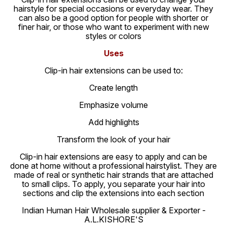
hairstyle for special occasions or everyday wear. They
can also be a good option for people with shorter or
finer hair, or those who want to experiment with new
styles or colors
Uses
Clip-in hair extensions can be used to:
Create length
Emphasize volume
Add highlights
Transform the look of your hair
Clip-in hair extensions are easy to apply and can be
done at home without a professional hairstylist. They are
made of real or synthetic hair strands that are attached
to small clips. To apply, you separate your hair into
sections and clip the extensions into each section
Indian Human Hair Wholesale supplier & Exporter -
A.L.KISHORE'S