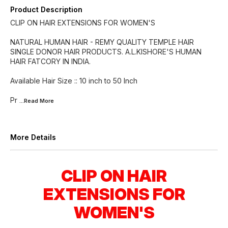
Product Description
CLIP ON HAIR EXTENSIONS FOR WOMEN'S
NATURAL HUMAN HAIR - REMY QUALITY TEMPLE HAIR
SINGLE DONOR HAIR PRODUCTS. A.L.KISHORE'S HUMAN
HAIR FATCORY IN INDIA.
Available Hair Size :: 10 inch to 50 Inch
Pr
...Read
More
More Details
CLIP ON HAIR
EXTENSIONS FOR
WOMEN'S