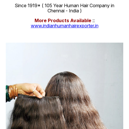
Since 1919* ( 105 Year Human Hair Company in
Chennai - India )
More Products Available
::
www.indianhumanhairexporter.in