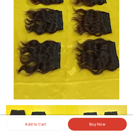
Add to Cart
Buy Now