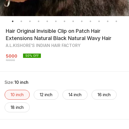
Hair Original Invisible Clip on Patch Hair
Extensions Natural Black Natural Wavy Hair
A.L.KISHORE'S INDIAN HAIR FACTORY
5000
50
% OFF
10000
Size
:
10 inch
10 inch
12 inch
14 inch
16 inch
18 inch