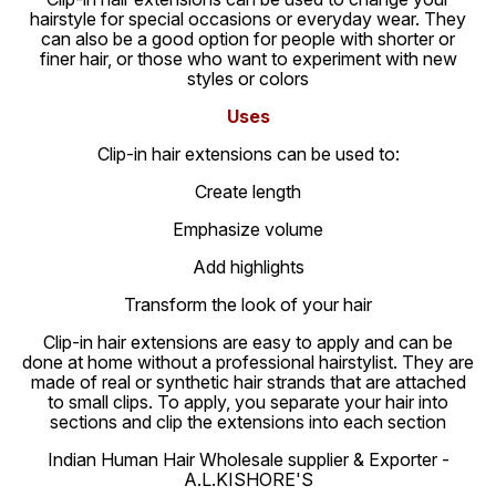
hairstyle for special occasions or everyday wear. They
can also be a good option for people with shorter or
finer hair, or those who want to experiment with new
styles or colors
Uses
Clip-in hair extensions can be used to:
Create length
Emphasize volume
Add highlights
Transform the look of your hair
Clip-in hair extensions are easy to apply and can be
done at home without a professional hairstylist. They are
made of real or synthetic hair strands that are attached
to small clips. To apply, you separate your hair into
sections and clip the extensions into each section
Indian Human Hair Wholesale supplier & Exporter -
A.L.KISHORE'S