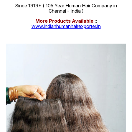
Since 1919* ( 105 Year Human Hair Company in
Chennai - India )
More Products Available
::
www.indianhumanhairexporter.in