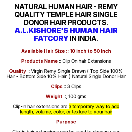
NATURAL HUMAN HAIR - REMY
QUALITY TEMPLE HAIR SINGLE
DONOR HAIR PRODUCTS.
A.L.KISHORE'S HUMAN HAIR
FATCORY
IN INDIA.
Available Hair Size :: 10 inch to 50 Inch
Products Name
:: Clip On hair Extensions
Quality
:: Virgin Remy Single Drawn ( Top Side 100%
Hair - Bottom Side 10% Hair ) Natural Single Donor Hair
Clips
:: 3 Clips
Weight
:; 100 gms
Clip-in hair extensions are
a temporary way to add
length, volume, color, or texture to your hair
Purpose
Clip-in hair extensions can be used to change your