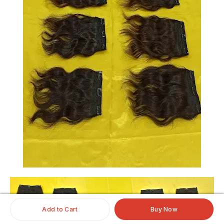
Add to Cart
Buy Now