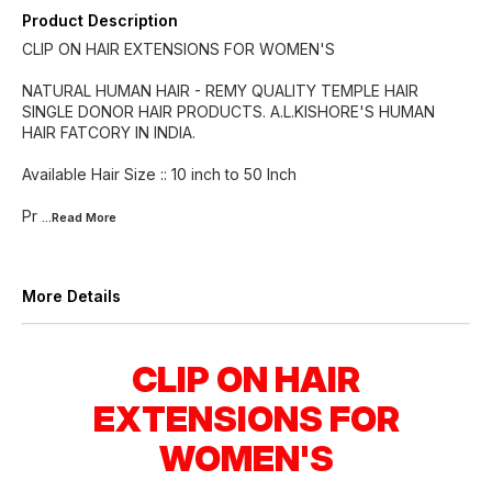
Product Description
CLIP ON HAIR EXTENSIONS FOR WOMEN'S
NATURAL HUMAN HAIR - REMY QUALITY TEMPLE HAIR
SINGLE DONOR HAIR PRODUCTS. A.L.KISHORE'S HUMAN
HAIR FATCORY IN INDIA.
Available Hair Size :: 10 inch to 50 Inch
Pr
...Read
More
More Details
CLIP ON HAIR
EXTENSIONS FOR
WOMEN'S