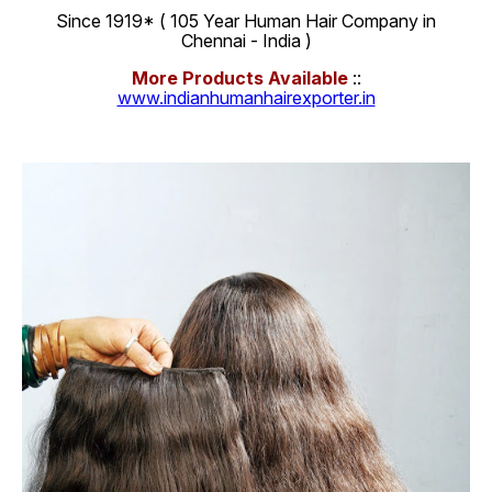
Since 1919* ( 105 Year Human Hair Company in
Chennai - India )
More Products Available
::
www.indianhumanhairexporter.in