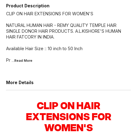
Product Description
CLIP ON HAIR EXTENSIONS FOR WOMEN'S
NATURAL HUMAN HAIR - REMY QUALITY TEMPLE HAIR
SINGLE DONOR HAIR PRODUCTS. A.L.KISHORE'S HUMAN
HAIR FATCORY IN INDIA.
Available Hair Size :: 10 inch to 50 Inch
Pr
...Read
More
More Details
CLIP ON HAIR
EXTENSIONS FOR
WOMEN'S