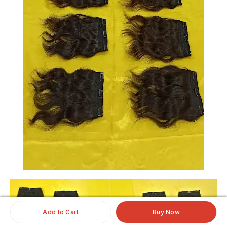
Add to Cart
Buy Now