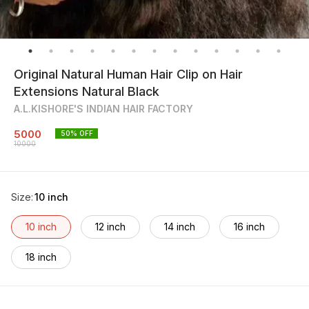
Original Natural Human Hair Clip on Hair
Extensions Natural Black
A.L.KISHORE'S INDIAN HAIR FACTORY
5000
50
% OFF
10000
Size
:
10 inch
10 inch
12 inch
14 inch
16 inch
18 inch