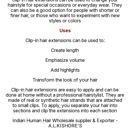
hairstyle for special occasions or everyday wear. They
can also be a good option for people with shorter or
finer hair, or those who want to experiment with new
styles or colors
Uses
Clip-in hair extensions can be used to:
Create length
Emphasize volume
Add highlights
Transform the look of your hair
Clip-in hair extensions are easy to apply and can be
done at home without a professional hairstylist. They are
made of real or synthetic hair strands that are attached
to small clips. To apply, you separate your hair into
sections and clip the extensions into each section
Indian Human Hair Wholesale supplier & Exporter -
A.L.KISHORE'S