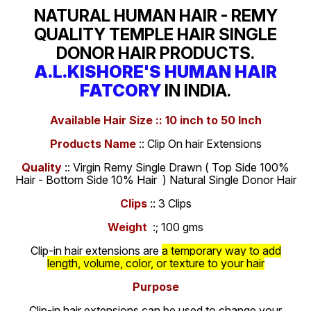
NATURAL HUMAN HAIR - REMY
QUALITY TEMPLE HAIR SINGLE
DONOR HAIR PRODUCTS.
A.L.KISHORE'S HUMAN HAIR
FATCORY
IN INDIA.
Available Hair Size :: 10 inch to 50 Inch
Products Name
:: Clip On hair Extensions
Quality
:: Virgin Remy Single Drawn ( Top Side 100%
Hair - Bottom Side 10% Hair ) Natural Single Donor Hair
Clips
:: 3 Clips
Weight
:; 100 gms
Clip-in hair extensions are
a temporary way to add
length, volume, color, or texture to your hair
Purpose
Clip-in hair extensions can be used to change your