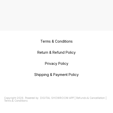
Terms & Conditions
Return & Refund Policy
Privacy Policy
Shipping & Payment Policy
Copyright
2026
.
Powered
by
DIGITAL SHOWROOM
APP
|
Refunds & Cancellation
|
Terms & Conditions