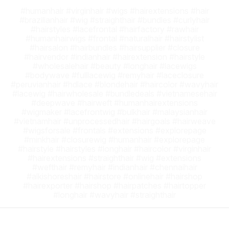
#humanhair #virginhair #wigs #hairextensions #hair
#brazilianhair #wig #straighthair #bundles #curlyhair
#hairstyles #lacefrontal #hairfactory #rawhair
#humanhairwigs #frontal #naturalhair #hairstylist
#hairsalon #hairbundles #hairsupplier #closure
#hairvendor #indianhair #hairextension #hairstyle
#wholesalehair #beauty #longhair #lacewigs
#bodywave #fulllacewig #remyhair #laceclosure
#peruvianhair #hdlace #blondehair #haircolor #wavyhair
#lacewig #hairwholesale #bundledeals #vietnamesehair
#deepwave #hairweft #humanhairextensions
#wigmaker #lacefrontwig #bulkhair #malaysianhair
#vietnamhair #unprocessedhair #hairgoals #hairweave
#wigsforsale #frontals #extensions #explorepage
#minkhair #closurewig #humanhair #explorepage
#hairstyle #hairstyles #longhair #haircolor #virginhair
#hairextensions #straighthair #wig #extensions
#wefthair #remyhair #indianhair #chennaihair
#alkishoreshair #hairstore #onlinehair #hairshop
#hairexporter #hairshop #hairpatches #hairtopper
#longhair #wavyhair #straighthair