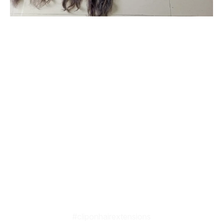
#originalhairextensionsonline
#clipinoriginalhairextensionsonline
#humanhairextensionsclip
#savaramwithrealhair
#savaramhaironline
#naturalhumanhairextensionsonlineindia
#naturalcurlyhumanhairextensions
#humanhairextensionsforwomen
#hairextensionsforwedding
#babyshowerhairaccessories
#babyshowerhairandmakeup
#cliponhairextensions