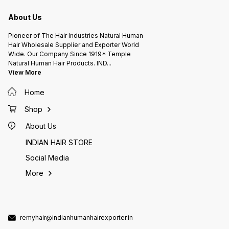
A.L.KISHORE'S HAIR FACTORY
A.L.KISHORE'S HAIR FACTORY
A.L.KI
INDIAN HUMAN HAIR EXPORTER (
INDIAN HUMAN HAIR EXPORTER (
INDIAN
Since 1919* ) 105 Years Hair
Since 1919* ) 105 Years Hair
Since 1919* ) 105
About Us
Company Chennai INDIA.
Company Chennai INDIA.
Pioneer of The Hair Industries Natural Human
Hair Wholesale Supplier and Exporter World
Wide. Our Company Since 1919* Temple
Natural Human Hair Products. IND
...
View More
Home
Shop
About Us
INDIAN HAIR STORE
Social Media
More
remyhair@indianhumanhairexporter.in