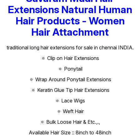
Extensions Natural Human
Hair Products - Women
Hair Attachment
traditional long hair extensions for sale in chennai INDIA.
🔅 Clip on Hair Extensions
🔅 Ponytail
🔅 Wrap Around Ponytail Extensions
🔅 Keratin Glue Tip Hair Extensions
🔅 Lace Wigs
🔅 Weft Hair
🔅 Bulk Loose Hair & Etc.,.,
Available Hair Size :: 8inch to 48inch