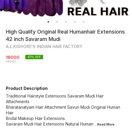
High Quality Original Real Humanhair Extensions
42 inch Savaram Mudi
A.L.KISHORE'S INDIAN HAIR FACTORY
18000
61
% OFF
46000
Product Description
Traditional Hairstyle Extensions Savaram Mudi Hair
Attachments
Bharatanatyam Hair Attachment Savuri Mudi Original Human
Hair
Bridal Makeup Hair Extensions.
Savaram Mudi Hair Extensions Natural Human
...Read
More