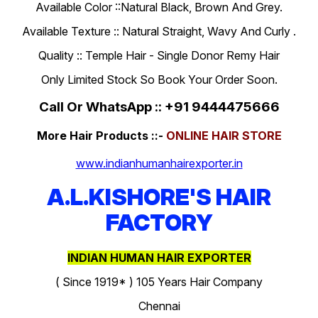
Available Color ::Natural Black, Brown And Grey.
Available Texture :: Natural Straight, Wavy And Curly .
Quality :: Temple Hair - Single Donor Remy Hair
Only Limited Stock So Book Your Order Soon.
Call Or WhatsApp :: +91 9444475666
More Hair Products ::-
ONLINE HAIR STORE
www.indianhumanhairexporter.in
A.L.KISHORE'S HAIR
FACTORY
INDIAN HUMAN HAIR EXPORTER
( Since 1919* ) 105 Years Hair Company
Chennai