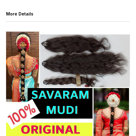
More Details