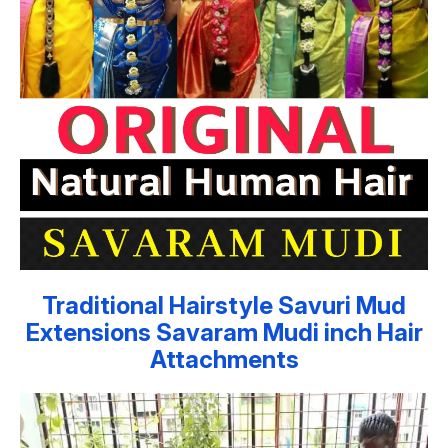
Traditional Hairstyle Savuri Mud
Extensions Savaram Mudi inch Hair
Attachments