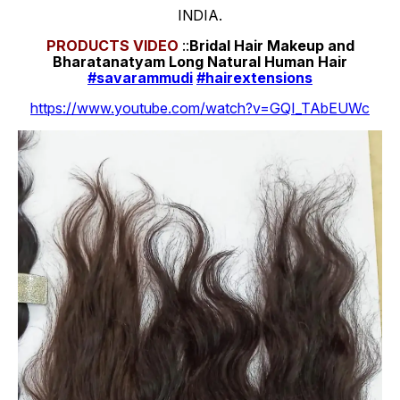
INDIA.
PRODUCTS
VIDEO
::
Bridal Hair Makeup and
Bharatanatyam Long Natural Human Hair
#savarammudi
#hairextensions
https://www.youtube.com/watch?v=GQI_TAbEUWc