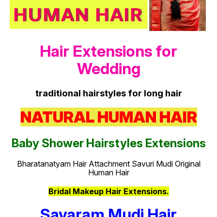
Hair Extensions for
Wedding
traditional hairstyles for long hair
NATURAL HUMAN HAIR
Baby Shower Hairstyles Extensions
Bharatanatyam Hair Attachment Savuri Mudi Original
Human Hair
Bridal Makeup Hair Extensions.
Savaram Mudi Hair