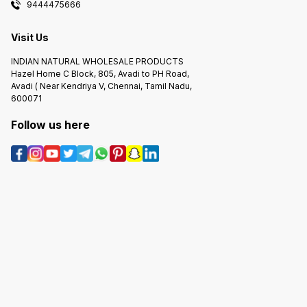
9444475666
Visit Us
INDIAN NATURAL WHOLESALE PRODUCTS
Hazel Home C Block, 805, Avadi to PH Road,
Avadi ( Near Kendriya V, Chennai, Tamil Nadu,
600071
Follow us here