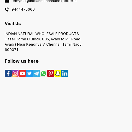
remyhair@indianhumanhairexporter.in
9444475666
Visit Us
INDIAN NATURAL WHOLESALE PRODUCTS
Hazel Home C Block, 805, Avadi to PH Road,
Avadi ( Near Kendriya V, Chennai, Tamil Nadu,
600071
Follow us here