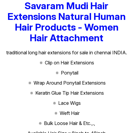
Savaram Mudi Hair
Extensions Natural Human
Hair Products - Women
Hair Attachment
traditional long hair extensions for sale in chennai INDIA.
🔅 Clip on Hair Extensions
🔅 Ponytail
🔅 Wrap Around Ponytail Extensions
🔅 Keratin Glue Tip Hair Extensions
🔅 Lace Wigs
🔅 Weft Hair
🔅 Bulk Loose Hair & Etc.,.,