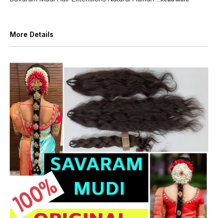
More Details