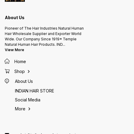
STORE
STORE
STORE
www.indianhumanhairexporter.in
www.indianhumanhairexporter.in
www.in
A.L.KISHORE'S HAIR FACTORY
A.L.KISHORE'S HAIR FACTORY
A.L.KI
INDIAN HUMAN HAIR EXPORTER (
INDIAN HUMAN HAIR EXPORTER (
INDIAN
Since 1919* ) 105 Years Hair
Since 1919* ) 105 Years Hair
Since 1919* ) 105
About Us
Company Chennai INDIA.
Company Chennai INDIA.
Pioneer of The Hair Industries Natural Human
Hair Wholesale Supplier and Exporter World
Wide. Our Company Since 1919* Temple
Natural Human Hair Products. IND
...
View More
Home
Shop
About Us
INDIAN HAIR STORE
Social Media
More