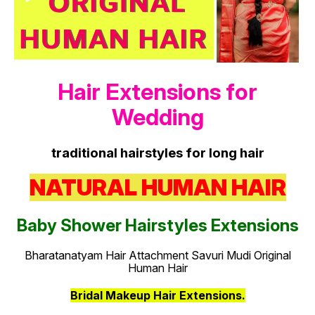
Hair Extensions for
Wedding
traditional hairstyles for long hair
NATURAL HUMAN HAIR
Baby Shower Hairstyles Extensions
Bharatanatyam Hair Attachment Savuri Mudi Original
Human Hair
Bridal Makeup Hair Extensions.