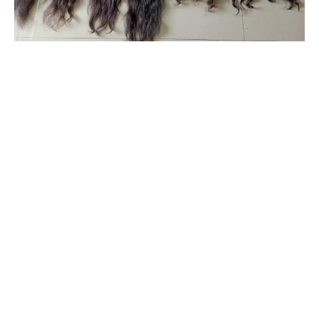
#originalhairextensionsonline
#clipinoriginalhairextensionsonline
#humanhairextensionsclip
#savaramwithrealhair
#savaramhaironline
#naturalhumanhairextensionsonlineindia
#naturalcurlyhumanhairextensions
#humanhairextensionsforwomen
#hairextensionsforwedding
#babyshowerhairaccessories
#babyshowerhairandmakeup