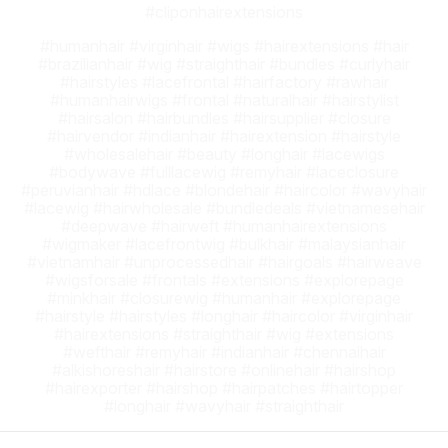
#cliponhairextensions
#humanhair #virginhair #wigs #hairextensions #hair
#brazilianhair #wig #straighthair #bundles #curlyhair
#hairstyles #lacefrontal #hairfactory #rawhair
#humanhairwigs #frontal #naturalhair #hairstylist
#hairsalon #hairbundles #hairsupplier #closure
#hairvendor #indianhair #hairextension #hairstyle
#wholesalehair #beauty #longhair #lacewigs
#bodywave #fulllacewig #remyhair #laceclosure
#peruvianhair #hdlace #blondehair #haircolor #wavyhair
#lacewig #hairwholesale #bundledeals #vietnamesehair
#deepwave #hairweft #humanhairextensions
#wigmaker #lacefrontwig #bulkhair #malaysianhair
#vietnamhair #unprocessedhair #hairgoals #hairweave
#wigsforsale #frontals #extensions #explorepage
#minkhair #closurewig #humanhair #explorepage
#hairstyle #hairstyles #longhair #haircolor #virginhair
#hairextensions #straighthair #wig #extensions
#wefthair #remyhair #indianhair #chennaihair
#alkishoreshair #hairstore #onlinehair #hairshop
#hairexporter #hairshop #hairpatches #hairtopper
#longhair #wavyhair #straighthair