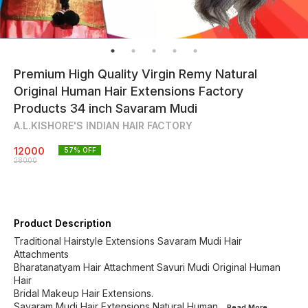
Premium High Quality Virgin Remy Natural
Original Human Hair Extensions Factory
Products 34 inch Savaram Mudi
A.L.KISHORE'S INDIAN HAIR FACTORY
12000
57
% OFF
28000
Product Description
Traditional Hairstyle Extensions Savaram Mudi Hair
Attachments
Bharatanatyam Hair Attachment Savuri Mudi Original Human
Hair
Bridal Makeup Hair Extensions.
Savaram Mudi Hair Extensions Natural Human
...Read
More