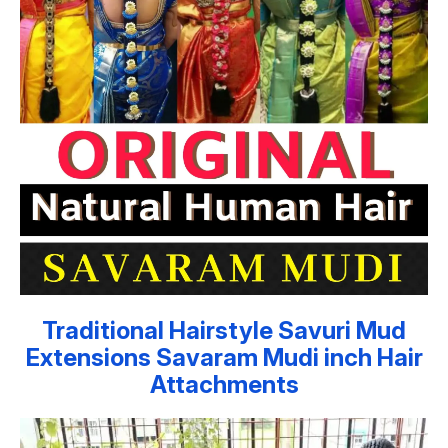
Traditional Hairstyle Savuri Mud
Extensions Savaram Mudi inch Hair
Attachments