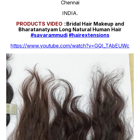
Chennai
INDIA.
PRODUCTS
VIDEO
::
Bridal Hair Makeup and
Bharatanatyam Long Natural Human Hair
#savarammudi
#hairextensions
https://www.youtube.com/watch?v=GQI_TAbEUWc