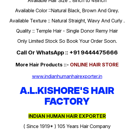
Available Hair Size :: 8inch to 48inch
Available Color ::Natural Black, Brown And Grey.
Available Texture :: Natural Straight, Wavy And Curly .
Quality :: Temple Hair - Single Donor Remy Hair
Only Limited Stock So Book Your Order Soon.
Call Or WhatsApp :: +91 9444475666
More Hair Products ::-
ONLINE HAIR STORE
www.indianhumanhairexporter.in
A.L.KISHORE'S HAIR
FACTORY
INDIAN HUMAN HAIR EXPORTER
( Since 1919* ) 105 Years Hair Company