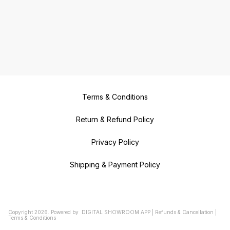
Terms & Conditions
Return & Refund Policy
Privacy Policy
Shipping & Payment Policy
Copyright
2026
.
Powered
by
DIGITAL SHOWROOM
APP
|
Refunds & Cancellation
|
Terms & Conditions