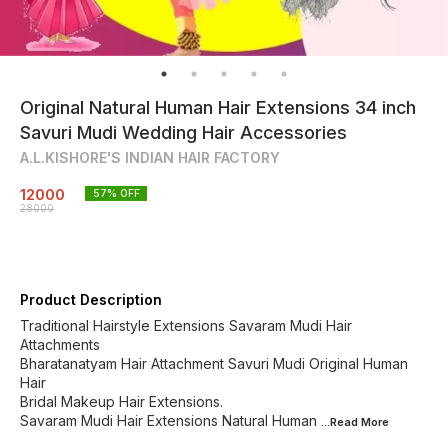
Original Natural Human Hair Extensions 34 inch
Savuri Mudi Wedding Hair Accessories
A.L.KISHORE'S INDIAN HAIR FACTORY
12000
57
% OFF
28000
Product Description
Traditional Hairstyle Extensions Savaram Mudi Hair
Attachments
Bharatanatyam Hair Attachment Savuri Mudi Original Human
Hair
Bridal Makeup Hair Extensions.
Savaram Mudi Hair Extensions Natural Human
...Read
More