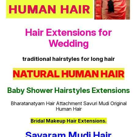
Hair Extensions for
Wedding
traditional hairstyles for long hair
NATURAL HUMAN HAIR
Baby Shower Hairstyles Extensions
Bharatanatyam Hair Attachment Savuri Mudi Original
Human Hair
Bridal Makeup Hair Extensions.
Savaram Mudi Hair