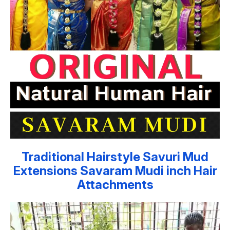
Traditional Hairstyle Savuri Mud
Extensions Savaram Mudi inch Hair
Attachments