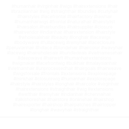
#humanhair #virginhair #wigs #hairextensions #hair
#brazilianhair #wig #straighthair #bundles #curlyhair
#hairstyles #lacefrontal #hairfactory #rawhair
#humanhairwigs #frontal #naturalhair #hairstylist
#hairsalon #hairbundles #hairsupplier #closure
#hairvendor #indianhair #hairextension #hairstyle
#wholesalehair #beauty #longhair #lacewigs
#bodywave #fulllacewig #remyhair #laceclosure
#peruvianhair #hdlace #blondehair #haircolor #wavyhair
#lacewig #hairwholesale #bundledeals #vietnamesehair
#deepwave #hairweft #humanhairextensions
#wigmaker #lacefrontwig #bulkhair #malaysianhair
#vietnamhair #unprocessedhair #hairgoals #hairweave
#wigsforsale #frontals #extensions #explorepage
#minkhair #closurewig #humanhair #explorepage
#hairstyle #hairstyles #longhair #haircolor #virginhair
#hairextensions #straighthair #wig #extensions
#wefthair #remyhair #indianhair #chennaihair
#alkishoreshair #hairstore #onlinehair #hairshop
#hairexporter #hairshop #hairpatches #hairtopper
#longhair #wavyhair #straighthair