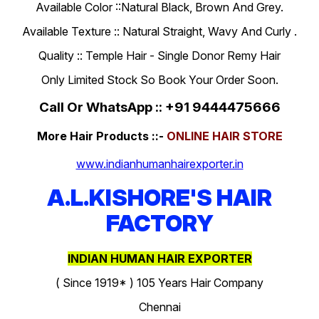
Available Color ::Natural Black, Brown And Grey.
Available Texture :: Natural Straight, Wavy And Curly .
Quality :: Temple Hair - Single Donor Remy Hair
Only Limited Stock So Book Your Order Soon.
Call Or WhatsApp :: +91 9444475666
More Hair Products ::-
ONLINE HAIR STORE
www.indianhumanhairexporter.in
A.L.KISHORE'S HAIR
FACTORY
INDIAN HUMAN HAIR EXPORTER
( Since 1919* ) 105 Years Hair Company
Chennai