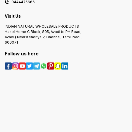
9444475666
Visit Us
INDIAN NATURAL WHOLESALE PRODUCTS
Hazel Home C Block, 805, Avadi to PH Road,
Avadi ( Near Kendriya V, Chennai, Tamil Nadu,
600071
Follow us here