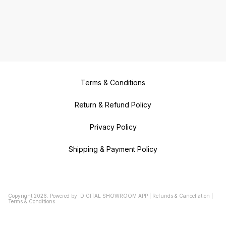
Terms & Conditions
Return & Refund Policy
Privacy Policy
Shipping & Payment Policy
Copyright
2026
.
Powered
by
DIGITAL SHOWROOM
APP
|
Refunds & Cancellation
|
Terms & Conditions