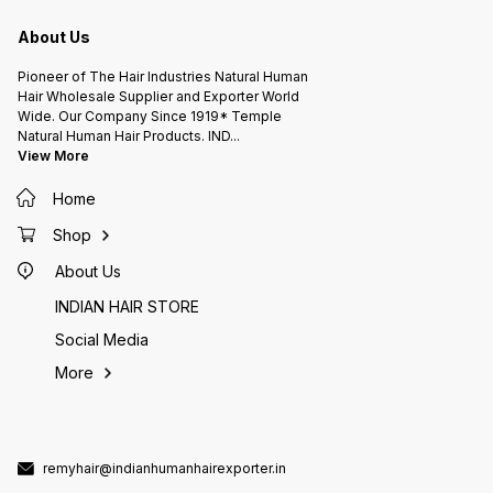
A.L.KISHORE'S HAIR FACTORY
A.L.KISHORE'S HAIR FACTORY
A.L.KI
INDIAN HUMAN HAIR EXPORTER (
INDIAN HUMAN HAIR EXPORTER (
INDIAN
Since 1919* ) 105 Years Hair
Since 1919* ) 105 Years Hair
Since 1919* ) 105
About Us
Company Chennai INDIA.
Company Chennai INDIA.
Pioneer of The Hair Industries Natural Human
Hair Wholesale Supplier and Exporter World
Wide. Our Company Since 1919* Temple
Natural Human Hair Products. IND
...
View More
Home
Shop
About Us
INDIAN HAIR STORE
Social Media
More
remyhair@indianhumanhairexporter.in