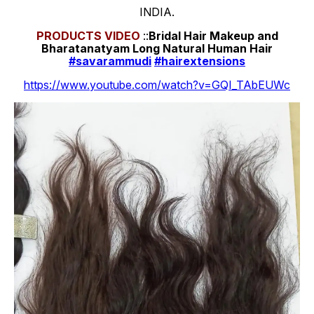
INDIA.
PRODUCTS
VIDEO
::
Bridal Hair Makeup and
Bharatanatyam Long Natural Human Hair
#savarammudi
#hairextensions
https://www.youtube.com/watch?v=GQI_TAbEUWc