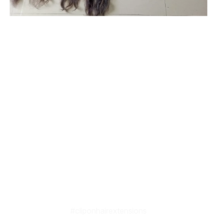
#originalhairextensionsonline
#clipinoriginalhairextensionsonline
#humanhairextensionsclip
#savaramwithrealhair
#savaramhaironline
#naturalhumanhairextensionsonlineindia
#naturalcurlyhumanhairextensions
#humanhairextensionsforwomen
#hairextensionsforwedding
#babyshowerhairaccessories
#babyshowerhairandmakeup
#cliponhairextensions