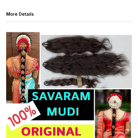
More Details