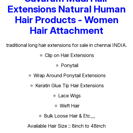
Extensions Natural Human
Hair Products - Women
Hair Attachment
traditional long hair extensions for sale in chennai INDIA.
🔅 Clip on Hair Extensions
🔅 Ponytail
🔅 Wrap Around Ponytail Extensions
🔅 Keratin Glue Tip Hair Extensions
🔅 Lace Wigs
🔅 Weft Hair
🔅 Bulk Loose Hair & Etc.,.,
Available Hair Size :: 8inch to 48inch