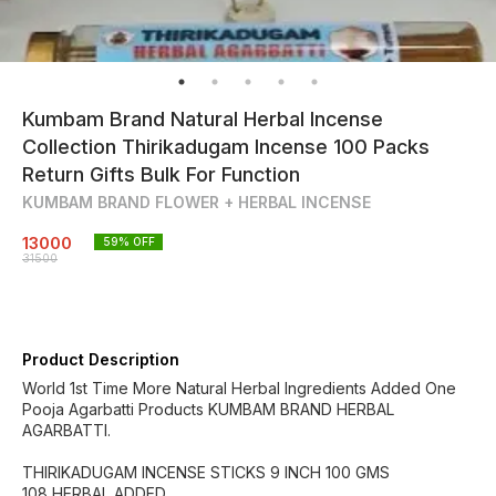
Kumbam Brand Natural Herbal Incense
Collection Thirikadugam Incense 100 Packs
Return Gifts Bulk For Function
KUMBAM BRAND FLOWER + HERBAL INCENSE
13000
59
% OFF
31500
Product Description
World 1st Time More Natural Herbal Ingredients Added One
Pooja Agarbatti Products KUMBAM BRAND HERBAL
AGARBATTI.
THIRIKADUGAM INCENSE STICKS 9 INCH 100 GMS
108 HERBAL ADDED