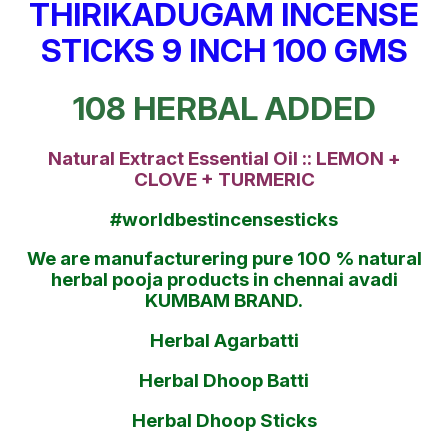
THIRIKADUGAM INCENSE
STICKS 9 INCH 100 GMS
108 HERBAL ADDED
Natural Extract Essential Oil :: LEMON +
CLOVE + TURMERIC
#worldbestincensesticks
We are manufacturering pure 100 % natural
herbal pooja products in chennai avadi
KUMBAM BRAND.
Herbal Agarbatti
Herbal Dhoop Batti
Herbal Dhoop Sticks