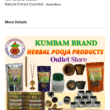
Natural Extract Essential
...Read
More
More Details