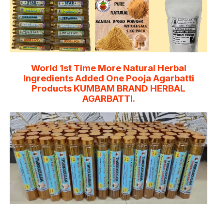
World 1st Time More Natural Herbal
Ingredients Added One Pooja Agarbatti
Products KUMBAM BRAND HERBAL
AGARBATTI.