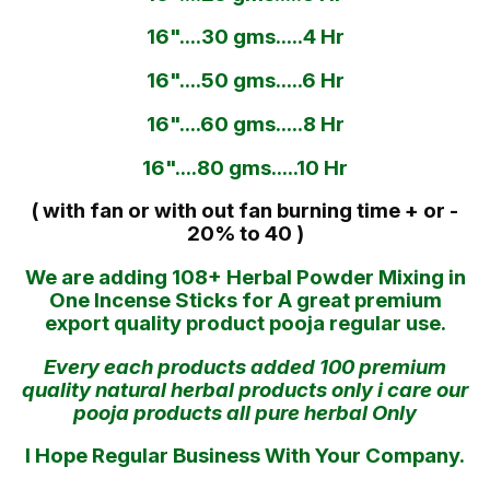
16"....30 gms.....4 Hr
16"....50 gms.....6 Hr
16"....60 gms.....8 Hr
16"....80 gms.....10 Hr
( with fan or with out fan burning time + or -
20% to 40 )
We are adding 108+ Herbal Powder Mixing in
One Incense Sticks for A great premium
export quality product pooja regular use.
Every each products added 100 premium
quality natural herbal products only i care our
pooja products all pure herbal Only
I Hope Regular Business With Your Company.