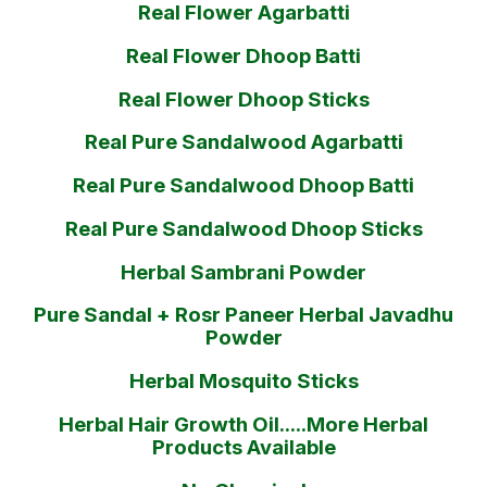
Real Flower Agarbatti
Real Flower Dhoop Batti
Real Flower Dhoop Sticks
Real Pure Sandalwood Agarbatti
Real Pure Sandalwood Dhoop Batti
Real Pure Sandalwood Dhoop Sticks
Herbal Sambrani Powder
Pure Sandal + Rosr Paneer Herbal Javadhu
Powder
Herbal Mosquito Sticks
Herbal Hair Growth Oil.....More Herbal
Products Available