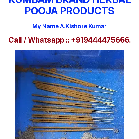
POOJA PRODUCTS
My Name A.Kishore Kumar
Call / Whatsapp :: +919444475666.