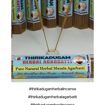
#thirikadugamherbalincense
#thirikadugamherbalagarbatti
#thirikadugambestincense