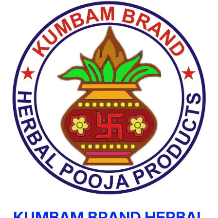
KUMBAM BRAND HERBAL