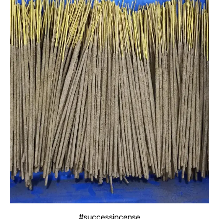
#successincense