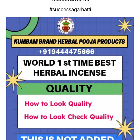
#successagarbatti