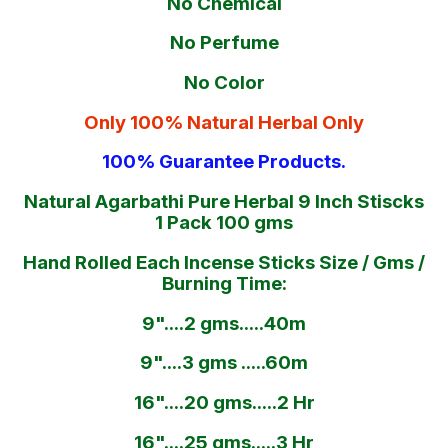
No Chemical
No Perfume
No Color
Only 100% Natural Herbal Only
100% Guarantee Products.
Natural Agarbathi Pure Herbal 9 Inch Stiscks
1 Pack 100 gms
Hand Rolled Each Incense Sticks Size / Gms /
Burning Time:
9"....2 gms.....40m
9"....3 gms .....60m
16"....20 gms.....2 Hr
16"....25 gms.....3 Hr