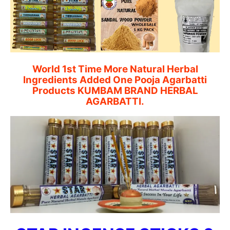
World 1st Time More Natural Herbal
Ingredients Added One Pooja Agarbatti
Products KUMBAM BRAND HERBAL
AGARBATTI.