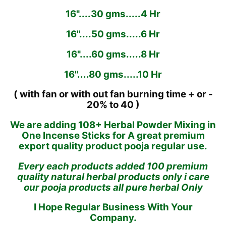
16"....30 gms.....4 Hr
16"....50 gms.....6 Hr
16"....60 gms.....8 Hr
16"....80 gms.....10 Hr
( with fan or with out fan burning time + or -
20% to 40 )
We are adding 108+ Herbal Powder Mixing in
One Incense Sticks for A great premium
export quality product pooja regular use.
Every each products added 100 premium
quality natural herbal products only i care
our pooja products all pure herbal Only
I Hope Regular Business With Your
Company.