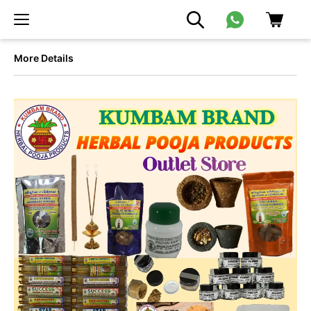
More Details