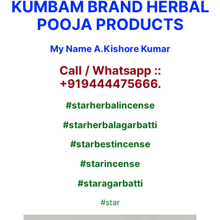
KUMBAM BRAND HERBAL
POOJA PRODUCTS
My Name A.Kishore Kumar
Call / Whatsapp ::
+919444475666.
#starherbalincense
#starherbalagarbatti
#starbestincense
#starincense
#staragarbatti
#star