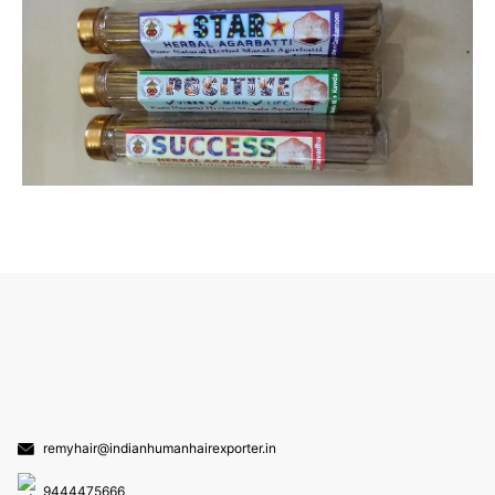
remyhair@indianhumanhairexporter.in
9444475666