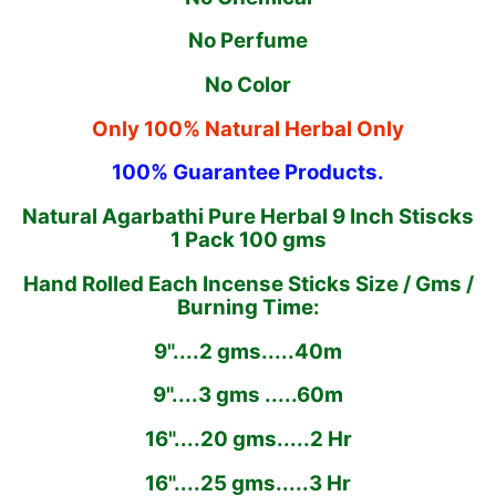
No Perfume
No Color
Only 100% Natural Herbal Only
100% Guarantee Products.
Natural Agarbathi Pure Herbal 9 Inch Stiscks
1 Pack 100 gms
Hand Rolled Each Incense Sticks Size / Gms /
Burning Time:
9"....2 gms.....40m
9"....3 gms .....60m
16"....20 gms.....2 Hr
16"....25 gms.....3 Hr