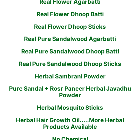
Real Flower Agarbatti
Real Flower Dhoop Batti
Real Flower Dhoop Sticks
Real Pure Sandalwood Agarbatti
Real Pure Sandalwood Dhoop Batti
Real Pure Sandalwood Dhoop Sticks
Herbal Sambrani Powder
Pure Sandal + Rosr Paneer Herbal Javadhu
Powder
Herbal Mosquito Sticks
Herbal Hair Growth Oil.....More Herbal
Products Available
No Chemical