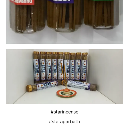
#starincense
#staragarbatti