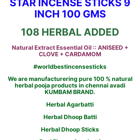
STAR INCENSE STICKS 9
INCH 100 GMS
108 HERBAL ADDED
Natural Extract Essential Oil :: ANISEED +
CLOVE + CARDAMOM
#worldbestincensesticks
We are manufacturering pure 100 % natural
herbal pooja products in chennai avadi
KUMBAM BRAND.
Herbal Agarbatti
Herbal Dhoop Batti
Herbal Dhoop Sticks