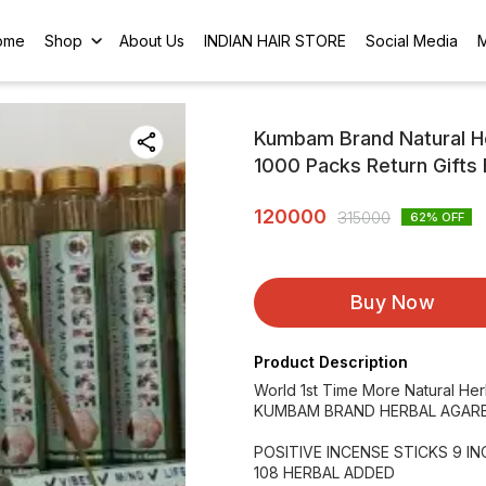
ome
Shop
About Us
INDIAN HAIR STORE
Social Media
Kumbam Brand Natural Her
1000 Packs Return Gifts 
120000
315000
62
% OFF
Buy Now
Product Description
World 1st Time More Natural He
KUMBAM BRAND HERBAL AGARB
POSITIVE INCENSE STICKS 9 I
108 HERBAL ADDED