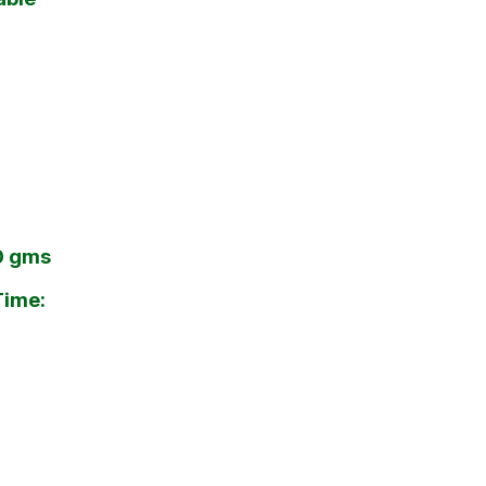
00 gms
Time: