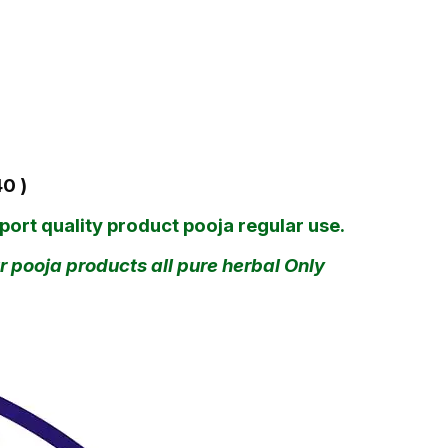
40 )
ort quality product pooja regular use.
 pooja products all pure herbal Only