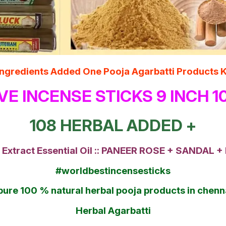
l Ingredients Added One Pooja Agarbatti Produ
VE INCENSE STICKS 9 INCH 
108 HERBAL ADDED +
 Extract Essential Oil :: PANEER ROSE + SANDAL
#worldbestincensesticks
pure 100 % natural herbal pooja products in che
Herbal Agarbatti