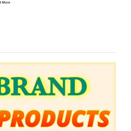
ad
More