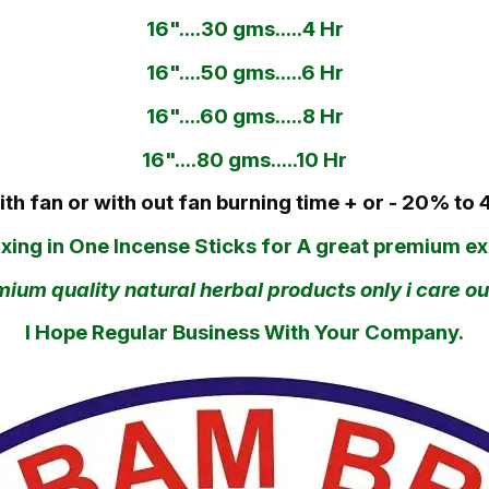
16"....30 gms.....4 Hr
16"....50 gms.....6 Hr
16"....60 gms.....8 Hr
16"....80 gms.....10 Hr
ith fan or with out fan burning time + or - 20% to 
ng in One Incense Sticks for A great premium exp
um quality natural herbal products only i care our
I Hope Regular Business With Your Company.