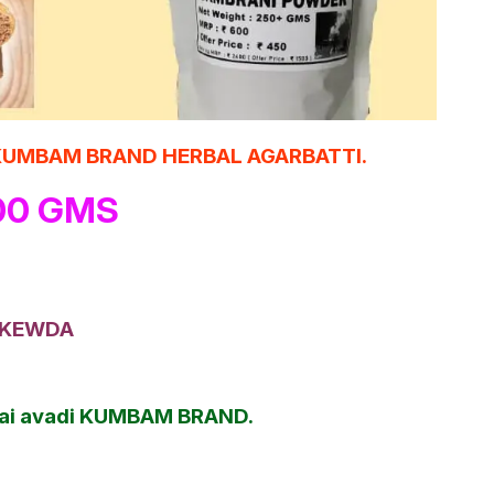
cts KUMBAM BRAND HERBAL AGARBATTI.
100 GMS
 + KEWDA
nnai avadi KUMBAM BRAND.