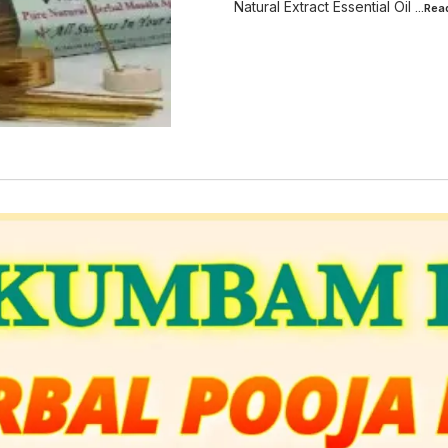
Natural Extract Essential Oil
...Re