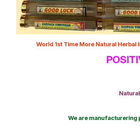
World 1st Time More Natural Herba
POSITI
Natural
We are manufacturering 