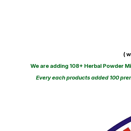
( w
We are adding 108+ Herbal Powder Mixi
Every each products added 100 premi