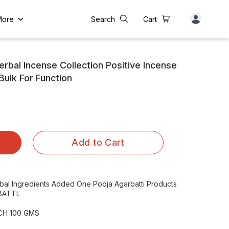
More
Search
Cart
bal Incense Collection Positive Incense
Bulk For Function
Add to Cart
rbal Ingredients Added One Pooja Agarbatti Products
ATTI.
NCH 100 GMS