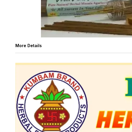
More Details