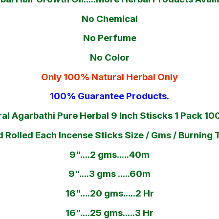
No Chemical
No Perfume
No Color
Only 100% Natural Herbal Only
100% Guarantee Products.
al Agarbathi Pure Herbal 9 Inch Stiscks 1 Pack 1
 Rolled Each Incense Sticks Size / Gms / Burning 
9"....2 gms.....40m
9"....3 gms .....60m
16"....20 gms.....2 Hr
16"....25 gms.....3 Hr