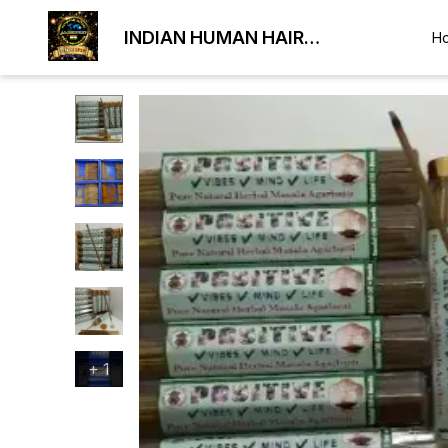
INDIAN HUMAN HAIR
H
EXPORTER
+
1