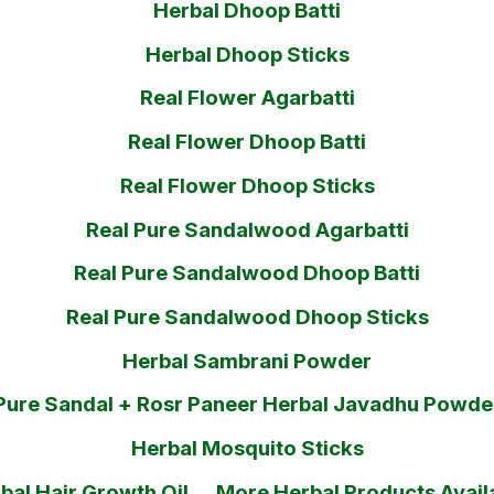
Herbal Dhoop Batti
Herbal Dhoop Sticks
Real Flower Agarbatti
Real Flower Dhoop Batti
Real Flower Dhoop Sticks
Real Pure Sandalwood Agarbatti
Real Pure Sandalwood Dhoop Batti
Real Pure Sandalwood Dhoop Sticks
Herbal Sambrani Powder
Pure Sandal + Rosr Paneer Herbal Javadhu Powde
Herbal Mosquito Sticks
bal Hair Growth Oil.....More Herbal Products Avail