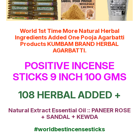
World 1st Time More Natural Herbal
Ingredients Added One Pooja Agarbatti
Products KUMBAM BRAND HERBAL
AGARBATTI.
POSITIVE INCENSE
STICKS 9 INCH 100 GMS
108 HERBAL ADDED +
Natural Extract Essential Oil :: PANEER ROSE
+ SANDAL + KEWDA
#worldbestincensesticks