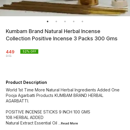
Kumbam Brand Natural Herbal Incense
Collection Positive Incense 3 Packs 300 Gms
449
52
% OFF
945
Product Description
World 1st Time More Natural Herbal Ingredients Added One
Pooja Agarbatti Products KUMBAM BRAND HERBAL
AGARBATTI.
POSITIVE INCENSE STICKS 9 INCH 100 GMS
108 HERBAL ADDED
Natural Extract Essential Oil
...Read
More