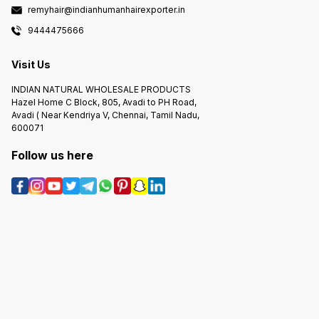
remyhair@indianhumanhairexporter.in
9444475666
Visit Us
INDIAN NATURAL WHOLESALE PRODUCTS
Hazel Home C Block, 805, Avadi to PH Road,
Avadi ( Near Kendriya V, Chennai, Tamil Nadu,
600071
Follow us here