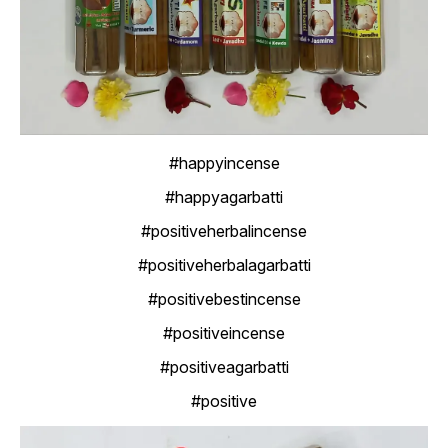
#happyincense
#happyagarbatti
#positiveherbalincense
#positiveherbalagarbatti
#positivebestincense
#positiveincense
#positiveagarbatti
#positive