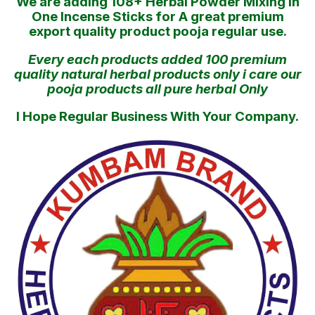
We are adding 108+ Herbal Powder Mixing in
One Incense Sticks for A great premium
export quality product pooja regular use.
Every each products added 100 premium
quality natural herbal products only i care our
pooja products all pure herbal Only
I Hope Regular Business With Your Company.