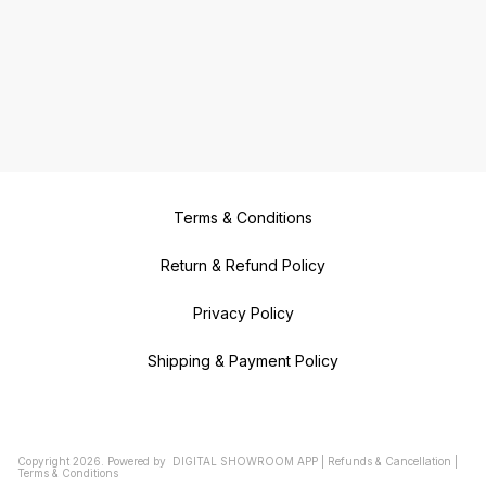
Terms & Conditions
Return & Refund Policy
Privacy Policy
Shipping & Payment Policy
Copyright
2026
.
Powered
by
DIGITAL SHOWROOM
APP
|
Refunds & Cancellation
|
Terms & Conditions