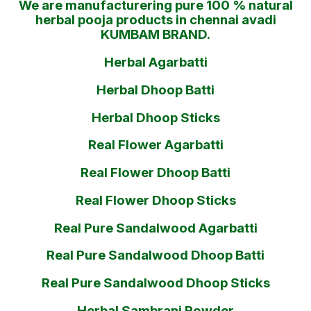
We are manufacturering pure 100 % natural
herbal pooja products in chennai avadi
KUMBAM BRAND.
Herbal Agarbatti
Herbal Dhoop Batti
Herbal Dhoop Sticks
Real Flower Agarbatti
Real Flower Dhoop Batti
Real Flower Dhoop Sticks
Real Pure Sandalwood Agarbatti
Real Pure Sandalwood Dhoop Batti
Real Pure Sandalwood Dhoop Sticks
Herbal Sambrani Powder