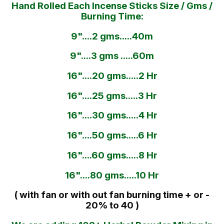
Hand Rolled Each Incense Sticks Size / Gms /
Burning Time:
9"....2 gms.....40m
9"....3 gms .....60m
16"....20 gms.....2 Hr
16"....25 gms.....3 Hr
16"....30 gms.....4 Hr
16"....50 gms.....6 Hr
16"....60 gms.....8 Hr
16"....80 gms.....10 Hr
( with fan or with out fan burning time + or -
20% to 40 )