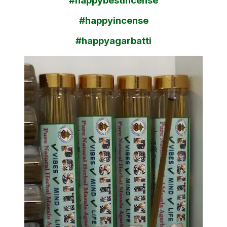
#happybestincense
#happyincense
#happyagarbatti