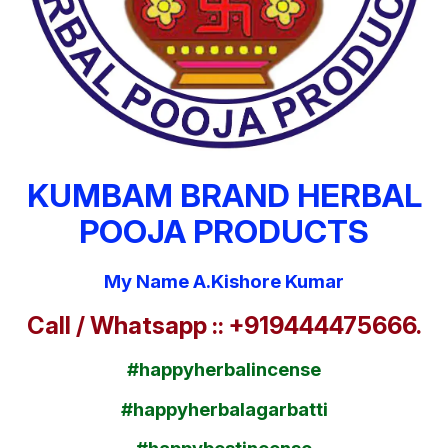
KUMBAM BRAND HERBAL
POOJA PRODUCTS
My Name A.Kishore Kumar
Call / Whatsapp :: +919444475666.
#happyherbalincense
#happyherbalagarbatti