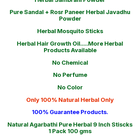
Pure Sandal + Rosr Paneer Herbal Javadhu
Powder
Herbal Mosquito Sticks
Herbal Hair Growth Oil.....More Herbal
Products Available
No Chemical
No Perfume
No Color
Only 100% Natural Herbal Only
100% Guarantee Products.
Natural Agarbathi Pure Herbal 9 Inch Stiscks
1 Pack 100 gms