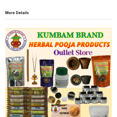
More Details