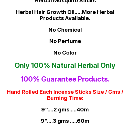
Herbal Mosquito Sticks
Herbal Hair Growth Oil.....More Herbal
Products Available.
No Chemical
No Perfume
No Color
Only 100% Natural Herbal Only
100% Guarantee Products.
Hand Rolled Each Incense Sticks Size / Gms /
Burning Time:
9"....2 gms.....40m
9"....3 gms .....60m