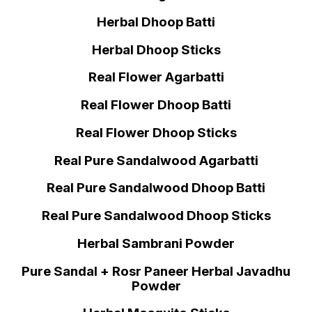
Herbal Dhoop Batti
Herbal Dhoop Sticks
Real Flower Agarbatti
Real Flower Dhoop Batti
Real Flower Dhoop Sticks
Real Pure Sandalwood Agarbatti
Real Pure Sandalwood Dhoop Batti
Real Pure Sandalwood Dhoop Sticks
Herbal Sambrani Powder
Pure Sandal + Rosr Paneer Herbal Javadhu
Powder