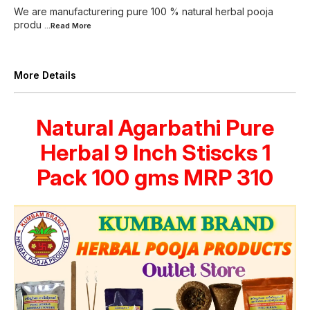
We are manufacturering pure 100 % natural herbal pooja
produ
...Read
More
More Details
Natural Agarbathi Pure
Herbal 9 Inch Stiscks 1
Pack 100 gms MRP 310