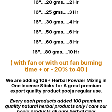
16"....20 gms.....2 Hr
16"....25 gms.....3 Hr
16"....30 gms.....4 Hr
16"....50 gms.....6 Hr
16"....60 gms.....8 Hr
16"....80 gms.....10 Hr
( with fan or with out fan burning
time + or - 20% to 40 )
We are adding 108+ Herbal Powder Mixing in
One Incense Sticks for A great premium
export quality product pooja regular use.
Every each products added 100 premium
quality natural herbal products only i care our
pooja products all pure herbal Only