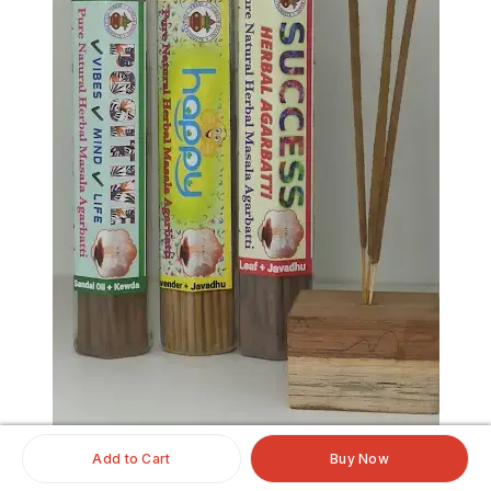
Add to Cart
Buy Now