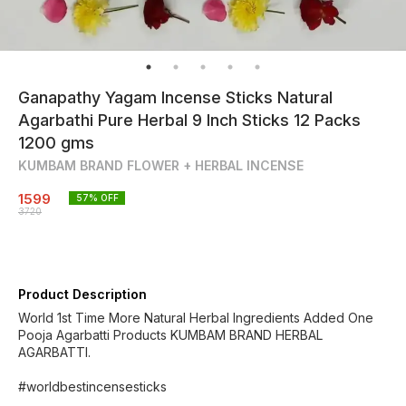
Ganapathy Yagam Incense Sticks Natural
Agarbathi Pure Herbal 9 Inch Sticks 12 Packs
1200 gms
KUMBAM BRAND FLOWER + HERBAL INCENSE
1599
57
% OFF
3720
Product Description
World 1st Time More Natural Herbal Ingredients Added One
Pooja Agarbatti Products KUMBAM BRAND HERBAL
AGARBATTI.
#worldbestincensesticks