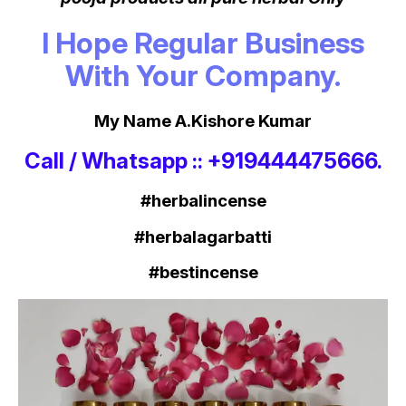
I Hope Regular Business
With Your Company.
My Name A.Kishore Kumar
Call / Whatsapp :: +919444475666.
#herbalincense
#herbalagarbatti
#bestincense