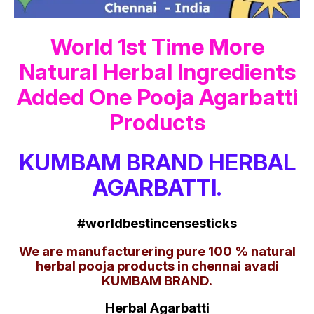
World 1st Time More
Natural Herbal Ingredients
Added One Pooja Agarbatti
Products
KUMBAM BRAND HERBAL
AGARBATTI.
#worldbestincensesticks
We are manufacturering pure 100 % natural
herbal pooja products in chennai avadi
KUMBAM BRAND.
Herbal Agarbatti