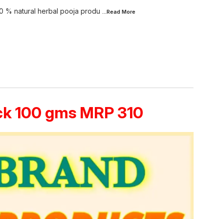
0 % natural herbal pooja produ
...Read
More
ack 100 gms MRP 310