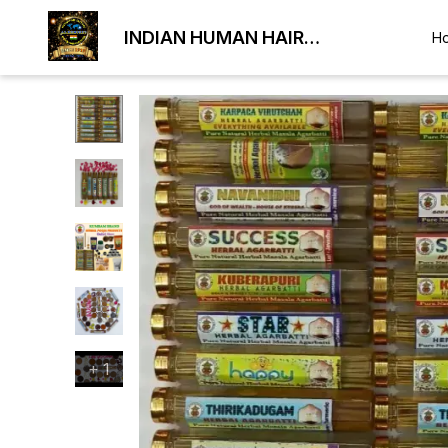
INDIAN HUMAN HAIR
H
EXPORTER
+
1