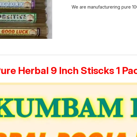
We are manufacturering pure 10
Pure Herbal 9 Inch Stiscks 1 P