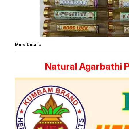
More Details
Natural Agarbathi 