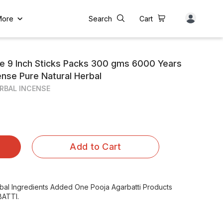
More
Search
Cart
e 9 Inch Sticks Packs 300 gms 6000 Years
cense Pure Natural Herbal
RBAL INCENSE
Add to Cart
rbal Ingredients Added One Pooja Agarbatti Products
ATTI.