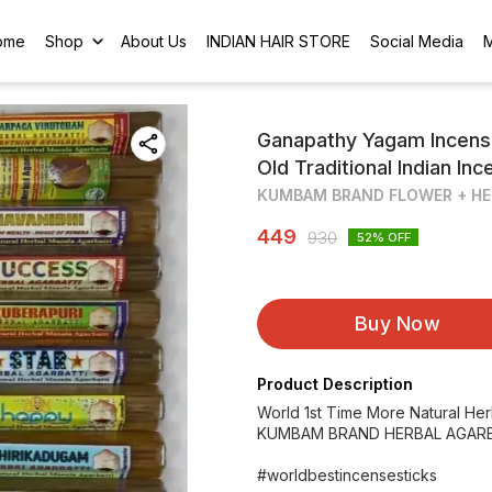
ome
Shop
About Us
INDIAN HAIR STORE
Social Media
Ganapathy Yagam Incens
Old Traditional Indian In
KUMBAM BRAND FLOWER + HE
449
930
52
% OFF
Buy Now
Product Description
World 1st Time More Natural He
KUMBAM BRAND HERBAL AGARB
#worldbestincensesticks