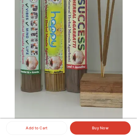
Add to Cart
Buy Now