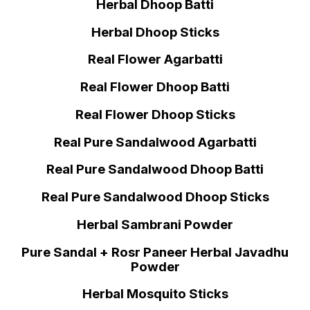
Herbal Dhoop Batti
Herbal Dhoop Sticks
Real Flower Agarbatti
Real Flower Dhoop Batti
Real Flower Dhoop Sticks
Real Pure Sandalwood Agarbatti
Real Pure Sandalwood Dhoop Batti
Real Pure Sandalwood Dhoop Sticks
Herbal Sambrani Powder
Pure Sandal + Rosr Paneer Herbal Javadhu
Powder
Herbal Mosquito Sticks