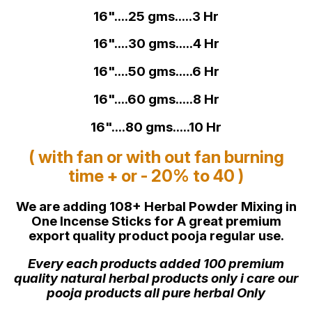
16"....25 gms.....3 Hr
16"....30 gms.....4 Hr
16"....50 gms.....6 Hr
16"....60 gms.....8 Hr
16"....80 gms.....10 Hr
( with fan or with out fan burning
time + or - 20% to 40 )
We are adding 108+ Herbal Powder Mixing in
One Incense Sticks for A great premium
export quality product pooja regular use.
Every each products added 100 premium
quality natural herbal products only i care our
pooja products all pure herbal Only