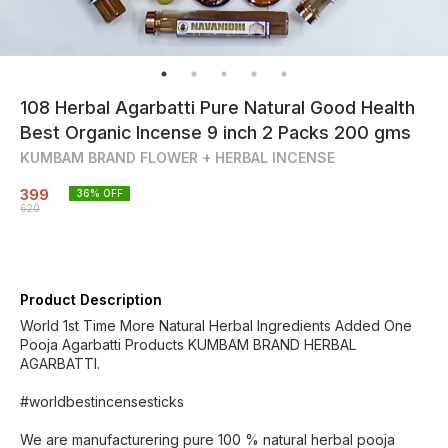
108 Herbal Agarbatti Pure Natural Good Health
Best Organic Incense 9 inch 2 Packs 200 gms
KUMBAM BRAND FLOWER + HERBAL INCENSE
399
36
% OFF
620
Product Description
World 1st Time More Natural Herbal Ingredients Added One
Pooja Agarbatti Products KUMBAM BRAND HERBAL
AGARBATTI.
#worldbestincensesticks
We are manufacturering pure 100 % natural herbal pooja