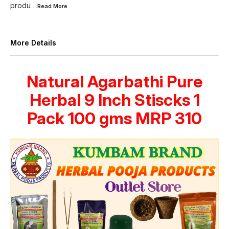
produ
...Read
More
More Details
Natural Agarbathi Pure
Herbal 9 Inch Stiscks 1
Pack 100 gms MRP 310