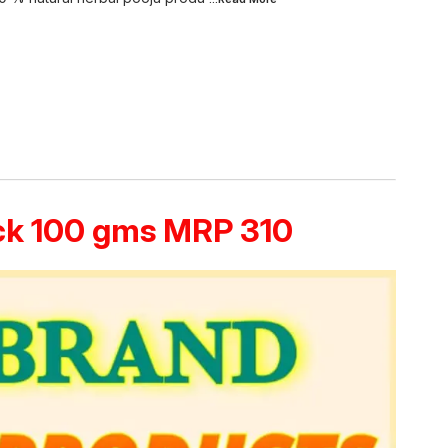
ack 100 gms MRP 310