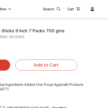
More
Search
Cart
e Sticks 9 Inch 7 Packs 700 gms
RBAL INCENSE
Add to Cart
rbal Ingredients Added One Pooja Agarbatti Products
ATTI.
0 % natural herbal pooja produ
...Read
More