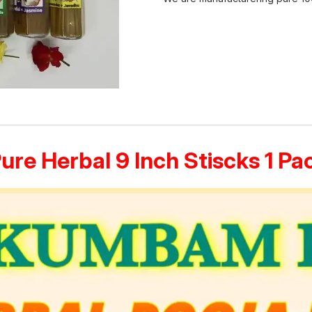
Pure Herbal 9 Inch Stiscks 1 P