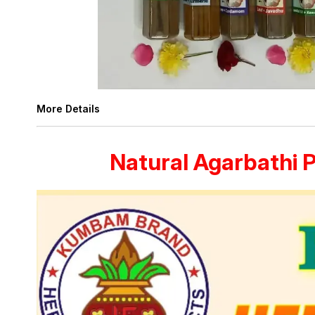
More Details
Natural Agarbathi 