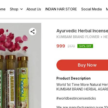
ome
Shop
About Us
INDIAN HAIR STORE
Social Media
Ayurvedic Herbal Incens
KUMBAM BRAND FLOWER + HE
999
2170
54
% OFF
Buy Now
Product Description
World 1st Time More Natural He
KUMBAM BRAND HERBAL AGARB
#worldbestincensesticks
We are manufacturering pure 10