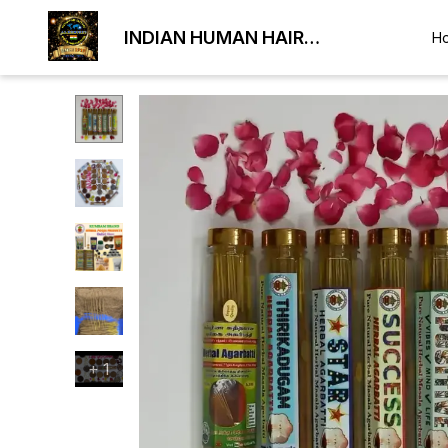
INDIAN HUMAN HAIR
H
EXPORTER
+
1