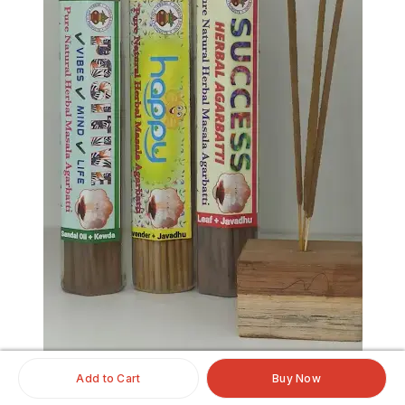
Add to Cart
Buy Now