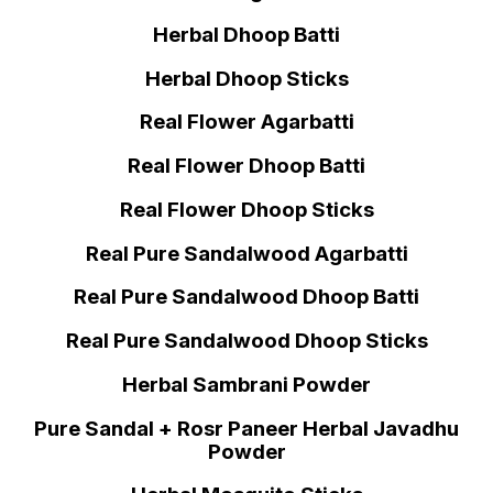
Herbal Dhoop Batti
Herbal Dhoop Sticks
Real Flower Agarbatti
Real Flower Dhoop Batti
Real Flower Dhoop Sticks
Real Pure Sandalwood Agarbatti
Real Pure Sandalwood Dhoop Batti
Real Pure Sandalwood Dhoop Sticks
Herbal Sambrani Powder
Pure Sandal + Rosr Paneer Herbal Javadhu
Powder