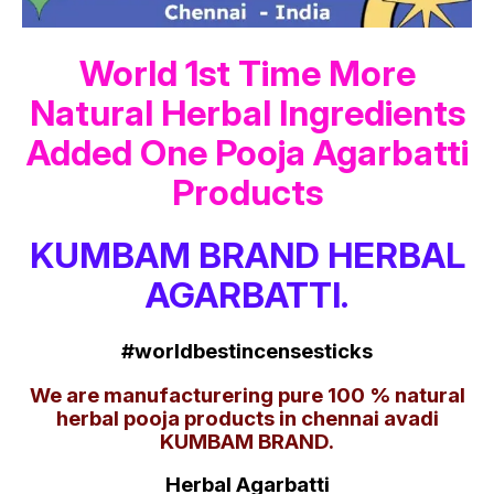
World 1st Time More
Natural Herbal Ingredients
Added One Pooja Agarbatti
Products
KUMBAM BRAND HERBAL
AGARBATTI.
#worldbestincensesticks
We are manufacturering pure 100 % natural
herbal pooja products in chennai avadi
KUMBAM BRAND.
Herbal Agarbatti