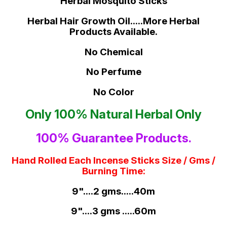
Herbal Mosquito Sticks
Herbal Hair Growth Oil.....More Herbal
Products Available.
No Chemical
No Perfume
No Color
Only 100% Natural Herbal Only
100% Guarantee Products.
Hand Rolled Each Incense Sticks Size / Gms /
Burning Time:
9"....2 gms.....40m
9"....3 gms .....60m