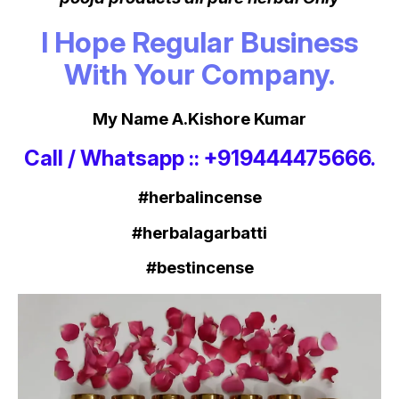
I Hope Regular Business
With Your Company.
My Name A.Kishore Kumar
Call / Whatsapp :: +919444475666.
#herbalincense
#herbalagarbatti
#bestincense