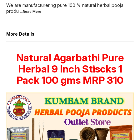
We are manufacturering pure 100 % natural herbal pooja
produ
...Read
More
More Details
Natural Agarbathi Pure
Herbal 9 Inch Stiscks 1
Pack 100 gms MRP 310