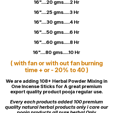
16"....20 gms.....2 Hr
16"....25 gms.....3 Hr
16"....30 gms.....4 Hr
16"....50 gms.....6 Hr
16"....60 gms.....8 Hr
16"....80 gms.....10 Hr
( with fan or with out fan burning
time + or - 20% to 40 )
We are adding 108+ Herbal Powder Mixing in
One Incense Sticks for A great premium
export quality product pooja regular use.
Every each products added 100 premium
quality natural herbal products only i care our
pooja products all pure herbal Only