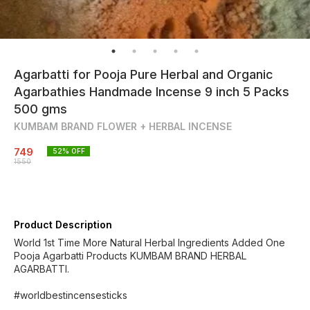
Agarbatti for Pooja Pure Herbal and Organic
Agarbathies Handmade Incense 9 inch 5 Packs
500 gms
KUMBAM BRAND FLOWER + HERBAL INCENSE
749
52
% OFF
1550
Product Description
World 1st Time More Natural Herbal Ingredients Added One
Pooja Agarbatti Products KUMBAM BRAND HERBAL
AGARBATTI.
#worldbestincensesticks