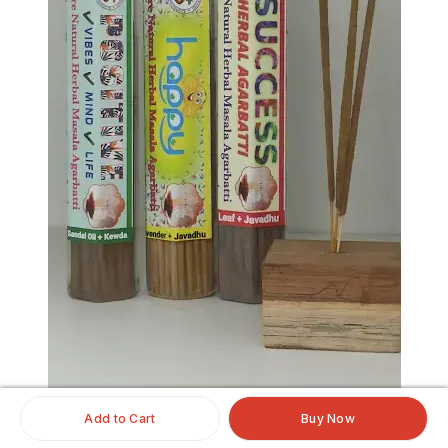
Add to Cart
Buy Now