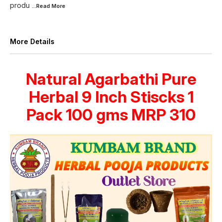
produ
...Read
More
More Details
Natural Agarbathi Pure
Herbal 9 Inch Stiscks 1
Pack 100 gms MRP 310