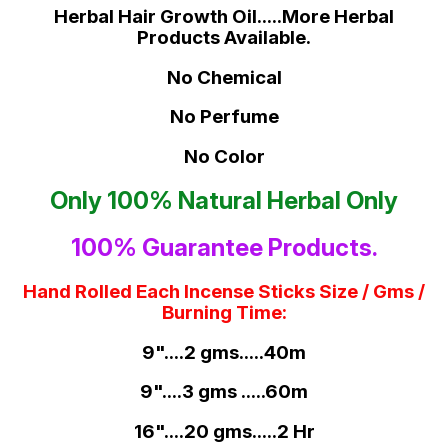
Herbal Hair Growth Oil.....More Herbal
Products Available.
No Chemical
No Perfume
No Color
Only 100% Natural Herbal Only
100% Guarantee Products.
Hand Rolled Each Incense Sticks Size / Gms /
Burning Time:
9"....2 gms.....40m
9"....3 gms .....60m
16"....20 gms.....2 Hr