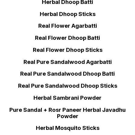
Herbal Dhoop Batti
Herbal Dhoop Sticks
Real Flower Agarbatti
Real Flower Dhoop Batti
Real Flower Dhoop Sticks
Real Pure Sandalwood Agarbatti
Real Pure Sandalwood Dhoop Batti
Real Pure Sandalwood Dhoop Sticks
Herbal Sambrani Powder
Pure Sandal + Rosr Paneer Herbal Javadhu
Powder
Herbal Mosquito Sticks