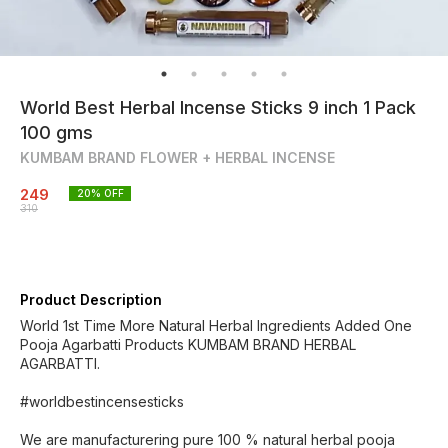
World Best Herbal Incense Sticks 9 inch 1 Pack
100 gms
KUMBAM BRAND FLOWER + HERBAL INCENSE
249
20
% OFF
310
Product Description
World 1st Time More Natural Herbal Ingredients Added One
Pooja Agarbatti Products KUMBAM BRAND HERBAL
AGARBATTI.
#worldbestincensesticks
We are manufacturering pure 100 % natural herbal pooja