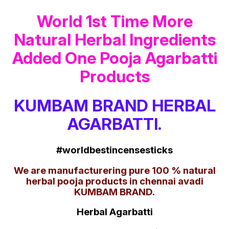
World 1st Time More
Natural Herbal Ingredients
Added One Pooja Agarbatti
Products
KUMBAM BRAND HERBAL
AGARBATTI.
#worldbestincensesticks
We are manufacturering pure 100 % natural
herbal pooja products in chennai avadi
KUMBAM BRAND.
Herbal Agarbatti