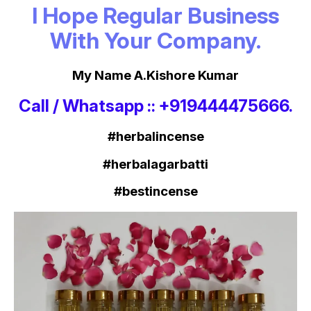
I Hope Regular Business
With Your Company.
My Name A.Kishore Kumar
Call / Whatsapp :: +919444475666.
#herbalincense
#herbalagarbatti
#bestincense