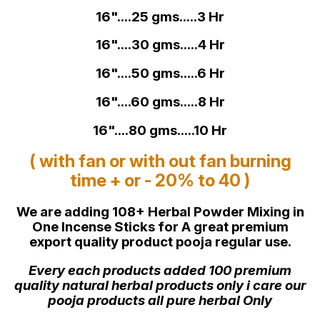
16"....25 gms.....3 Hr
16"....30 gms.....4 Hr
16"....50 gms.....6 Hr
16"....60 gms.....8 Hr
16"....80 gms.....10 Hr
( with fan or with out fan burning
time + or - 20% to 40 )
We are adding 108+ Herbal Powder Mixing in
One Incense Sticks for A great premium
export quality product pooja regular use.
Every each products added 100 premium
quality natural herbal products only i care our
pooja products all pure herbal Only