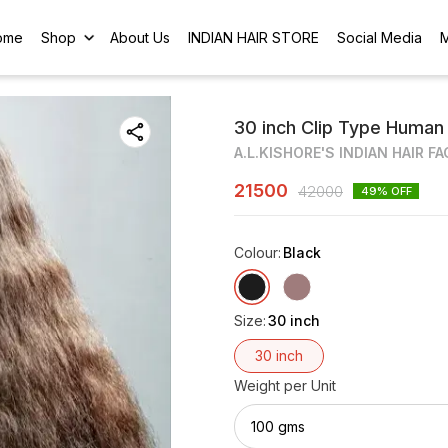
ome
Shop
About Us
INDIAN HAIR STORE
Social Media
30 inch Clip Type Human H
A.L.KISHORE'S INDIAN HAIR F
21500
42000
49
% OFF
Colour
:
Black
Size
:
30 inch
30 inch
Weight per Unit
100 gms