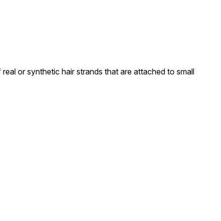
real or synthetic hair strands that are attached to small