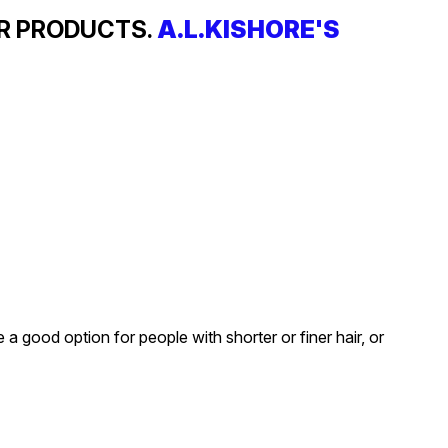
IR PRODUCTS.
A.L.KISHORE'S
a good option for people with shorter or finer hair, or