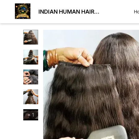
INDIAN HUMAN HAIR
H
EXPORTER
+
1