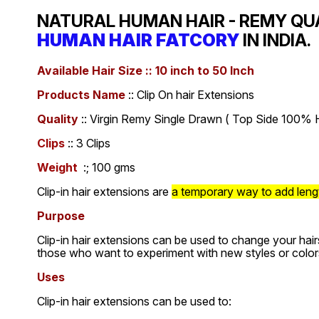
NATURAL HUMAN HAIR - REMY QU
HUMAN HAIR FATCORY
IN INDIA.
Available Hair Size :: 10 inch to 50 Inch
Products Name
:: Clip On hair Extensions
Quality
:: Virgin Remy Single Drawn ( Top Side 100% H
Clips
:: 3 Clips
Weight
:; 100 gms
Clip-in hair extensions are
a temporary way to add length
Purpose
Clip-in hair extensions can be used to change your hair
those who want to experiment with new styles or color
Uses
Clip-in hair extensions can be used to: