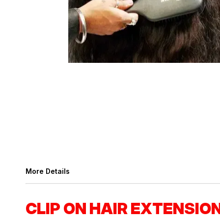
More Details
CLIP ON HAIR EXTENSIO