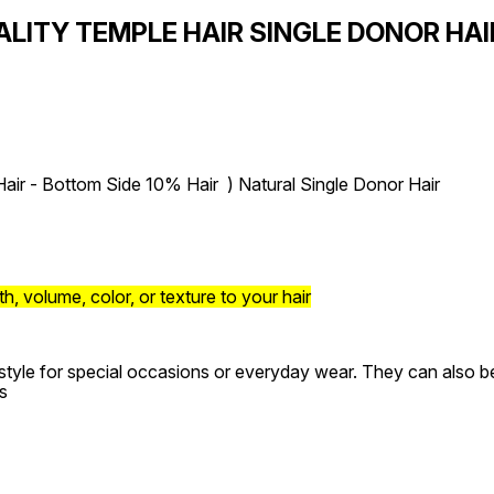
ALITY TEMPLE HAIR SINGLE DONOR HA
air - Bottom Side 10% Hair ) Natural Single Donor Hair
, volume, color, or texture to your hair
style for special occasions or everyday wear. They can also be 
s