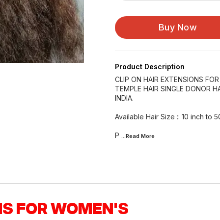
Buy Now
Product Description
CLIP ON HAIR EXTENSIONS FO
TEMPLE HAIR SINGLE DONOR HA
INDIA.
Available Hair Size :: 10 inch to 5
P
...Read
More
NS FOR WOMEN'S