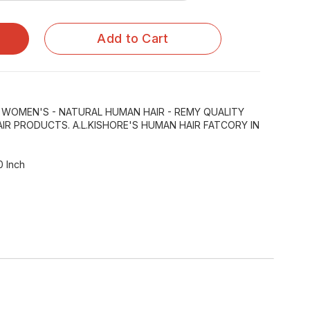
Add to Cart
R WOMEN'S - NATURAL HUMAN HAIR - REMY QUALITY
IR PRODUCTS. A.L.KISHORE'S HUMAN HAIR FATCORY IN
0 Inch