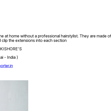
e at home without a professional hairstylist. They are made of 
d clip the extensions into each section
.L.KISHORE'S
 - India )
rter.in