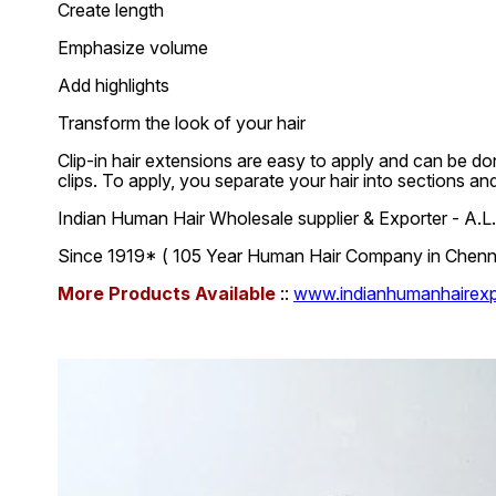
Create length
Emphasize volume
Add highlights
Transform the look of your hair
Clip-in hair extensions are easy to apply and can be don
clips. To apply, you separate your hair into sections an
Indian Human Hair Wholesale supplier & Exporter - A
Since 1919* ( 105 Year Human Hair Company in Chennai
More Products Available
::
www.indianhumanhairexpo