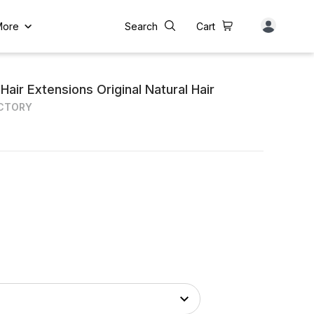
More
Search
Cart
air Extensions Original Natural Hair
ACTORY