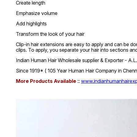
Create length
Emphasize volume
Add highlights
Transform the look of your hair
Clip-in hair extensions are easy to apply and can be don
clips. To apply, you separate your hair into sections an
Indian Human Hair Wholesale supplier & Exporter - A
Since 1919* ( 105 Year Human Hair Company in Chennai
More Products Available
::
www.indianhumanhairexpo