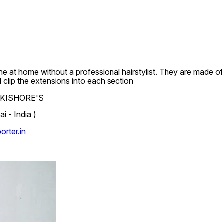
e at home without a professional hairstylist. They are made of 
d clip the extensions into each section
.L.KISHORE'S
 - India )
rter.in