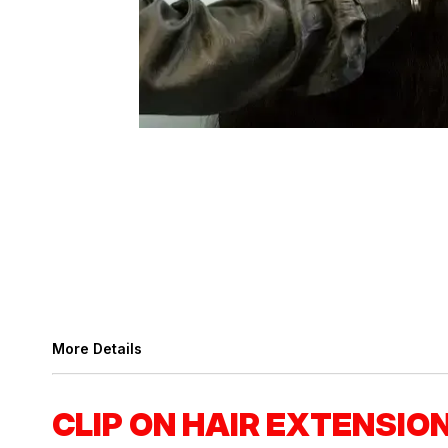
More Details
CLIP ON HAIR EXTENSIO