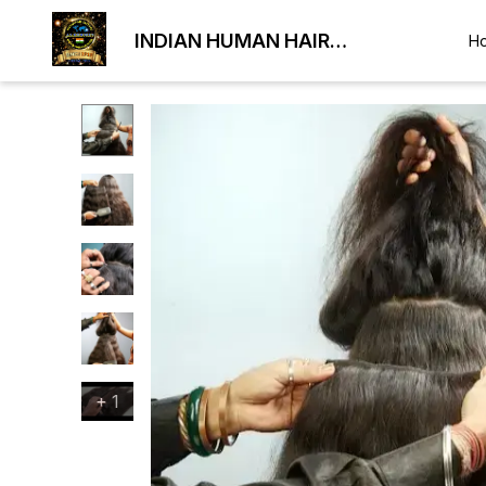
INDIAN HUMAN HAIR
H
EXPORTER
+
1