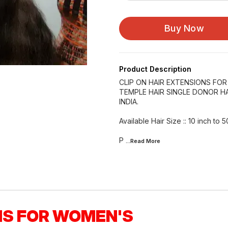
Buy Now
Product Description
CLIP ON HAIR EXTENSIONS FO
TEMPLE HAIR SINGLE DONOR HA
INDIA.
Available Hair Size :: 10 inch to 5
P
...Read
More
NS FOR WOMEN'S