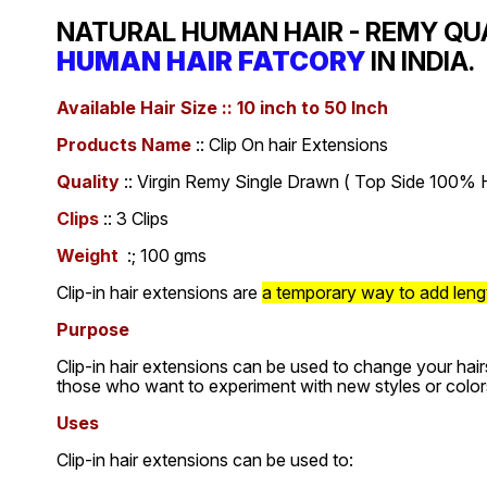
NATURAL HUMAN HAIR - REMY QU
HUMAN HAIR FATCORY
IN INDIA.
Available Hair Size :: 10 inch to 50 Inch
Products Name
:: Clip On hair Extensions
Quality
:: Virgin Remy Single Drawn ( Top Side 100% H
Clips
:: 3 Clips
Weight
:; 100 gms
Clip-in hair extensions are
a temporary way to add length
Purpose
Clip-in hair extensions can be used to change your hair
those who want to experiment with new styles or color
Uses
Clip-in hair extensions can be used to: