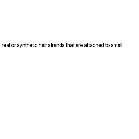
real or synthetic hair strands that are attached to small