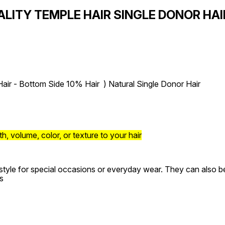
ALITY TEMPLE HAIR SINGLE DONOR HA
air - Bottom Side 10% Hair ) Natural Single Donor Hair
, volume, color, or texture to your hair
style for special occasions or everyday wear. They can also be 
s