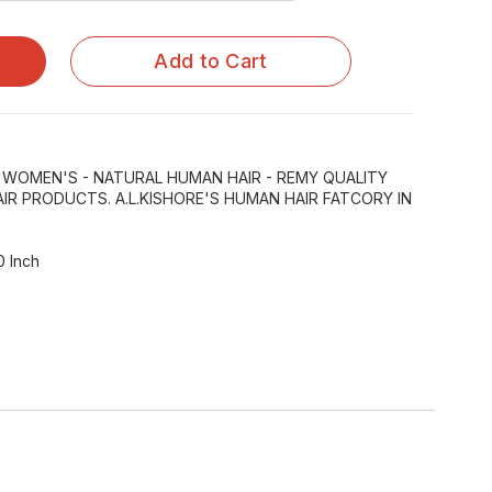
Add to Cart
R WOMEN'S - NATURAL HUMAN HAIR - REMY QUALITY
IR PRODUCTS. A.L.KISHORE'S HUMAN HAIR FATCORY IN
0 Inch