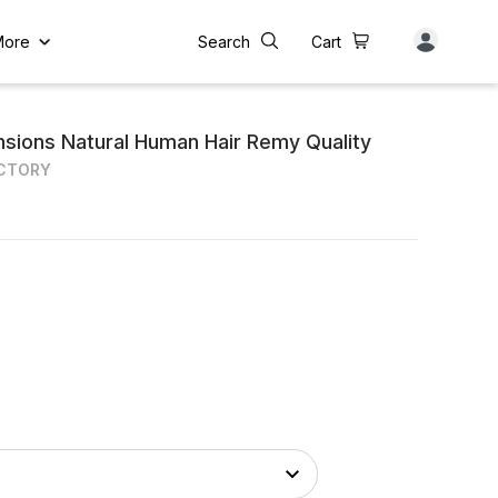
More
Search
Cart
ensions Natural Human Hair Remy Quality
ACTORY