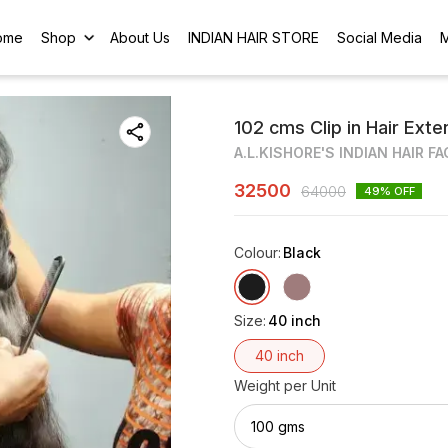
ome
Shop
About Us
INDIAN HAIR STORE
Social Media
102 cms Clip in Hair Ext
A.L.KISHORE'S INDIAN HAIR F
32500
64000
49
% OFF
Colour
:
Black
Size
:
40 inch
40 inch
Weight per Unit
100 gms