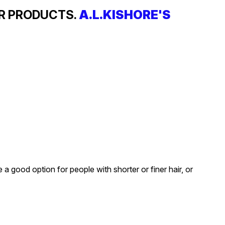
IR PRODUCTS.
A.L.KISHORE'S
a good option for people with shorter or finer hair, or