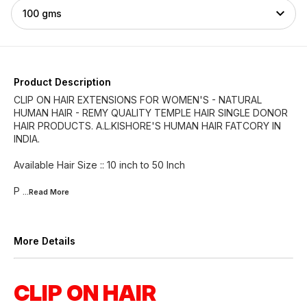
100 gms
Product Description
CLIP ON HAIR EXTENSIONS FOR WOMEN'S - NATURAL
HUMAN HAIR - REMY QUALITY TEMPLE HAIR SINGLE DONOR
HAIR PRODUCTS. A.L.KISHORE'S HUMAN HAIR FATCORY IN
INDIA.
Available Hair Size :: 10 inch to 50 Inch
P
...Read
More
More Details
CLIP ON HAIR