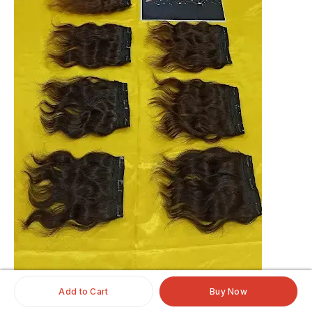
Add to Cart
Buy Now