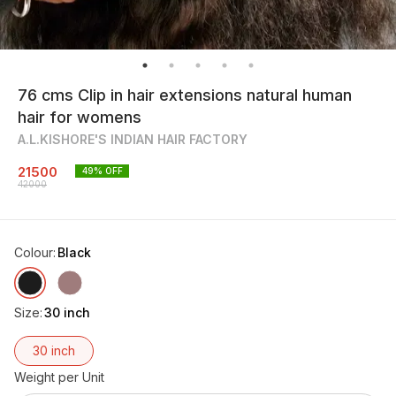
76 cms Clip in hair extensions natural human
hair for womens
A.L.KISHORE'S INDIAN HAIR FACTORY
21500
49
% OFF
42000
Colour
:
Black
Size
:
30 inch
30 inch
Weight per Unit