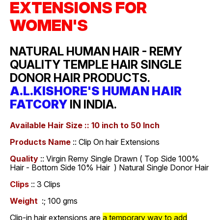
EXTENSIONS FOR
WOMEN'S
NATURAL HUMAN HAIR - REMY
QUALITY TEMPLE HAIR SINGLE
DONOR HAIR PRODUCTS.
A.L.KISHORE'S HUMAN HAIR
FATCORY
IN INDIA.
Available Hair Size :: 10 inch to 50 Inch
Products Name
:: Clip On hair Extensions
Quality
:: Virgin Remy Single Drawn ( Top Side 100%
Hair - Bottom Side 10% Hair ) Natural Single Donor Hair
Clips
:: 3 Clips
Weight
:; 100 gms
Clip-in hair extensions are
a temporary way to add