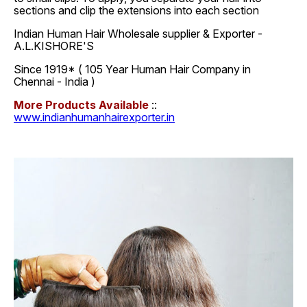
sections and clip the extensions into each section
Indian Human Hair Wholesale supplier & Exporter -
A.L.KISHORE'S
Since 1919* ( 105 Year Human Hair Company in
Chennai - India )
More Products Available
::
www.indianhumanhairexporter.in