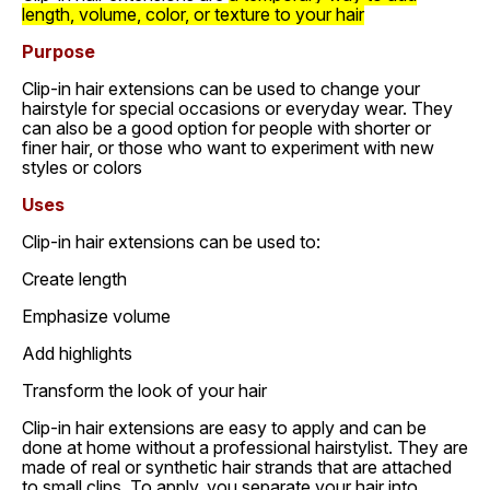
length, volume, color, or texture to your hair
Purpose
Clip-in hair extensions can be used to change your
hairstyle for special occasions or everyday wear. They
can also be a good option for people with shorter or
finer hair, or those who want to experiment with new
styles or colors
Uses
Clip-in hair extensions can be used to:
Create length
Emphasize volume
Add highlights
Transform the look of your hair
Clip-in hair extensions are easy to apply and can be
done at home without a professional hairstylist. They are
made of real or synthetic hair strands that are attached
to small clips. To apply, you separate your hair into