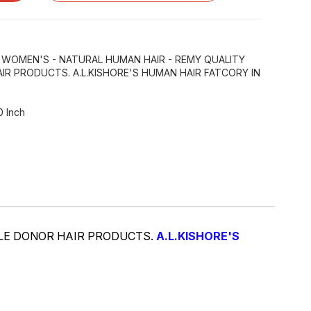
R WOMEN'S - NATURAL HUMAN HAIR - REMY QUALITY
IR PRODUCTS. A.L.KISHORE'S HUMAN HAIR FATCORY IN
0 Inch
GLE DONOR HAIR PRODUCTS.
A.L.KISHORE'S