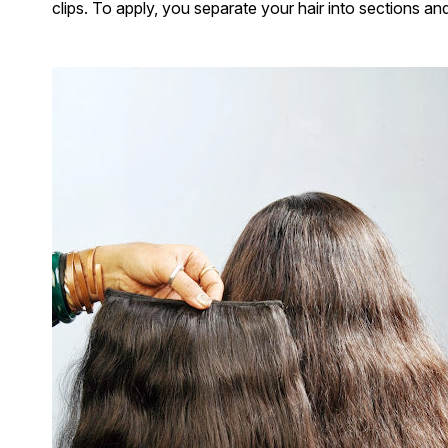
clips. To apply, you separate your hair into sections an