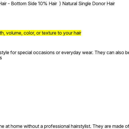
air - Bottom Side 10% Hair ) Natural Single Donor Hair
, volume, color, or texture to your hair
style for special occasions or everyday wear. They can also be 
s
e at home without a professional hairstylist. They are made of 