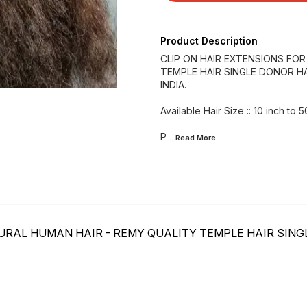
Product Description
CLIP ON HAIR EXTENSIONS FO
TEMPLE HAIR SINGLE DONOR HA
INDIA.
Available Hair Size :: 10 inch to 5
P
...Read
More
URAL HUMAN HAIR - REMY QUALITY TEMPLE HAIR SIN