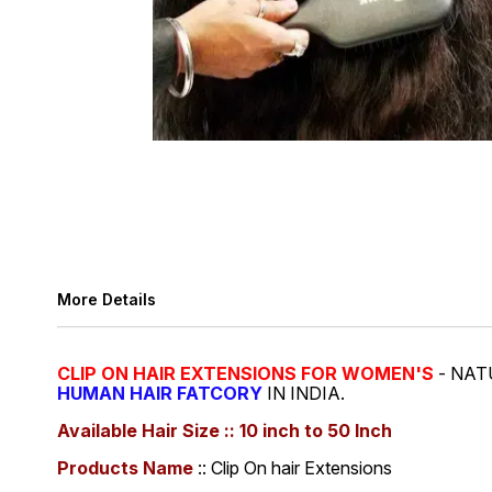
More Details
CLIP ON HAIR EXTENSIONS FOR WOMEN'S
- NAT
HUMAN HAIR FATCORY
IN INDIA.
Available Hair Size :: 10 inch to 50 Inch
Products Name
:: Clip On hair Extensions