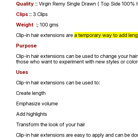
Quality
:: Virgin Remy Single Drawn ( Top Side 100% H
Clips
:: 3 Clips
Weight
:; 100 gms
Clip-in hair extensions are
a temporary way to add length
Purpose
Clip-in hair extensions can be used to change your hair
those who want to experiment with new styles or color
Uses
Clip-in hair extensions can be used to:
Create length
Emphasize volume
Add highlights
Transform the look of your hair
Clip-in hair extensions are easy to apply and can be don