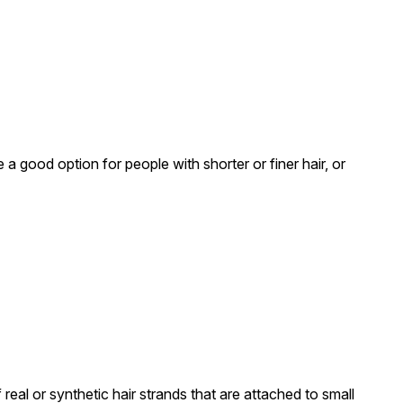
a good option for people with shorter or finer hair, or
real or synthetic hair strands that are attached to small