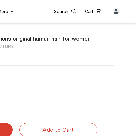
More
Search
Cart
sions original human hair for women
ACTORY
Add to Cart