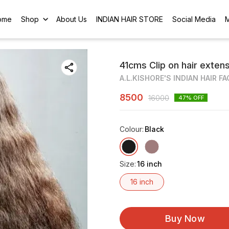
ome
Shop
About Us
INDIAN HAIR STORE
Social Media
41cms Clip on hair exten
A.L.KISHORE'S INDIAN HAIR F
8500
16000
47
% OFF
Colour
:
Black
Size
:
16 inch
16 inch
Buy Now