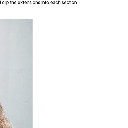
d clip the extensions into each section