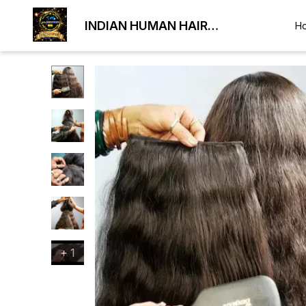
INDIAN HUMAN HAIR
H
EXPORTER
+
1