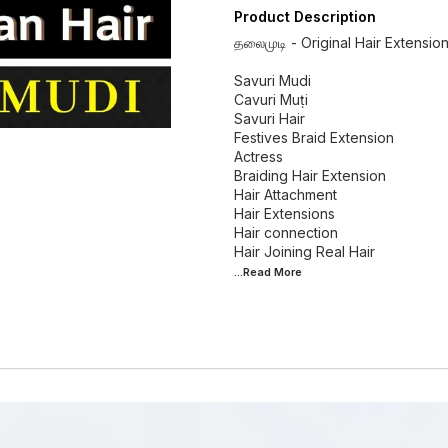
Product Description
தலைமுடி - Original Hair Extensio
Savuri Mudi
Cavuri Muṭi
Savuri Hair
Festives Braid Extension
Actress
Braiding Hair Extension
Hair Attachment
Hair Extensions
Hair connection
...Read
More