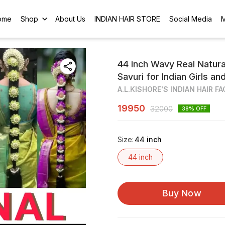
ome
Shop
About Us
INDIAN HAIR STORE
Social Media
44 inch Wavy Real Natur
Savuri for Indian Girls 
A.L.KISHORE'S INDIAN HAIR F
19950
32000
38
% OFF
Size
:
44 inch
44 inch
Buy Now