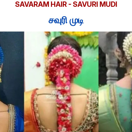
SAVARAM HAIR - SAVURI MUDI
சவுரி முடி