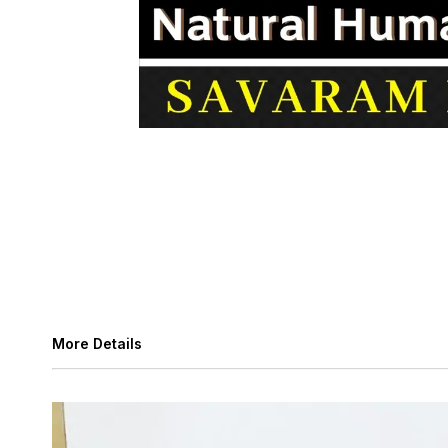
More Details