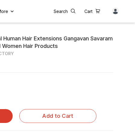
More
Search
Cart
al Human Hair Extensions Gangavan Savaram
and Women Hair Products
ACTORY
Add to Cart