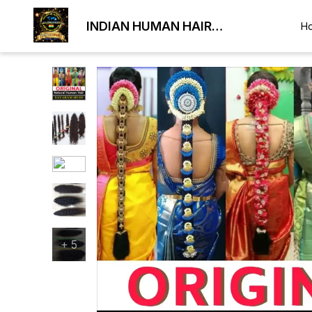
INDIAN HUMAN HAIR
H
EXPORTER
+
5