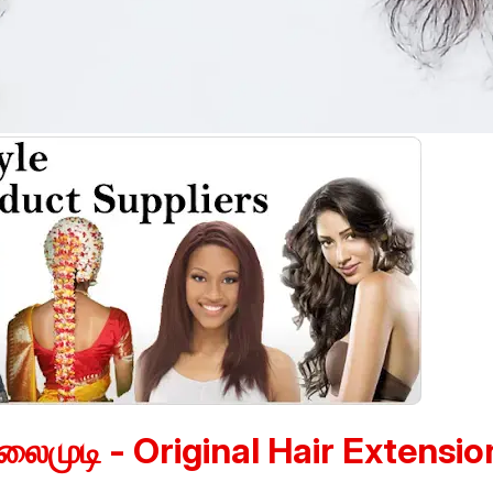
லைமுடி - Original Hair Extensio