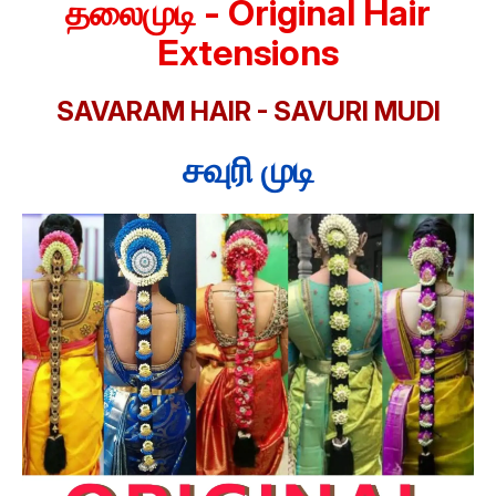
தலைமுடி - Original Hair
Extensions
SAVARAM HAIR - SAVURI MUDI
சவுரி முடி