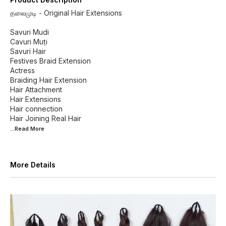
தலைமுடி - Original Hair Extensions
Savuri Mudi
Cavuri Muṭi
Savuri Hair
Festives Braid Extension
Actress
Braiding Hair Extension
Hair Attachment
Hair Extensions
Hair connection
...Read
More
More Details