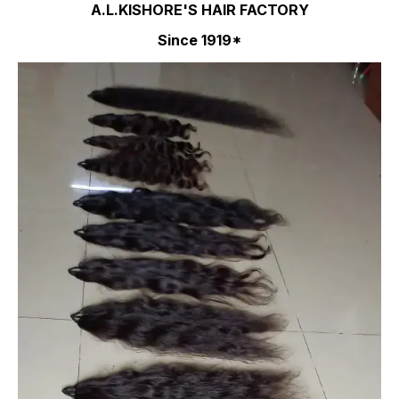
A.L.KISHORE'S HAIR FACTORY
Since 1919*