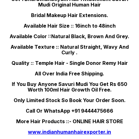
Mudi Original Human Hair
Bridal Makeup Hair Extensions.
Available Hair Size :: 16inch to 48inch
Available Color ::Natural Black, Brown And Grey.
Available Texture :: Natural Straight, Wavy And
Curly .
Quality :: Temple Hair - Single Donor Remy Hair
All Over India Free Shipping.
If You Buy Anyone Savuri Mudi You Get Rs 650
Worth 100ml Hair Growth Oil Free.
Only Limited Stock So Book Your Order Soon.
Call Or WhatsApp +91 9444475666
More Hair Products ::- ONLINE HAIR STORE
www.indianhumanhairexporter.in