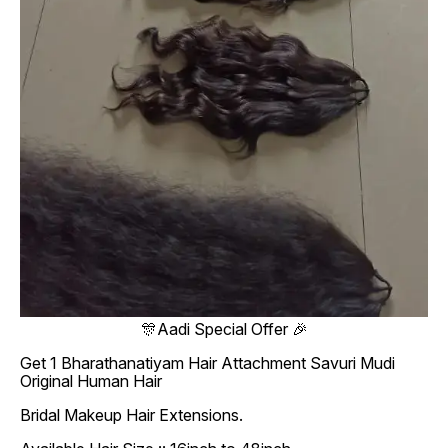
🎊Aadi Special Offer 🎉
Get 1 Bharathanatiyam Hair Attachment Savuri Mudi
Original Human Hair
Bridal Makeup Hair Extensions.