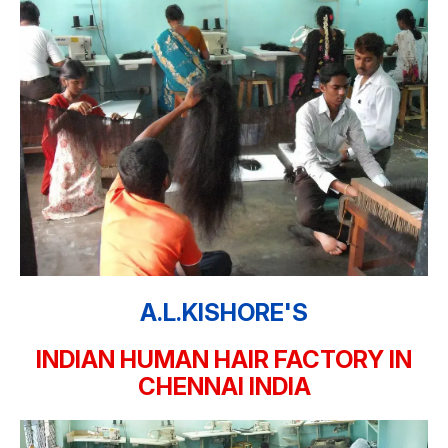
A.L.KISHORE'S
INDIAN HUMAN HAIR FACTORY IN
CHENNAI INDIA