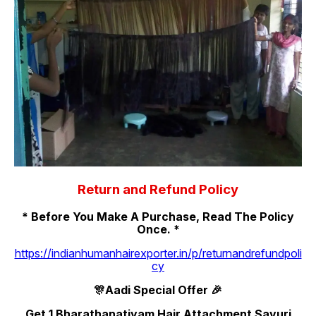
Return and Refund Policy
* Before You Make A Purchase, Read The Policy
Once. *
https://indianhumanhairexporter.in/p/returnandrefundpoli
cy
🎊Aadi Special Offer 🎉
Get 1 Bharathanatiyam Hair Attachment Savuri