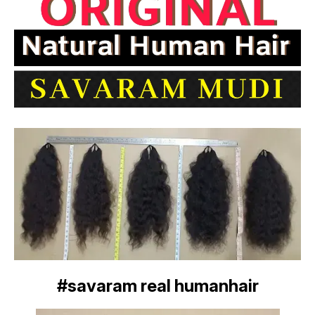
#savaram real humanhair