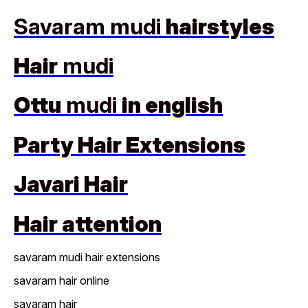
Savaram mudi
hairstyles
Hair
mudi
Ottu
mudi
in english
Party Hair Extensions
Javari Hair
Hair attention
savaram mudi hair extensions
savaram hair online
savaram hair