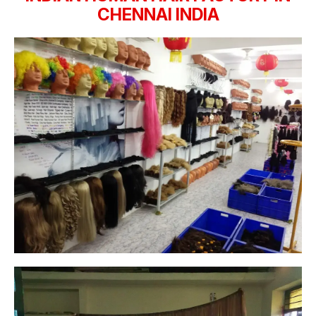
CHENNAI INDIA