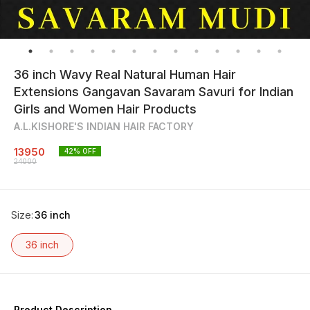
36 inch Wavy Real Natural Human Hair
Extensions Gangavan Savaram Savuri for Indian
Girls and Women Hair Products
A.L.KISHORE'S INDIAN HAIR FACTORY
13950
42
% OFF
24000
Size
:
36 inch
36 inch
Product Description