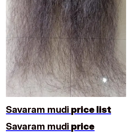
Savaram mudi
price list
Savaram mudi
price