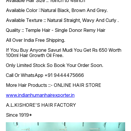
Available Hair Size :: 16inch to 48inch
Available Color ::Natural Black, Brown And Grey.
Available Texture :: Natural Straight, Wavy And Curly .
Quality :: Temple Hair - Single Donor Remy Hair
All Over India Free Shipping.
If You Buy Anyone Savuri Mudi You Get Rs 650 Worth
100ml Hair Growth Oil Free.
Only Limited Stock So Book Your Order Soon.
Call Or WhatsApp +91 9444475666
More Hair Products ::- ONLINE HAIR STORE
www.indianhumanhairexporter.in
A.L.KISHORE'S HAIR FACTORY
Since 1919*