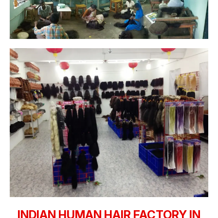
INDIAN HUMAN HAIR FACTORY IN