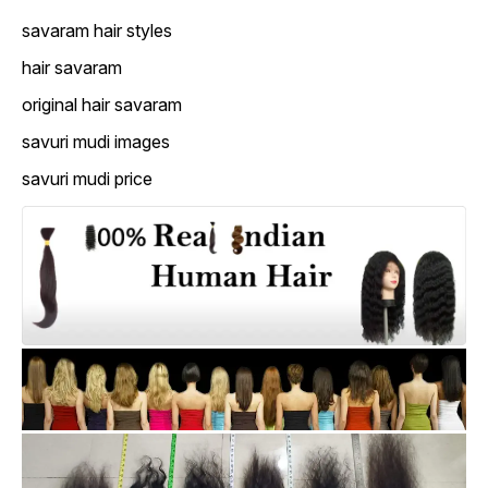
savaram hair styles
hair savaram
original hair savaram
savuri mudi images
savuri mudi price