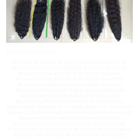
#cliponhairextensions
#humanhair #virginhair #wigs #hairextensions #hair
#brazilianhair #wig #straighthair #bundles #curlyhair
#hairstyles #lacefrontal #hairfactory #rawhair
#humanhairwigs #frontal #naturalhair #hairstylist
#hairsalon #hairbundles #hairsupplier #closure
#hairvendor #indianhair #hairextension #hairstyle
#wholesalehair #beauty #longhair #lacewigs
#bodywave #fulllacewig #remyhair #laceclosure
#peruvianhair #hdlace #blondehair #haircolor #wavyhair
#lacewig #hairwholesale #bundledeals #vietnamesehair
#deepwave #hairweft #humanhairextensions
#wigmaker #lacefrontwig #bulkhair #malaysianhair
#vietnamhair #unprocessedhair #hairgoals #hairweave
#wigsforsale #frontals #extensions #explorepage