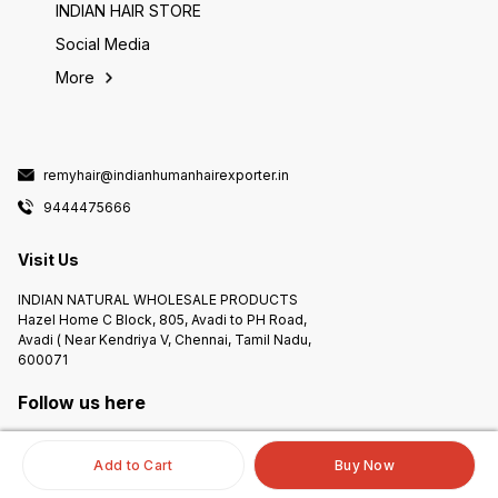
INDIAN HAIR STORE
Social Media
More
remyhair@indianhumanhairexporter.in
9444475666
Visit Us
INDIAN NATURAL WHOLESALE PRODUCTS
Hazel Home C Block, 805, Avadi to PH Road,
Avadi ( Near Kendriya V, Chennai, Tamil Nadu,
600071
Follow us here
Add to Cart
Buy Now