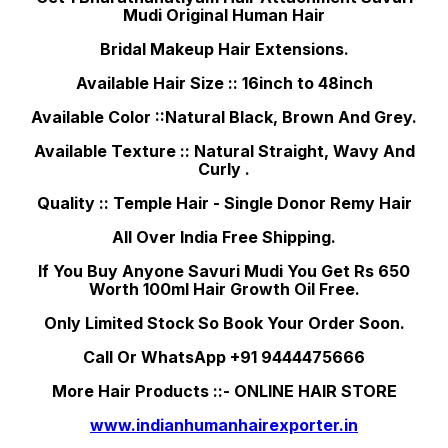
Mudi Original Human Hair
Bridal Makeup Hair Extensions.
Available Hair Size :: 16inch to 48inch
Available Color ::Natural Black, Brown And Grey.
Available Texture :: Natural Straight, Wavy And
Curly .
Quality :: Temple Hair - Single Donor Remy Hair
All Over India Free Shipping.
If You Buy Anyone Savuri Mudi You Get Rs 650
Worth 100ml Hair Growth Oil Free.
Only Limited Stock So Book Your Order Soon.
Call Or WhatsApp +91 9444475666
More Hair Products ::- ONLINE HAIR STORE
www.indianhumanhairexporter.in