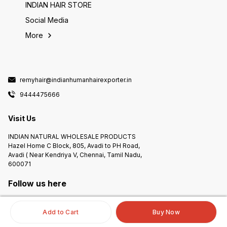
INDIAN HAIR STORE
Social Media
More
remyhair@indianhumanhairexporter.in
9444475666
Visit Us
INDIAN NATURAL WHOLESALE PRODUCTS
Hazel Home C Block, 805, Avadi to PH Road,
Avadi ( Near Kendriya V, Chennai, Tamil Nadu,
600071
Follow us here
Add to Cart
Buy Now