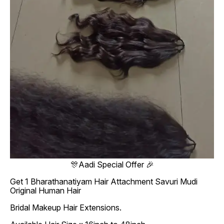
🎊Aadi Special Offer 🎉
Get 1 Bharathanatiyam Hair Attachment Savuri Mudi
Original Human Hair
Bridal Makeup Hair Extensions.