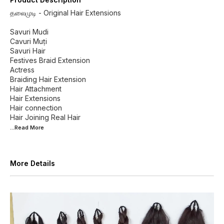
தலைமுடி - Original Hair Extensions
Savuri Mudi
Cavuri Muṭi
Savuri Hair
Festives Braid Extension
Actress
Braiding Hair Extension
Hair Attachment
Hair Extensions
Hair connection
...Read
More
More Details