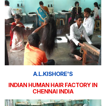
A.L.KISHORE'S
INDIAN HUMAN HAIR FACTORY IN
CHENNAI INDIA