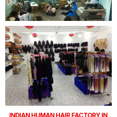
INDIAN HUMAN HAIR FACTORY IN