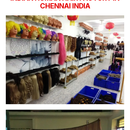
CHENNAI INDIA