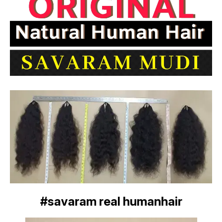
#savaram real humanhair