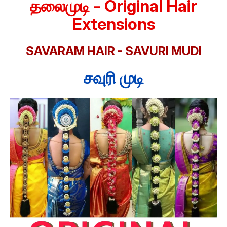
தலைமுடி - Original Hair
Extensions
SAVARAM HAIR - SAVURI MUDI
சவுரி முடி