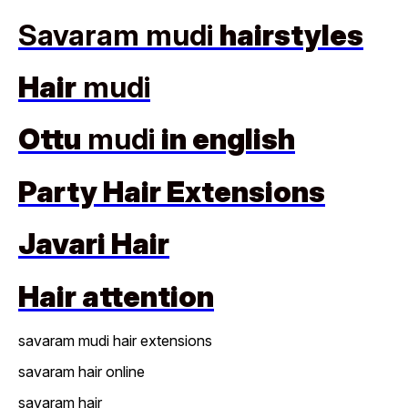
Savaram mudi
hairstyles
Hair
mudi
Ottu
mudi
in english
Party Hair Extensions
Javari Hair
Hair attention
savaram mudi hair extensions
savaram hair online
savaram hair