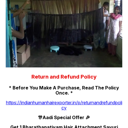
Return and Refund Policy
* Before You Make A Purchase, Read The Policy
Once. *
https://indianhumanhairexporter.in/p/returnandrefundpoli
cy
🎊Aadi Special Offer 🎉
Get 1 Bharathanatiyam Hair Attachment Savuri