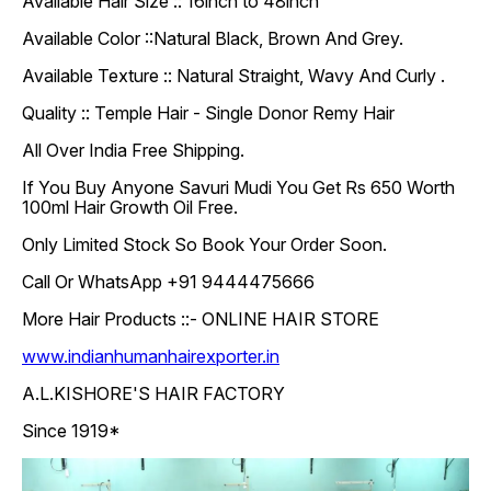
Available Hair Size :: 16inch to 48inch
Available Color ::Natural Black, Brown And Grey.
Available Texture :: Natural Straight, Wavy And Curly .
Quality :: Temple Hair - Single Donor Remy Hair
All Over India Free Shipping.
If You Buy Anyone Savuri Mudi You Get Rs 650 Worth
100ml Hair Growth Oil Free.
Only Limited Stock So Book Your Order Soon.
Call Or WhatsApp +91 9444475666
More Hair Products ::- ONLINE HAIR STORE
www.indianhumanhairexporter.in
A.L.KISHORE'S HAIR FACTORY
Since 1919*