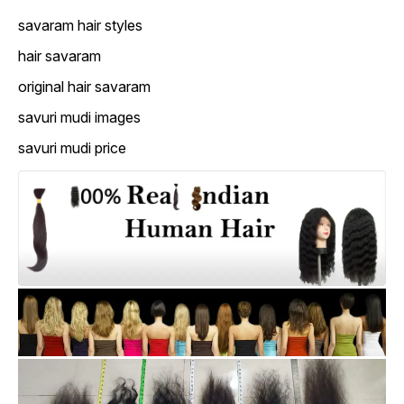
savaram hair styles
hair savaram
original hair savaram
savuri mudi images
savuri mudi price