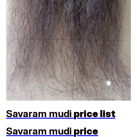
Savaram mudi
price list
Savaram mudi
price