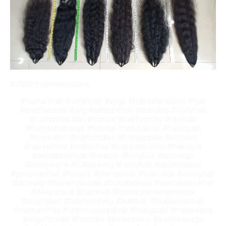
#cliponhairextensions
#humanhair #virginhair #wigs #hairextensions #hair
#brazilianhair #wig #straighthair #bundles #curlyhair
#hairstyles #lacefrontal #hairfactory #rawhair
#humanhairwigs #frontal #naturalhair #hairstylist
#hairsalon #hairbundles #hairsupplier #closure
#hairvendor #indianhair #hairextension #hairstyle
#wholesalehair #beauty #longhair #lacewigs
#bodywave #fulllacewig #remyhair #laceclosure
#peruvianhair #hdlace #blondehair #haircolor #wavyhair
#lacewig #hairwholesale #bundledeals #vietnamesehair
#deepwave #hairweft #humanhairextensions
#wigmaker #lacefrontwig #bulkhair #malaysianhair
#vietnamhair #unprocessedhair #hairgoals #hairweave
#wigsforsale #frontals #extensions #explorepage