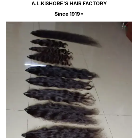
A.L.KISHORE'S HAIR FACTORY
Since 1919*