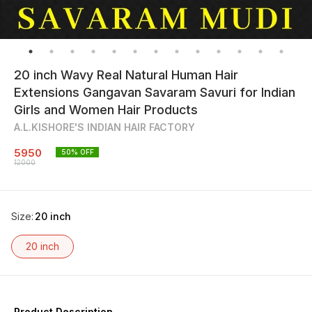
20 inch Wavy Real Natural Human Hair
Extensions Gangavan Savaram Savuri for Indian
Girls and Women Hair Products
A.L.KISHORE'S INDIAN HAIR FACTORY
5950
50
% OFF
12000
Size
:
20 inch
20 inch
Product Description