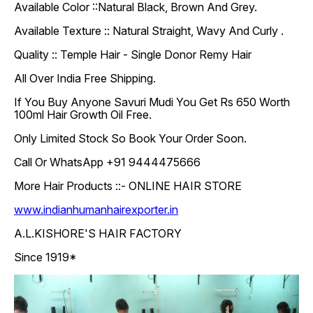
Available Color ::Natural Black, Brown And Grey.
Available Texture :: Natural Straight, Wavy And Curly .
Quality :: Temple Hair - Single Donor Remy Hair
All Over India Free Shipping.
If You Buy Anyone Savuri Mudi You Get Rs 650 Worth
100ml Hair Growth Oil Free.
Only Limited Stock So Book Your Order Soon.
Call Or WhatsApp +91 9444475666
More Hair Products ::- ONLINE HAIR STORE
www.indianhumanhairexporter.in
A.L.KISHORE'S HAIR FACTORY
Since 1919*