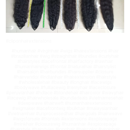
#cliponhairextensions
#humanhair #virginhair #wigs #hairextensions #hair
#brazilianhair #wig #straighthair #bundles #curlyhair
#hairstyles #lacefrontal #hairfactory #rawhair
#humanhairwigs #frontal #naturalhair #hairstylist
#hairsalon #hairbundles #hairsupplier #closure
#hairvendor #indianhair #hairextension #hairstyle
#wholesalehair #beauty #longhair #lacewigs
#bodywave #fulllacewig #remyhair #laceclosure
#peruvianhair #hdlace #blondehair #haircolor #wavyhair
#lacewig #hairwholesale #bundledeals #vietnamesehair
#deepwave #hairweft #humanhairextensions
#wigmaker #lacefrontwig #bulkhair #malaysianhair
#vietnamhair #unprocessedhair #hairgoals #hairweave
#wigsforsale #frontals #extensions #explorepage
#minkhair #closurewig #humanhair #explorepage
#hairstyle #hairstyles #longhair #haircolor #virginhair