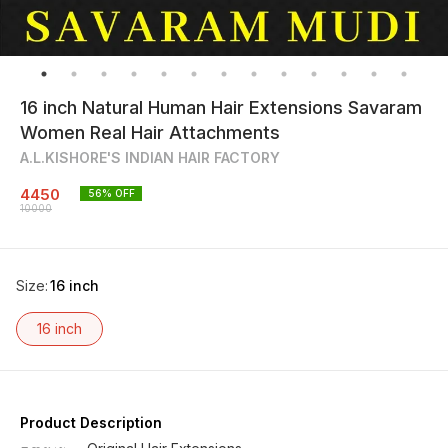
16 inch Natural Human Hair Extensions Savaram
Women Real Hair Attachments
A.L.KISHORE'S INDIAN HAIR FACTORY
4450
56
% OFF
10000
Size
:
16 inch
16 inch
Product Description