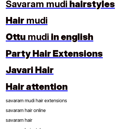
Savaram mudi
hairstyles
Hair
mudi
Ottu
mudi
in english
Party Hair Extensions
Javari Hair
Hair attention
savaram mudi hair extensions
savaram hair online
savaram hair