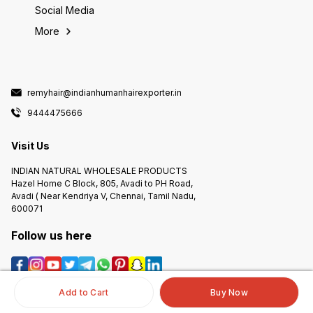
Social Media
More
remyhair@indianhumanhairexporter.in
9444475666
Visit Us
INDIAN NATURAL WHOLESALE PRODUCTS
Hazel Home C Block, 805, Avadi to PH Road,
Avadi ( Near Kendriya V, Chennai, Tamil Nadu,
600071
Follow us here
Add to Cart
Buy Now