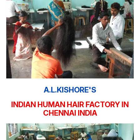
A.L.KISHORE'S
INDIAN HUMAN HAIR FACTORY IN
CHENNAI INDIA