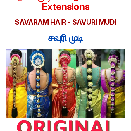
Extensions
SAVARAM HAIR - SAVURI MUDI
சவுரி முடி