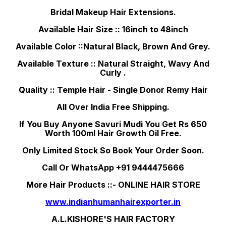
Bridal Makeup Hair Extensions.
Available Hair Size :: 16inch to 48inch
Available Color ::Natural Black, Brown And Grey.
Available Texture :: Natural Straight, Wavy And
Curly .
Quality :: Temple Hair - Single Donor Remy Hair
All Over India Free Shipping.
If You Buy Anyone Savuri Mudi You Get Rs 650
Worth 100ml Hair Growth Oil Free.
Only Limited Stock So Book Your Order Soon.
Call Or WhatsApp +91 9444475666
More Hair Products ::- ONLINE HAIR STORE
www.indianhumanhairexporter.in
A.L.KISHORE'S HAIR FACTORY