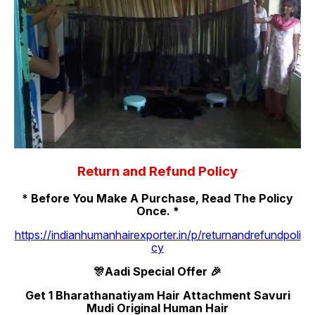
Return and Refund Policy
* Before You Make A Purchase, Read The Policy
Once. *
https://indianhumanhairexporter.in/p/returnandrefundpoli
cy
🎊Aadi Special Offer 🎉
Get 1 Bharathanatiyam Hair Attachment Savuri
Mudi Original Human Hair