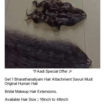
🎊Aadi Special Offer 🎉
Get 1 Bharathanatiyam Hair Attachment Savuri Mudi
Original Human Hair
Bridal Makeup Hair Extensions.
Available Hair Size :: 16inch to 48inch