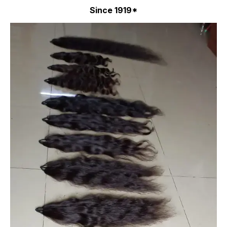
Since 1919*