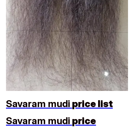
Savaram mudi
price list
Savaram mudi
price