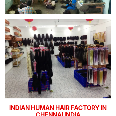
INDIAN HUMAN HAIR FACTORY IN
CHENNAI INDIA