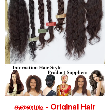
தலைமுடி - Original Hair