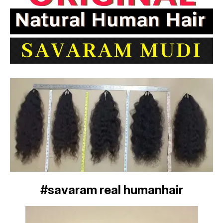
#savaram real humanhair