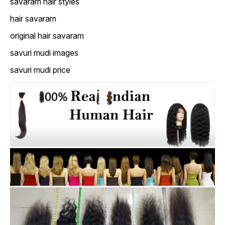
savaram hair styles
hair savaram
original hair savaram
savuri mudi images
savuri mudi price