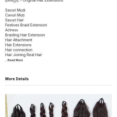
தலைமுடி - Original Hair Extensions
Savuri Mudi
Cavuri Muṭi
Savuri Hair
Festives Braid Extension
Actress
Braiding Hair Extension
Hair Attachment
Hair Extensions
Hair connection
...Read
More
More Details