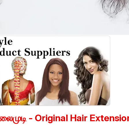
லைமுடி - Original Hair Extensio