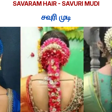
SAVARAM HAIR - SAVURI MUDI
சவுரி முடி