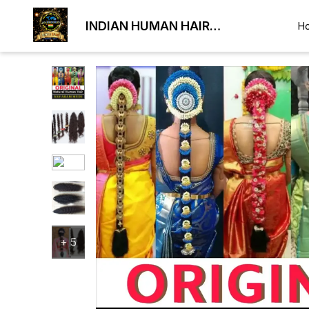
INDIAN HUMAN HAIR
H
EXPORTER
+
5