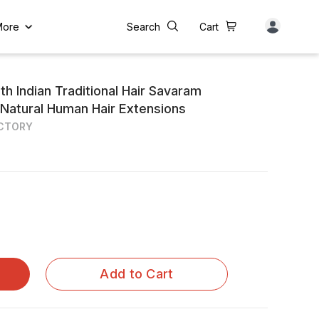
More
Search
Cart
th Indian Traditional Hair Savaram
 Natural Human Hair Extensions
ACTORY
Add to Cart