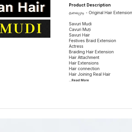
Product Description
தலைமுடி - Original Hair Extensio
Savuri Mudi
Cavuri Muṭi
Savuri Hair
Festives Braid Extension
Actress
Braiding Hair Extension
Hair Attachment
Hair Extensions
Hair connection
...Read
More