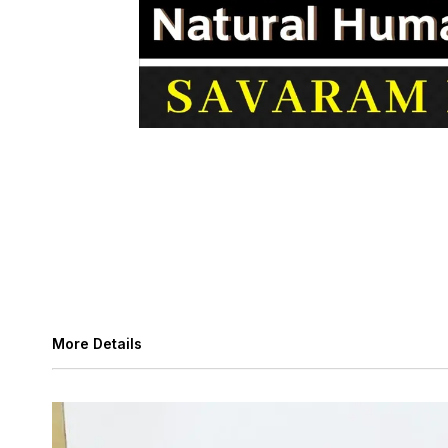
More Details