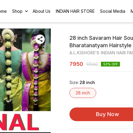
ome
Shop
About Us
INDIAN HAIR STORE
Social Media
28 inch Savaram Hair Sou
Bharatanatyam Hairstyle
A.L.KISHORE'S INDIAN HAIR F
7950
17000
53
% OFF
Size
:
28 inch
28 inch
Buy Now