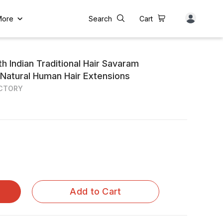
More
Search
Cart
h Indian Traditional Hair Savaram
 Natural Human Hair Extensions
ACTORY
Add to Cart