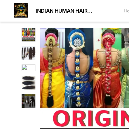
INDIAN HUMAN HAIR
H
EXPORTER
+
5