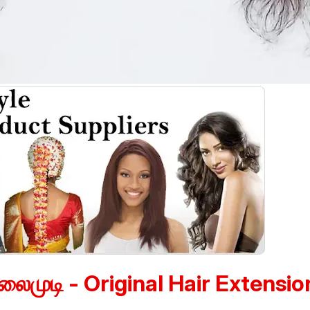
லைமுடி - Original Hair Extensio