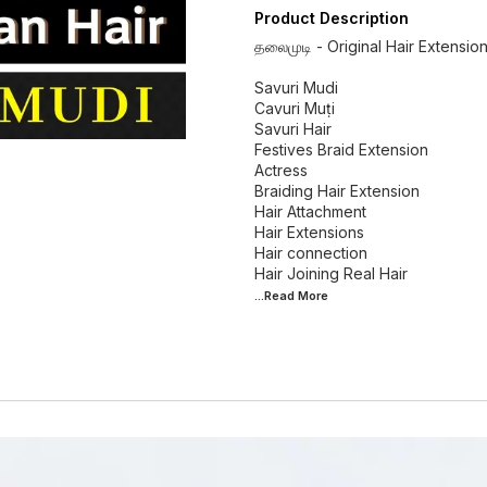
Product Description
தலைமுடி - Original Hair Extensio
Savuri Mudi
Cavuri Muṭi
Savuri Hair
Festives Braid Extension
Actress
Braiding Hair Extension
Hair Attachment
Hair Extensions
Hair connection
...Read
More