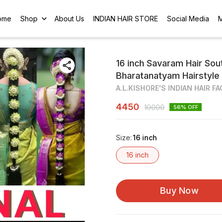
ome
Shop
About Us
INDIAN HAIR STORE
Social Media
16 inch Savaram Hair Sout
Bharatanatyam Hairstyle
A.L.KISHORE'S INDIAN HAIR F
4450
10000
56
% OFF
Size
:
16 inch
16 inch
Buy Now