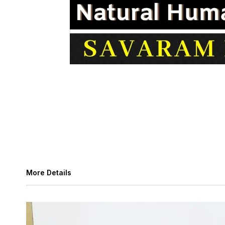
More Details