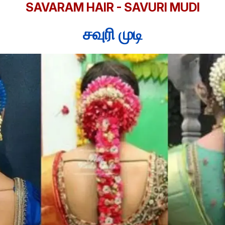
SAVARAM HAIR - SAVURI MUDI
சவுரி முடி