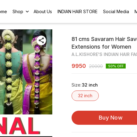
ome
Shop
About Us
INDIAN HAIR STORE
Social Media
81 cms Savaram Hair Savu
Extensions for Women
A.L.KISHORE'S INDIAN HAIR F
9950
20000
50
% OFF
Size
:
32 inch
32 inch
Buy Now