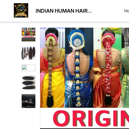
INDIAN HUMAN HAIR
H
EXPORTER
+
5