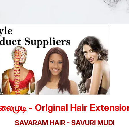
லைமுடி - Original Hair Extensio
SAVARAM HAIR - SAVURI MUDI