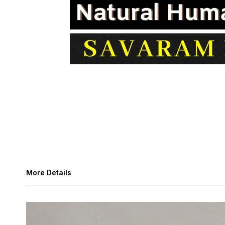
More Details