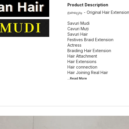
Product Description
தலைமுடி - Original Hair Extensio
Savuri Mudi
Cavuri Muṭi
Savuri Hair
Festives Braid Extension
Actress
Braiding Hair Extension
Hair Attachment
Hair Extensions
Hair connection
...Read
More