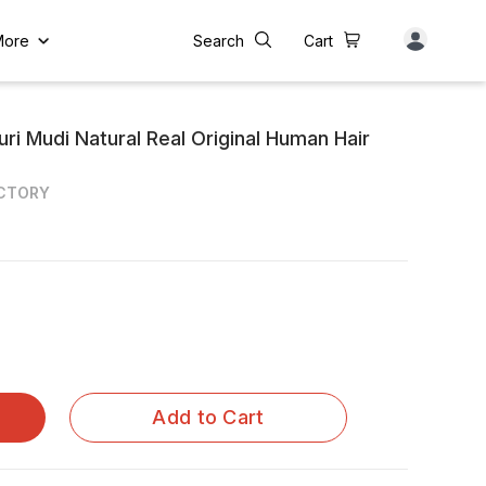
More
Search
Cart
ri Mudi Natural Real Original Human Hair
ACTORY
Add to Cart