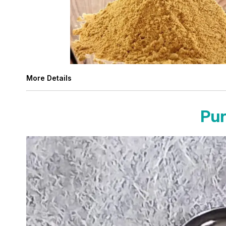
More Details
Pur