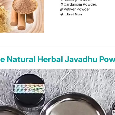
🪻Cardamom Powder.
🌾Vetiver Powder

...Read
More
e Natural Herbal Javadhu Po