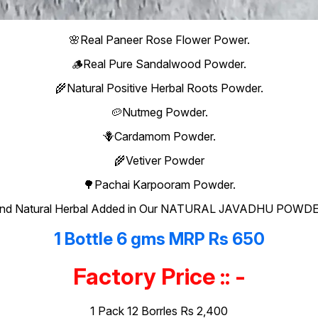
🌸Real Paneer Rose Flower Power.
🪵Real Pure Sandalwood Powder.
🌾Natural Positive Herbal Roots Powder.
🥔Nutmeg Powder.
🪻Cardamom Powder.
🌾Vetiver Powder
🌳Pachai Karpooram Powder.
nd Natural Herbal Added in Our NATURAL JAVADHU POWD
1 Bottle 6 gms MRP Rs 650
Factory Price :: -
1 Pack 12 Borrles Rs 2,400