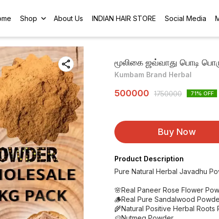
ome
Shop
About Us
INDIAN HAIR STORE
Social Media
மூலிகை ஜவ்வாது பொடி பொரு
Kumbam Brand Herbal
500000
1750000
71
% OFF
Buy Now
Product Description
Pure Natural Herbal Javadhu P
🌸Real Paneer Rose Flower Pow
🪵Real Pure Sandalwood Powde
🌾Natural Positive Herbal Roots
🥔Nutmeg Powder.