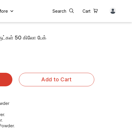
More
Search
Cart
ட்கள் 50 கிலோ பேக்
Add to Cart
owder
er.
r.
 Powder.