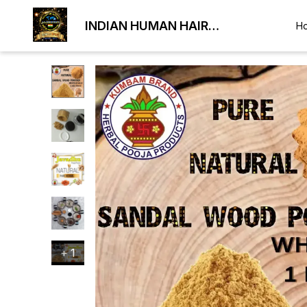
INDIAN HUMAN HAIR
H
EXPORTER
+
1