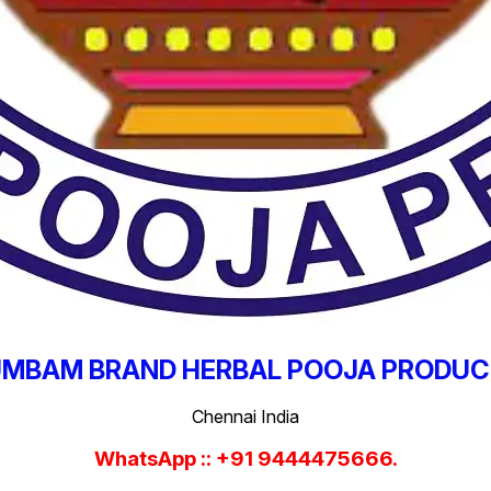
MBAM BRAND HERBAL POOJA PRODU
Chennai India
WhatsApp :: +91 9444475666.