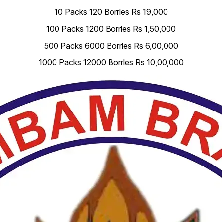
10 Packs 120 Borrles Rs 19,000
100 Packs 1200 Borrles Rs 1,50,000
500 Packs 6000 Borrles Rs 6,00,000
1000 Packs 12000 Borrles Rs 10,00,000