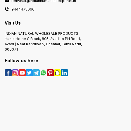
remyhair@indianhumanhairexporter.in
9444475666
Visit Us
INDIAN NATURAL WHOLESALE PRODUCTS
Hazel Home C Block, 805, Avadi to PH Road,
Avadi ( Near Kendriya V, Chennai, Tamil Nadu,
600071
Follow us here