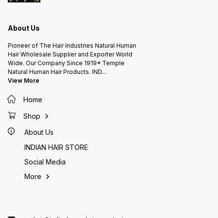
About Us
Pioneer of The Hair Industries Natural Human
Hair Wholesale Supplier and Exporter World
Wide. Our Company Since 1919* Temple
Natural Human Hair Products. IND
...
View More
Home
Shop
About Us
INDIAN HAIR STORE
Social Media
More