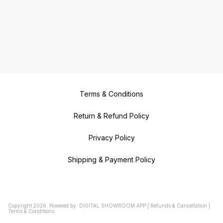
Terms & Conditions
Return & Refund Policy
Privacy Policy
Shipping & Payment Policy
Copyright
2026
.
Powered
by
DIGITAL SHOWROOM
APP
|
Refunds & Cancellation
|
Terms & Conditions