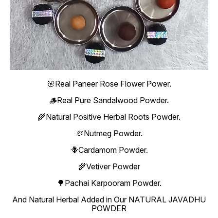
🌸Real Paneer Rose Flower Power.
🪵Real Pure Sandalwood Powder.
🌾Natural Positive Herbal Roots Powder.
🥔Nutmeg Powder.
🪻Cardamom Powder.
🌾Vetiver Powder
🌳Pachai Karpooram Powder.
And Natural Herbal Added in Our NATURAL JAVADHU
POWDER