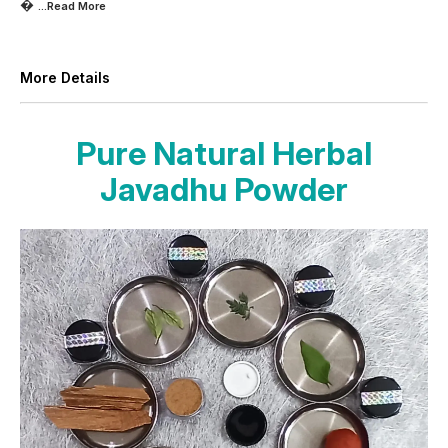

...Read
More
More Details
Pure Natural Herbal
Javadhu Powder