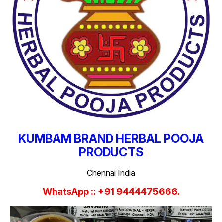
KUMBAM BRAND HERBAL POOJA
PRODUCTS
Chennai India
WhatsApp :: +91 9444475666.