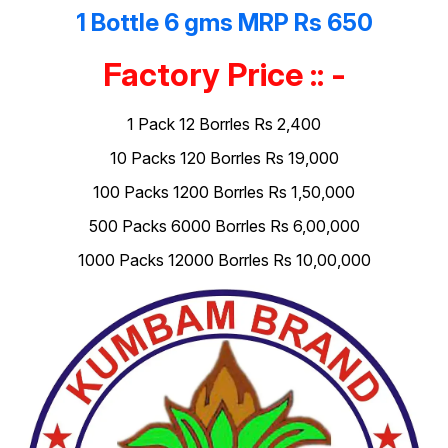
1 Bottle 6 gms MRP Rs 650
Factory Price :: -
1 Pack 12 Borrles Rs 2,400
10 Packs 120 Borrles Rs 19,000
100 Packs 1200 Borrles Rs 1,50,000
500 Packs 6000 Borrles Rs 6,00,000
1000 Packs 12000 Borrles Rs 10,00,000