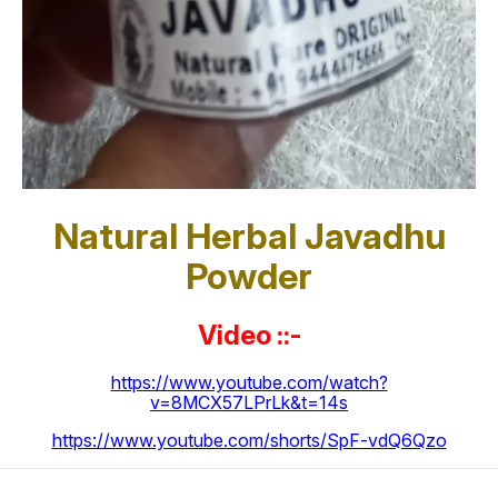
Natural Herbal Javadhu
Powder
Video ::-
https://www.youtube.com/watch?
v=8MCX57LPrLk&t=14s
https://www.youtube.com/shorts/SpF-vdQ6Qzo