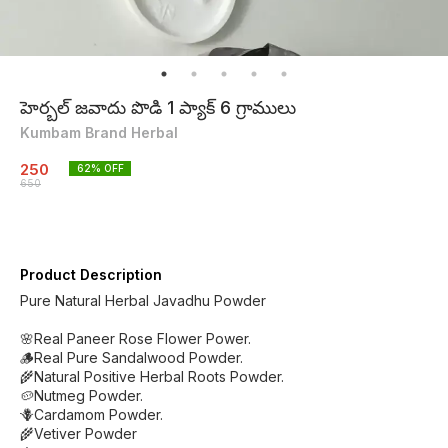
హెర్బల్ జవాదు పొడి 1 ప్యాక్ 6 గ్రాములు
Kumbam Brand Herbal
250
62
% OFF
650
Product Description
Pure Natural Herbal Javadhu Powder
🌸Real Paneer Rose Flower Power.
🪵Real Pure Sandalwood Powder.
🌾Natural Positive Herbal Roots Powder.
🥔Nutmeg Powder.
🪻Cardamom Powder.
🌾Vetiver Powder