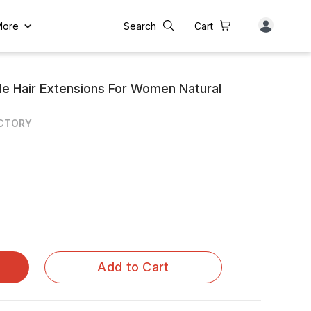
More
Search
Cart
de Hair Extensions For Women Natural
ACTORY
Add to Cart