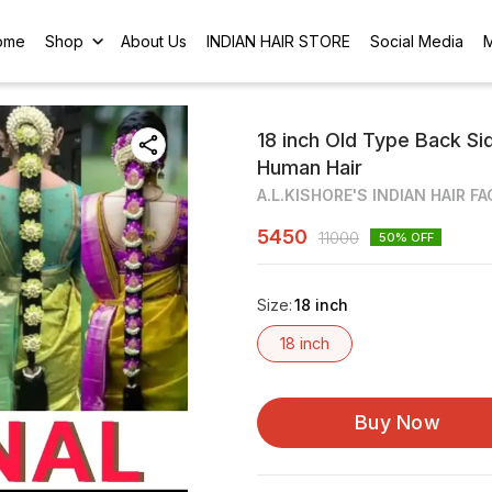
ome
Shop
About Us
INDIAN HAIR STORE
Social Media
18 inch Old Type Back Si
Human Hair
A.L.KISHORE'S INDIAN HAIR F
5450
11000
50
% OFF
Size
:
18 inch
18 inch
Buy Now