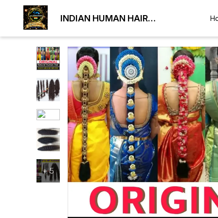
INDIAN HUMAN HAIR
H
EXPORTER
+
5