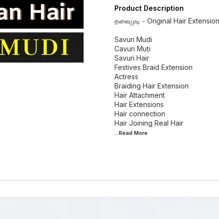
Product Description
தலைமுடி - Original Hair Extensio
Savuri Mudi
Cavuri Muṭi
Savuri Hair
Festives Braid Extension
Actress
Braiding Hair Extension
Hair Attachment
Hair Extensions
Hair connection
...Read
More