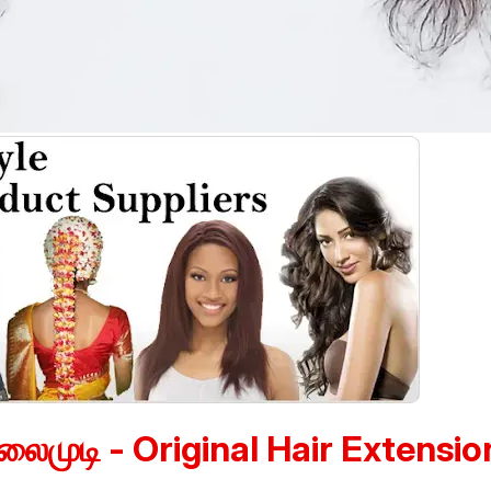
லைமுடி - Original Hair Extensio