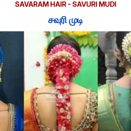
SAVARAM HAIR - SAVURI MUDI
சவுரி முடி