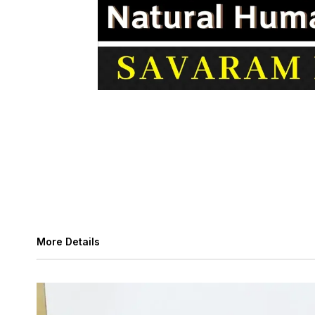
More Details