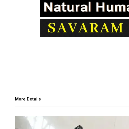
More Details