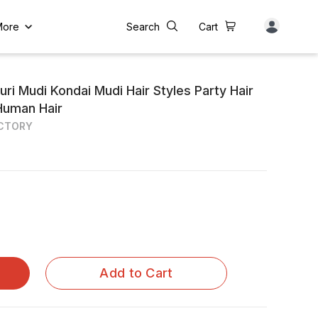
More
Search
Cart
ri Mudi Kondai Mudi Hair Styles Party Hair
Human Hair
ACTORY
Add to Cart