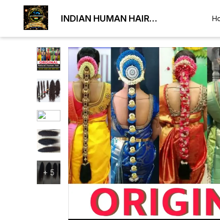
INDIAN HUMAN HAIR
H
EXPORTER
+
5