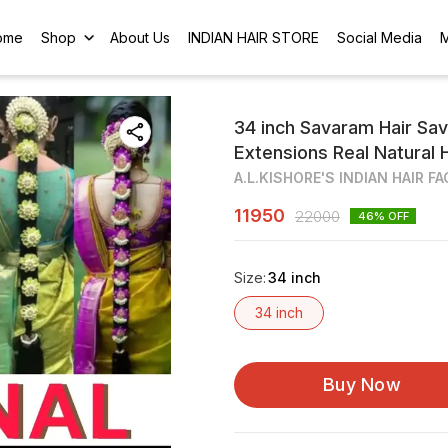
ome
Shop
About Us
INDIAN HAIR STORE
Social Media
34 inch Savaram Hair Savu
Extensions Real Natural 
A.L.KISHORE'S INDIAN HAIR F
11950
22000
46
% OFF
Size
:
34 inch
34 inch
Buy Now