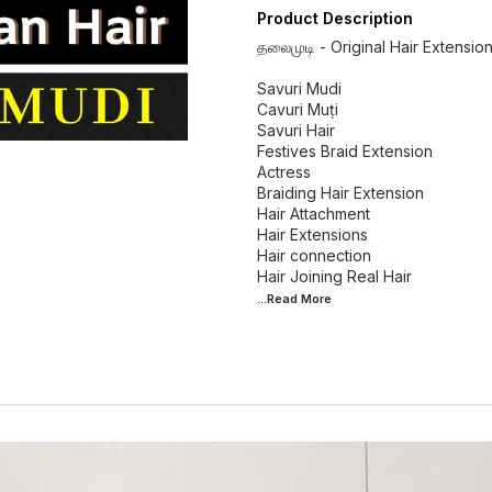
Product Description
தலைமுடி - Original Hair Extensio
Savuri Mudi
Cavuri Muṭi
Savuri Hair
Festives Braid Extension
Actress
Braiding Hair Extension
Hair Attachment
Hair Extensions
Hair connection
...Read
More