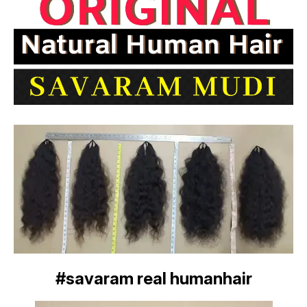
#savaram real humanhair