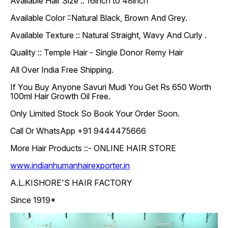
Available Hair Size :: 16inch to 48inch
Available Color ::Natural Black, Brown And Grey.
Available Texture :: Natural Straight, Wavy And Curly .
Quality :: Temple Hair - Single Donor Remy Hair
All Over India Free Shipping.
If You Buy Anyone Savuri Mudi You Get Rs 650 Worth
100ml Hair Growth Oil Free.
Only Limited Stock So Book Your Order Soon.
Call Or WhatsApp +91 9444475666
More Hair Products ::- ONLINE HAIR STORE
www.indianhumanhairexporter.in
A.L.KISHORE'S HAIR FACTORY
Since 1919*