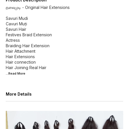
தலைமுடி - Original Hair Extensions
Savuri Mudi
Cavuri Muṭi
Savuri Hair
Festives Braid Extension
Actress
Braiding Hair Extension
Hair Attachment
Hair Extensions
Hair connection
...Read
More
More Details