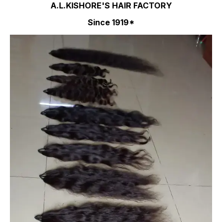
A.L.KISHORE'S HAIR FACTORY
Since 1919*