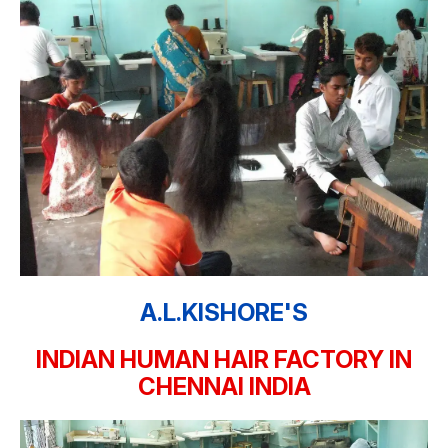
A.L.KISHORE'S
INDIAN HUMAN HAIR FACTORY IN
CHENNAI INDIA