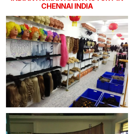
CHENNAI INDIA