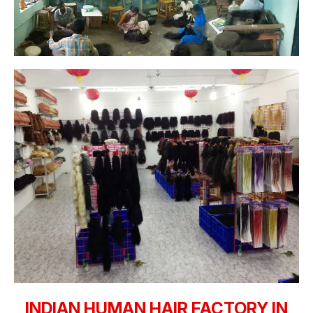
INDIAN HUMAN HAIR FACTORY IN