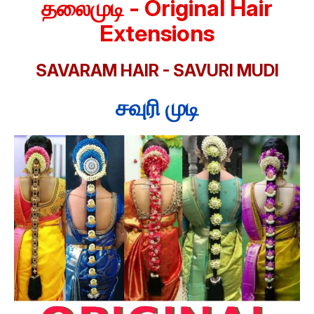
தலைமுடி - Original Hair
Extensions
SAVARAM HAIR - SAVURI MUDI
சவுரி முடி