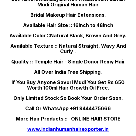
Mudi Original Human Hair
Bridal Makeup Hair Extensions.
Available Hair Size :: 16inch to 48inch
Available Color ::Natural Black, Brown And Grey.
Available Texture :: Natural Straight, Wavy And
Curly .
Quality :: Temple Hair - Single Donor Remy Hair
All Over India Free Shipping.
If You Buy Anyone Savuri Mudi You Get Rs 650
Worth 100ml Hair Growth Oil Free.
Only Limited Stock So Book Your Order Soon.
Call Or WhatsApp +91 9444475666
More Hair Products ::- ONLINE HAIR STORE
www.indianhumanhairexporter.in