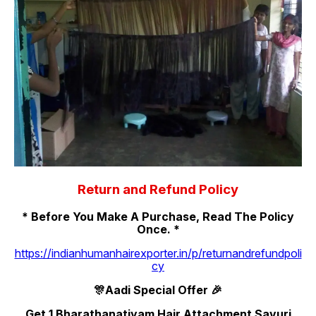
Return and Refund Policy
* Before You Make A Purchase, Read The Policy
Once. *
https://indianhumanhairexporter.in/p/returnandrefundpoli
cy
🎊Aadi Special Offer 🎉
Get 1 Bharathanatiyam Hair Attachment Savuri