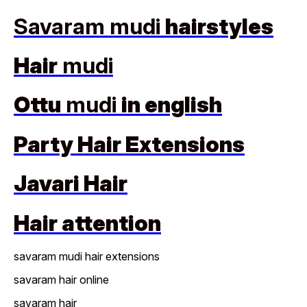
Savaram mudi
hairstyles
Hair
mudi
Ottu
mudi
in english
Party Hair Extensions
Javari Hair
Hair attention
savaram mudi hair extensions
savaram hair online
savaram hair