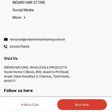
INDIAN HAIR STORE
Social Media
More
remyhair@indianhumanhairexporter.in
9444475666
Visit Us
INDIAN NATURAL WHOLESALE PRODUCTS
Hazel Home C Block, 805, Avadi to PH Road,
Avadi ( Near Kendriya V, Chennai, Tamil Nadu,
600071
Follow us here
Add to Cart
Buy Now