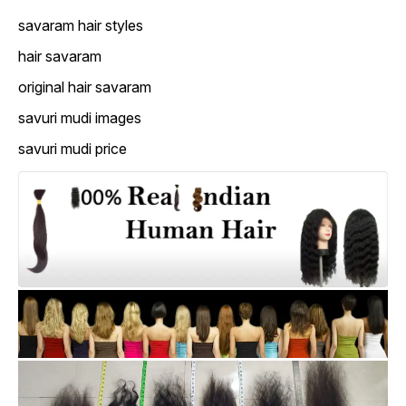
savaram hair styles
hair savaram
original hair savaram
savuri mudi images
savuri mudi price