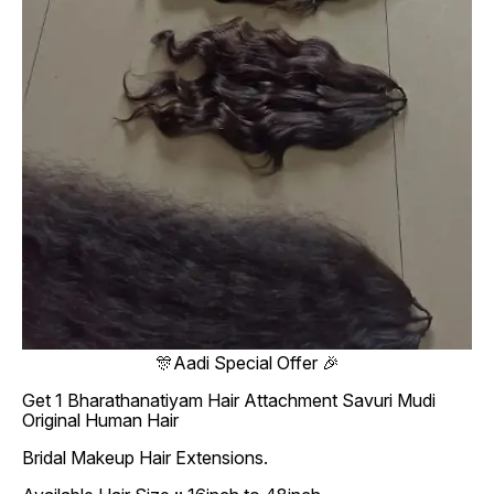
🎊Aadi Special Offer 🎉
Get 1 Bharathanatiyam Hair Attachment Savuri Mudi
Original Human Hair
Bridal Makeup Hair Extensions.