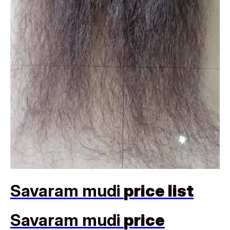
Savaram mudi
price list
Savaram mudi
price