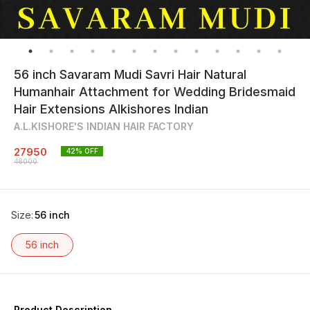
56 inch Savaram Mudi Savri Hair Natural
Humanhair Attachment for Wedding Bridesmaid
Hair Extensions Alkishores Indian
A.L.KISHORE'S INDIAN HAIR FACTORY
27950
42
% OFF
48000
Size
:
56 inch
56 inch
Product Description