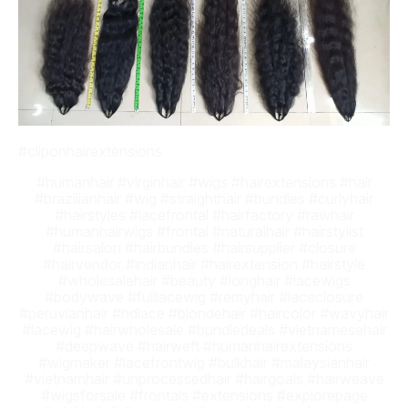
#cliponhairextensions
#humanhair #virginhair #wigs #hairextensions #hair
#brazilianhair #wig #straighthair #bundles #curlyhair
#hairstyles #lacefrontal #hairfactory #rawhair
#humanhairwigs #frontal #naturalhair #hairstylist
#hairsalon #hairbundles #hairsupplier #closure
#hairvendor #indianhair #hairextension #hairstyle
#wholesalehair #beauty #longhair #lacewigs
#bodywave #fulllacewig #remyhair #laceclosure
#peruvianhair #hdlace #blondehair #haircolor #wavyhair
#lacewig #hairwholesale #bundledeals #vietnamesehair
#deepwave #hairweft #humanhairextensions
#wigmaker #lacefrontwig #bulkhair #malaysianhair
#vietnamhair #unprocessedhair #hairgoals #hairweave
#wigsforsale #frontals #extensions #explorepage