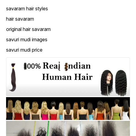
savaram hair styles
hair savaram
original hair savaram
savuri mudi images
savuri mudi price