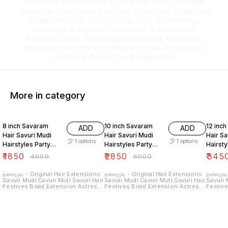
#minkhair #closurewig #humanhair #explorepage
#hairstyle #hairstyles #longhair #haircolor #virginhair
#hairextensions #straighthair #wig #extensions
#wefthair #remyhair #indianhair #chennaihair
#alkishoreshair #hairstore #onlinehair #hairshop
#hairexporter #hairshop #hairpatches #hairtopper
#longhair #wavyhair #straighthair
More in category
54% OFF
53% OFF
57% O
8 inch Savaram
10 inch Savaram
12 inc
ADD
ADD
Hair Savuri Mudi
Hair Savuri Mudi
Hair Sa
1
options
1
options
Hairstyles Party
Hairstyles Party
Hairsty
Hair Extensions
Hair Extensions
Hair Ex
₹
1850
₹
2850
₹
345
₹
4000
₹
6000
Real Natural Human
Real Natural Human
Real N
Hair
Hair
Hair
தலைமுடி - Original Hair Extensions
தலைமுடி - Original Hair Extensions
தலைமுடி
Savuri Mudi Cavuri Muṭi Savuri Hair
Savuri Mudi Cavuri Muṭi Savuri Hair
Savuri 
Festives Braid Extension Actress
Festives Braid Extension Actress
Festive
Braiding Hair Extension Hair
Braiding Hair Extension Hair
Braidin
Attachment Hair Extensions Hair
Attachment Hair Extensions Hair
Attachm
connection Hair Joining Real Hair
connection Hair Joining Real Hair
connect
Savaram Hair தலைமுடி சவுரி தலைமுடி
Savaram Hair தலைமுடி சவுரி தலைமுடி
Savaram Hair தலைமுட
சவுரி முடி சவுரி முடி கூந்தல் மயிர் சிகை
சவுரி முடி சவுரி முடி கூந்தல் மயிர் சிகை
சவுரி முடி சவுரி முடி கூந்தல் மயிர் சிகை
முடி இணைப்பு உண்மையான முடியை
முடி இணைப்பு உண்மையான முடியை
முடி இண