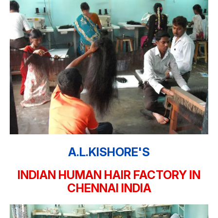
A.L.KISHORE'S
INDIAN HUMAN HAIR FACTORY IN
CHENNAI INDIA