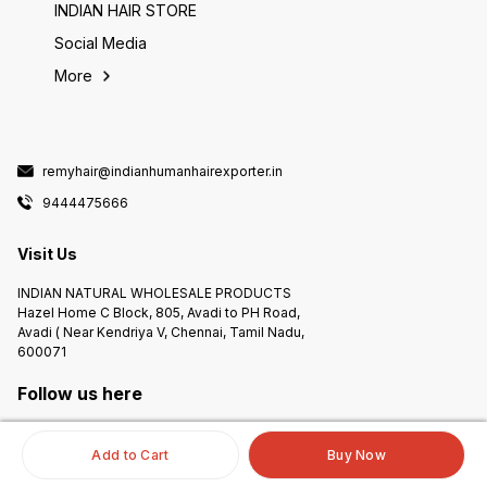
INDIAN HAIR STORE
Social Media
More
remyhair@indianhumanhairexporter.in
9444475666
Visit Us
INDIAN NATURAL WHOLESALE PRODUCTS
Hazel Home C Block, 805, Avadi to PH Road,
Avadi ( Near Kendriya V, Chennai, Tamil Nadu,
600071
Follow us here
Add to Cart
Buy Now