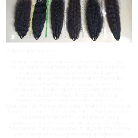
#cliponhairextensions
#humanhair #virginhair #wigs #hairextensions #hair
#brazilianhair #wig #straighthair #bundles #curlyhair
#hairstyles #lacefrontal #hairfactory #rawhair
#humanhairwigs #frontal #naturalhair #hairstylist
#hairsalon #hairbundles #hairsupplier #closure
#hairvendor #indianhair #hairextension #hairstyle
#wholesalehair #beauty #longhair #lacewigs
#bodywave #fulllacewig #remyhair #laceclosure
#peruvianhair #hdlace #blondehair #haircolor #wavyhair
#lacewig #hairwholesale #bundledeals #vietnamesehair
#deepwave #hairweft #humanhairextensions
#wigmaker #lacefrontwig #bulkhair #malaysianhair
#vietnamhair #unprocessedhair #hairgoals #hairweave
#wigsforsale #frontals #extensions #explorepage