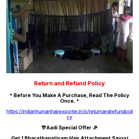
Return and Refund Policy
* Before You Make A Purchase, Read The Policy
Once. *
https://indianhumanhairexporter.in/p/returnandrefundpoli
cy
🎊Aadi Special Offer 🎉
Get 1 Bharathanatiyam Hair Attachment Savuri