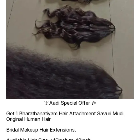
🎊Aadi Special Offer 🎉
Get 1 Bharathanatiyam Hair Attachment Savuri Mudi
Original Human Hair
Bridal Makeup Hair Extensions.