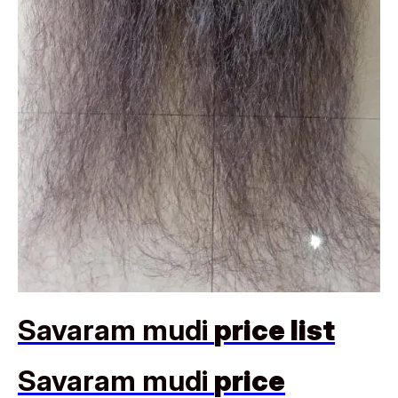
Savaram mudi
price list
Savaram mudi
price