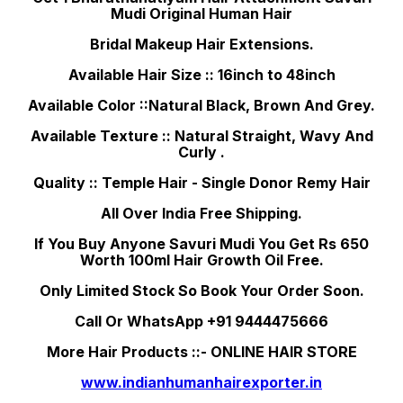
Mudi Original Human Hair
Bridal Makeup Hair Extensions.
Available Hair Size :: 16inch to 48inch
Available Color ::Natural Black, Brown And Grey.
Available Texture :: Natural Straight, Wavy And
Curly .
Quality :: Temple Hair - Single Donor Remy Hair
All Over India Free Shipping.
If You Buy Anyone Savuri Mudi You Get Rs 650
Worth 100ml Hair Growth Oil Free.
Only Limited Stock So Book Your Order Soon.
Call Or WhatsApp +91 9444475666
More Hair Products ::- ONLINE HAIR STORE
www.indianhumanhairexporter.in