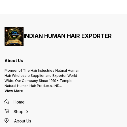
இணைக்கும் முடி Same Day Shipping.
இணைக்கும் முடி Same Day Shipping.
இணைக்கும் முடி Sa
Real Human Hair Savuri Mudi -
Real Human Hair Savuri Mudi -
Real Human Ha
Straight Hair 16 inch / Rs 4500 18
Straight Hair 16 inch / Rs 4500 18
Straight Hair 16 in
inch / Rs 5500 20 inch / Rs 6000
inch / Rs 5500 20 inch / Rs 6000
inch / 
22 inch / Rs 6500 24 inch / Rs
22 inch / Rs 6500 24 inch / Rs
22 inch
7000 26 inch / Rs 7500 28 inch /
7000 26 inch / Rs 7500 28 inch /
7000 26
Rs 8000 30 inch / Rs 9000 32
Rs 8000 30 inch / Rs 9000 32
Rs 800
inch / Rs 10000 34 inch / Rs
inch / Rs 10000 34 inch / Rs
inch / 
12000 36 inch / Rs 14000 38 inch
12000 36 inch / Rs 14000 38 inch
12000 3
/ Rs 15000 40 inch / Rs 17000 42
/ Rs 15000 40 inch / Rs 17000 42
/ Rs 15
inch / Rs 18000 44 inch / Rs
INDIAN HUMAN HAIR EXPORTER
inch / Rs 18000 44 inch / Rs
inch / 
20000 46 inch / Rs 22000 Wavy
20000 46 inch / Rs 22000 Wavy
20000 4
Hair add + 500 Curly Hair add +
Hair add + 500 Curly Hair add +
Hair ad
1200 *Bulk Orders Taken World
1200 *Bulk Orders Taken World
1200 *Bulk Orders Taken World
Wide Delivery Same Day Shipping
Wide Delivery Same Day Shipping
Wide D
Order Now :: WhatsApp ::
Order Now :: WhatsApp ::
Order Now :: 
+919444475666 G pay ::
+919444475666 G pay ::
+91944447
9444475666 SINCE 1919* - HAIR
9444475666 SINCE 1919* - HAIR
9444475666 SINC
About Us
TRADE / HAIR FACTORY
TRADE / HAIR FACTORY
TRADE 
A.L.KISHORE'S INDIAN NATURAL
A.L.KISHORE'S INDIAN NATURAL
A.L.KI
HAIR FACTORY Wholesale
HAIR FACTORY Wholesale
HAIR F
Pioneer of The Hair Industries Natural Human
Supplier and Exporter Avadi -
Supplier and Exporter Avadi -
Supplie
Chennai - INDIA. #savurimudi
Chennai - INDIA. #savurimudi
Chennai - IN
Hair Wholesale Supplier and Exporter World
#cavurimuṭi #savurihair
#cavurimuṭi #savurihair
#cavuri
Wide. Our Company Since 1919* Temple
#festivesbraidextension
#festivesbraidextension
#festiv
#braidinghairextension
#braidinghairextension
#braidi
Natural Human Hair Products. IND
...
#hairattachment #hairextensions
#hairattachment #hairextensions
#hairat
View More
#hairconnection
#hairconnection
#hairc
#hairjoiningrealhair
#hairjoiningrealhair
#hairjo
#originalhairextensions
#originalhairextensions
#origin
Home
#humanhair #savaramhair #தலைமுடி
#humanhair #savaramhair #தலைமுடி
#humanh
#சவுரிதலைமுடி #சவுரி #முடி #சவுரிமுடி
#சவுரிதலைமுடி #சவுரி #முடி #சவுரிமுடி
#சவுரிதலைமுடி 
#கூந்தல் #மயிர் #சிகை #முடி இணைப்பு
#கூந்தல் #மயிர் #சிகை #முடி இணைப்பு
#கூந்தல்
Shop
#உண்மையானமுடியைஇணைக்கும்முடி
#உண்மையானமுடியைஇணைக்கும்முடி
#உண்மை
About Us