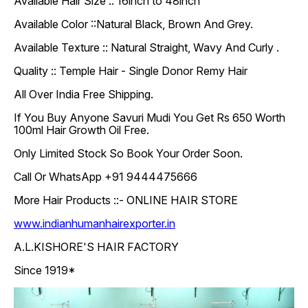
Available Hair Size :: 16inch to 48inch
Available Color ::Natural Black, Brown And Grey.
Available Texture :: Natural Straight, Wavy And Curly .
Quality :: Temple Hair - Single Donor Remy Hair
All Over India Free Shipping.
If You Buy Anyone Savuri Mudi You Get Rs 650 Worth
100ml Hair Growth Oil Free.
Only Limited Stock So Book Your Order Soon.
Call Or WhatsApp +91 9444475666
More Hair Products ::- ONLINE HAIR STORE
www.indianhumanhairexporter.in
A.L.KISHORE'S HAIR FACTORY
Since 1919*