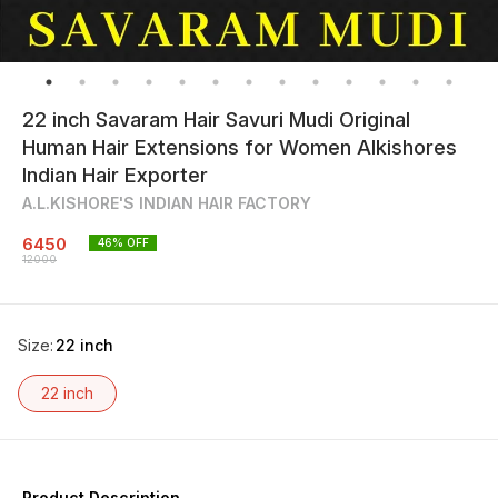
22 inch Savaram Hair Savuri Mudi Original
Human Hair Extensions for Women Alkishores
Indian Hair Exporter
A.L.KISHORE'S INDIAN HAIR FACTORY
6450
46
% OFF
12000
Size
:
22 inch
22 inch
Product Description