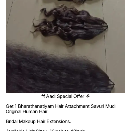
🎊Aadi Special Offer 🎉
Get 1 Bharathanatiyam Hair Attachment Savuri Mudi
Original Human Hair
Bridal Makeup Hair Extensions.