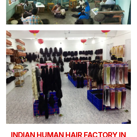
INDIAN HUMAN HAIR FACTORY IN