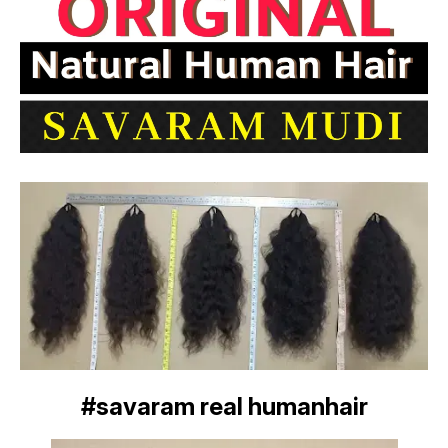
#savaram real humanhair