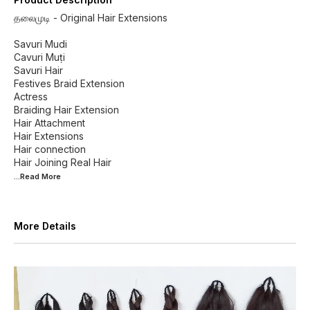
தலைமுடி - Original Hair Extensions
Savuri Mudi
Cavuri Muṭi
Savuri Hair
Festives Braid Extension
Actress
Braiding Hair Extension
Hair Attachment
Hair Extensions
Hair connection
...Read
More
More Details