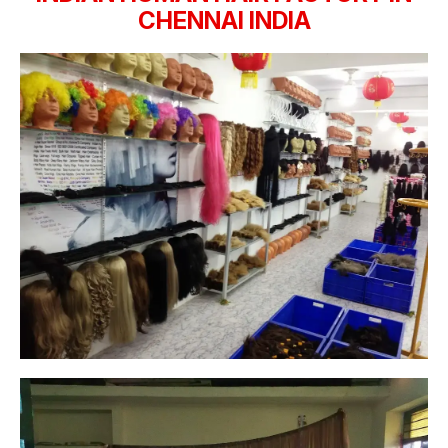
CHENNAI INDIA