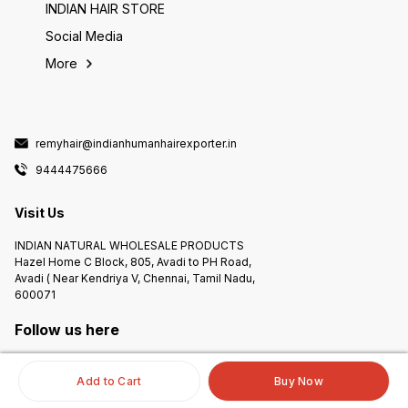
INDIAN HAIR STORE
Social Media
More
remyhair@indianhumanhairexporter.in
9444475666
Visit Us
INDIAN NATURAL WHOLESALE PRODUCTS
Hazel Home C Block, 805, Avadi to PH Road,
Avadi ( Near Kendriya V, Chennai, Tamil Nadu,
600071
Follow us here
Add to Cart
Buy Now