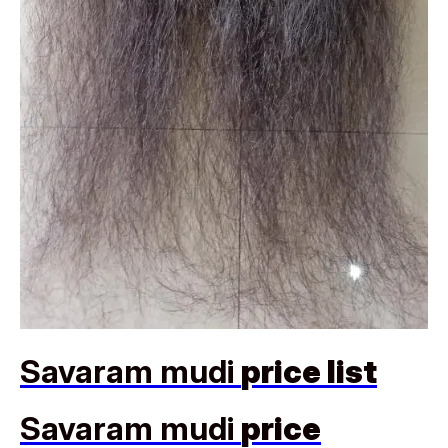
Savaram mudi
price list
Savaram mudi
price