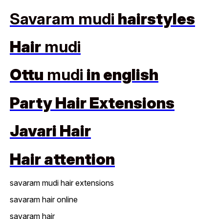
Savaram mudi
hairstyles
Hair
mudi
Ottu
mudi
in english
Party Hair Extensions
Javari Hair
Hair attention
savaram mudi hair extensions
savaram hair online
savaram hair