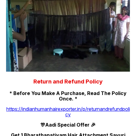
Return and Refund Policy
* Before You Make A Purchase, Read The Policy
Once. *
https://indianhumanhairexporter.in/p/returnandrefundpoli
cy
🎊Aadi Special Offer 🎉
Get 1 Bharathanatiyam Hair Attachment Savuri