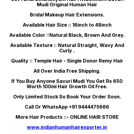
Mudi Original Human Hair
Bridal Makeup Hair Extensions.
Available Hair Size :: 16inch to 48inch
Available Color ::Natural Black, Brown And Grey.
Available Texture :: Natural Straight, Wavy And
Curly .
Quality :: Temple Hair - Single Donor Remy Hair
All Over India Free Shipping.
If You Buy Anyone Savuri Mudi You Get Rs 650
Worth 100ml Hair Growth Oil Free.
Only Limited Stock So Book Your Order Soon.
Call Or WhatsApp +91 9444475666
More Hair Products ::- ONLINE HAIR STORE
www.indianhumanhairexporter.in