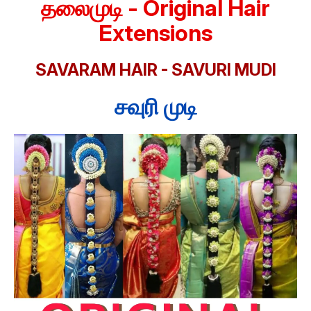
தலைமுடி - Original Hair
Extensions
SAVARAM HAIR - SAVURI MUDI
சவுரி முடி