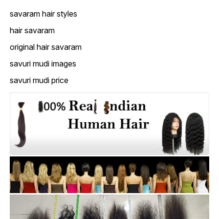
savaram hair styles
hair savaram
original hair savaram
savuri mudi images
savuri mudi price