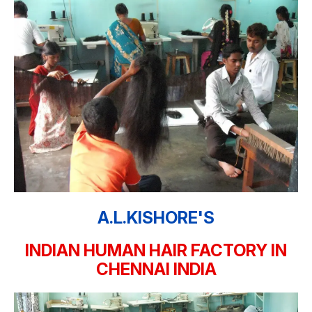
A.L.KISHORE'S
INDIAN HUMAN HAIR FACTORY IN
CHENNAI INDIA