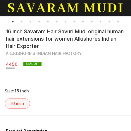
16 inch Savaram Hair Savuri Mudi original human
hair extensions for women Alkishores Indian
Hair Exporter
A.L.KISHORE'S INDIAN HAIR FACTORY
4450
56
% OFF
10000
Size
:
16 inch
16 inch
Product Description