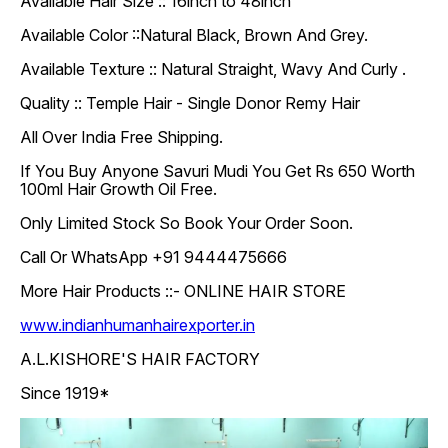
Available Hair Size :: 16inch to 48inch
Available Color ::Natural Black, Brown And Grey.
Available Texture :: Natural Straight, Wavy And Curly .
Quality :: Temple Hair - Single Donor Remy Hair
All Over India Free Shipping.
If You Buy Anyone Savuri Mudi You Get Rs 650 Worth
100ml Hair Growth Oil Free.
Only Limited Stock So Book Your Order Soon.
Call Or WhatsApp +91 9444475666
More Hair Products ::- ONLINE HAIR STORE
www.indianhumanhairexporter.in
A.L.KISHORE'S HAIR FACTORY
Since 1919*