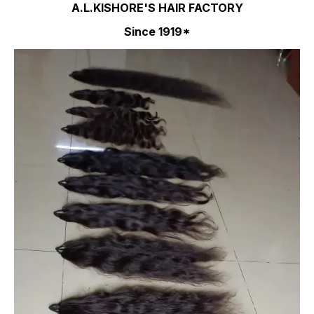
A.L.KISHORE'S HAIR FACTORY
Since 1919*