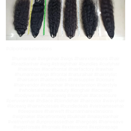
#cliponhairextensions
#humanhair #virginhair #wigs #hairextensions #hair
#brazilianhair #wig #straighthair #bundles #curlyhair
#hairstyles #lacefrontal #hairfactory #rawhair
#humanhairwigs #frontal #naturalhair #hairstylist
#hairsalon #hairbundles #hairsupplier #closure
#hairvendor #indianhair #hairextension #hairstyle
#wholesalehair #beauty #longhair #lacewigs
#bodywave #fulllacewig #remyhair #laceclosure
#peruvianhair #hdlace #blondehair #haircolor #wavyhair
#lacewig #hairwholesale #bundledeals #vietnamesehair
#deepwave #hairweft #humanhairextensions
#wigmaker #lacefrontwig #bulkhair #malaysianhair
#vietnamhair #unprocessedhair #hairgoals #hairweave
#wigsforsale #frontals #extensions #explorepage