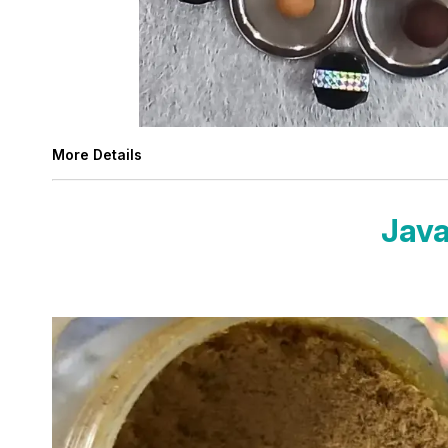
More Details
Java