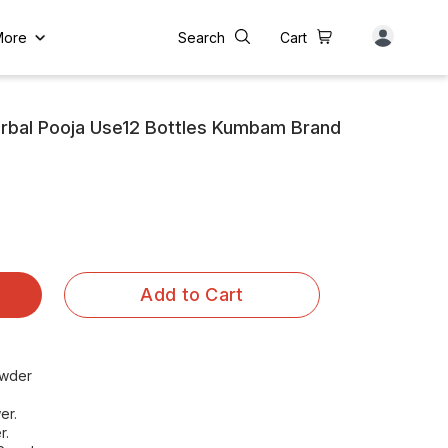
More
Search
Cart
rbal Pooja Use12 Bottles Kumbam Brand
Add to Cart
owder
er.
r.