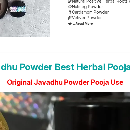
🌾Natural Positive Herbal Roots
🥔Nutmeg Powder.
🪻Cardamom Powder.
🌾Vetiver Powder

...Read
More
dhu Powder Best Herbal Pooj
Original Javadhu Powder Pooja Use