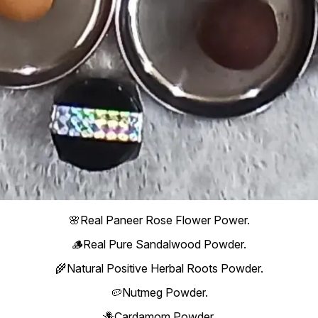
🌸Real Paneer Rose Flower Power.
🪵Real Pure Sandalwood Powder.
🌾Natural Positive Herbal Roots Powder.
🥔Nutmeg Powder.
🪻Cardamom Powder.