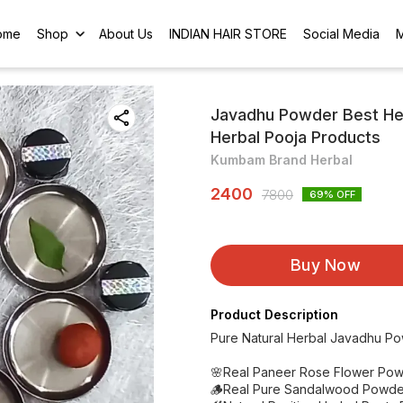
ome
Shop
About Us
INDIAN HAIR STORE
Social Media
Javadhu Powder Best He
Herbal Pooja Products
Kumbam Brand Herbal
2400
7800
69
% OFF
Buy Now
Product Description
Pure Natural Herbal Javadhu P
🌸Real Paneer Rose Flower Pow
🪵Real Pure Sandalwood Powde