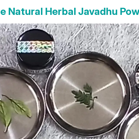
e Natural Herbal Javadhu Po