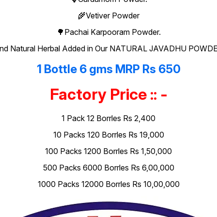
🌾Vetiver Powder
🌳Pachai Karpooram Powder.
nd Natural Herbal Added in Our NATURAL JAVADHU POWD
1 Bottle 6 gms MRP Rs 650
Factory Price :: -
1 Pack 12 Borrles Rs 2,400
10 Packs 120 Borrles Rs 19,000
100 Packs 1200 Borrles Rs 1,50,000
500 Packs 6000 Borrles Rs 6,00,000
1000 Packs 12000 Borrles Rs 10,00,000