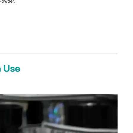
 Powder.
a Use