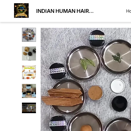
INDIAN HUMAN HAIR
H
EXPORTER
+
1