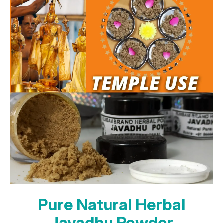
Pure Natural Herbal
Javadhu Powder