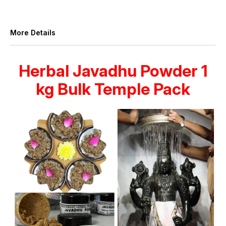
More Details
Herbal Javadhu Powder 1
kg Bulk Temple Pack