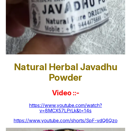
Natural Herbal Javadhu
Powder
Video ::-
https://www.youtube.com/watch?
v=8MCX57LPrLk&t=14s
https://www.youtube.com/shorts/SpF-vdQ6Qzo