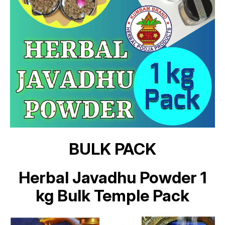
BULK PACK
Herbal Javadhu Powder 1
kg Bulk Temple Pack