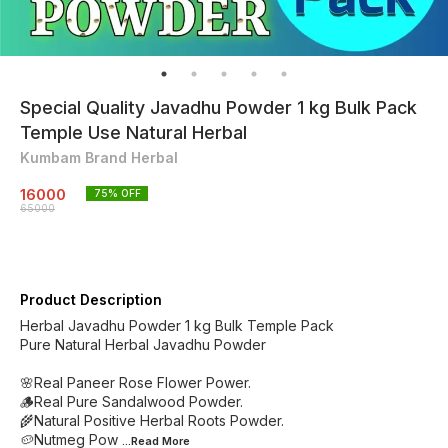
Special Quality Javadhu Powder 1 kg Bulk Pack
Temple Use Natural Herbal
Kumbam Brand Herbal
16000
75
% OFF
65000
Product Description
Herbal Javadhu Powder 1 kg Bulk Temple Pack
Pure Natural Herbal Javadhu Powder
🌸Real Paneer Rose Flower Power.
🪵Real Pure Sandalwood Powder.
🌾Natural Positive Herbal Roots Powder.
🥔Nutmeg Pow
...Read
More