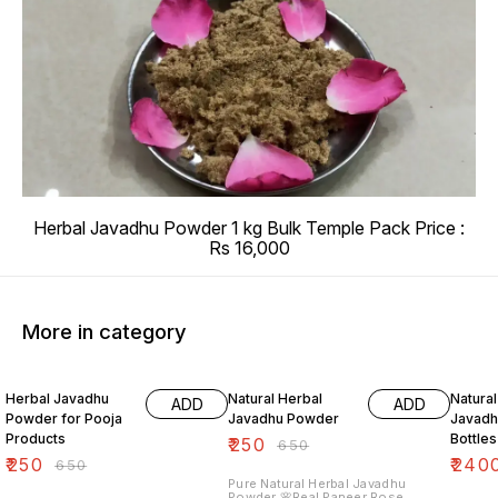
Herbal Javadhu Powder 1 kg Bulk Temple Pack Price :
Rs 16,000
More in category
62% OFF
62% OFF
69% O
Herbal Javadhu
Natural Herbal
Natural
ADD
ADD
Powder for Pooja
Javadhu Powder
Javadh
Products
Bottles
₹
250
₹
650
₹
250
₹
240
₹
650
Pure Natural Herbal Javadhu
Powder 🌸Real Paneer Rose