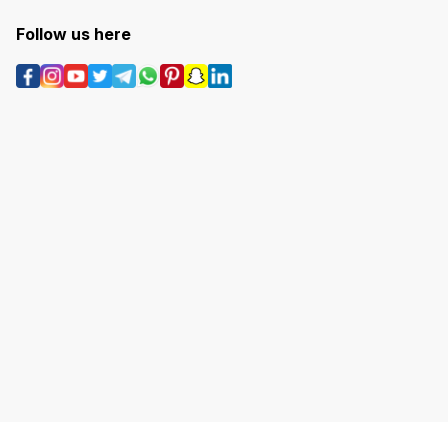
Follow us here