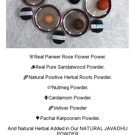
🌸Real Paneer Rose Flower Power.
🪵Real Pure Sandalwood Powder.
🌾Natural Positive Herbal Roots Powder.
🥔Nutmeg Powder.
🪻Cardamom Powder.
🌾Vetiver Powder
🌳Pachai Karpooram Powder.
And Natural Herbal Added in Our NATURAL JAVADHU
POWDER