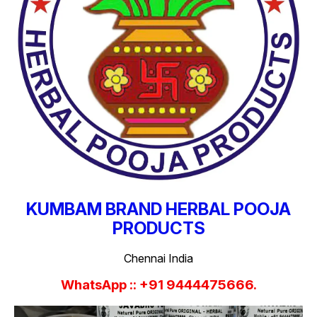
KUMBAM BRAND HERBAL POOJA
PRODUCTS
Chennai India
WhatsApp :: +91 9444475666.