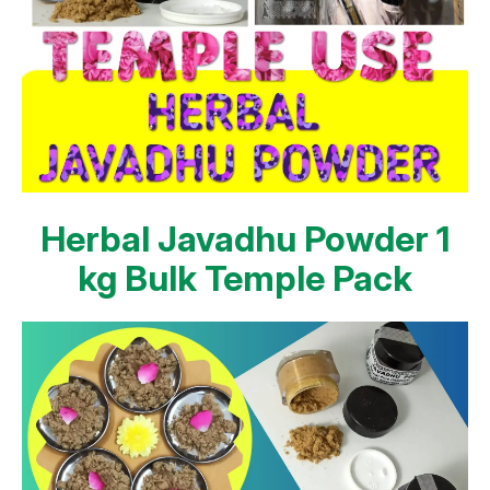
Herbal Javadhu Powder 1
kg Bulk Temple Pack