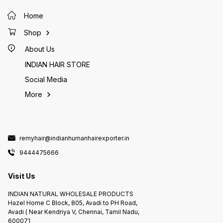
Home
Shop
About Us
INDIAN HAIR STORE
Social Media
More
remyhair@indianhumanhairexporter.in
9444475666
Visit Us
INDIAN NATURAL WHOLESALE PRODUCTS
Hazel Home C Block, 805, Avadi to PH Road,
Avadi ( Near Kendriya V, Chennai, Tamil Nadu,
600071