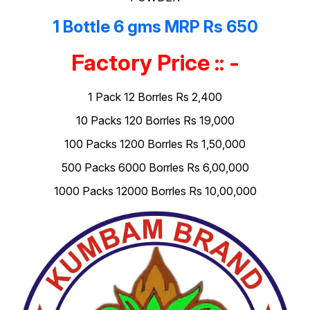
1 Bottle 6 gms MRP Rs 650
Factory Price :: -
1 Pack 12 Borrles Rs 2,400
10 Packs 120 Borrles Rs 19,000
100 Packs 1200 Borrles Rs 1,50,000
500 Packs 6000 Borrles Rs 6,00,000
1000 Packs 12000 Borrles Rs 10,00,000