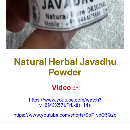
Natural Herbal Javadhu
Powder
Video ::-
https://www.youtube.com/watch?
v=8MCX57LPrLk&t=14s
https://www.youtube.com/shorts/SpF-vdQ6Qzo