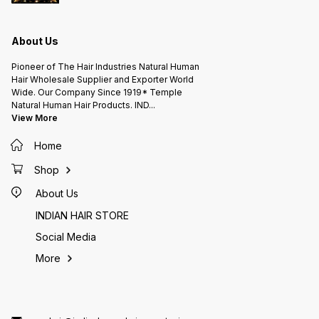
About Us
Pioneer of The Hair Industries Natural Human
Hair Wholesale Supplier and Exporter World
Wide. Our Company Since 1919* Temple
Natural Human Hair Products. IND
...
View More
Home
Shop
About Us
INDIAN HAIR STORE
Social Media
More