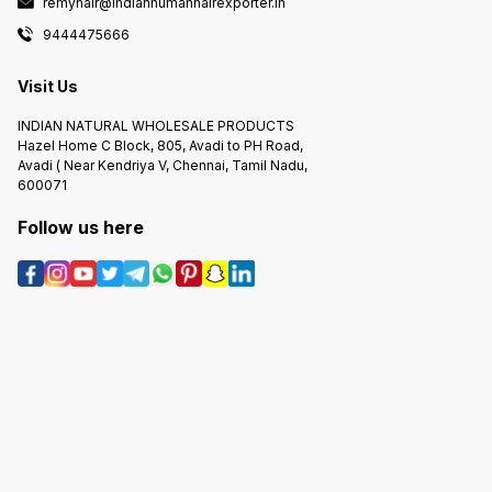
remyhair@indianhumanhairexporter.in
9444475666
Visit Us
INDIAN NATURAL WHOLESALE PRODUCTS
Hazel Home C Block, 805, Avadi to PH Road,
Avadi ( Near Kendriya V, Chennai, Tamil Nadu,
600071
Follow us here