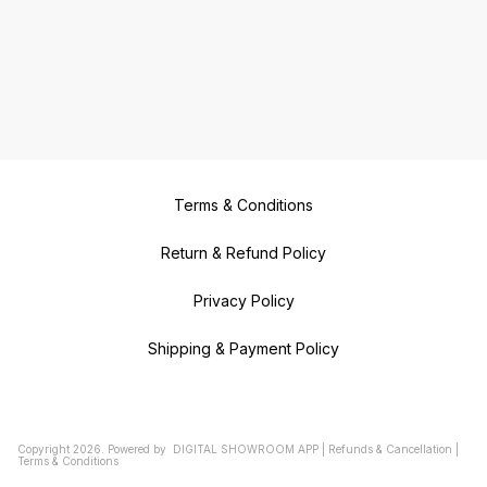
Terms & Conditions
Return & Refund Policy
Privacy Policy
Shipping & Payment Policy
Copyright
2026
.
Powered
by
DIGITAL SHOWROOM
APP
|
Refunds & Cancellation
|
Terms & Conditions