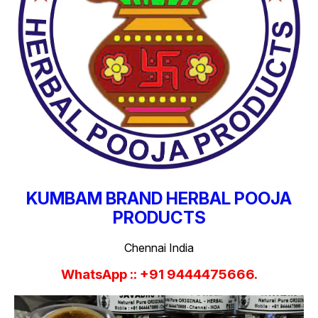
KUMBAM BRAND HERBAL POOJA
PRODUCTS
Chennai India
WhatsApp :: +91 9444475666.