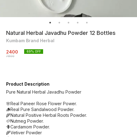
Natural Herbal Javadhu Powder 12 Bottles
Kumbam Brand Herbal
2400
69
% OFF
7800
Product Description
Pure Natural Herbal Javadhu Powder
🌸Real Paneer Rose Flower Power.
🪵Real Pure Sandalwood Powder.
🌾Natural Positive Herbal Roots Powder.
🥔Nutmeg Powder.
🪻Cardamom Powder.
🌾Vetiver Powder