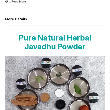

...Read
More
More Details
Pure Natural Herbal
Javadhu Powder