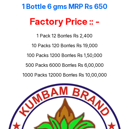
1 Bottle 6 gms MRP Rs 650
Factory Price :: -
1 Pack 12 Borrles Rs 2,400
10 Packs 120 Borrles Rs 19,000
100 Packs 1200 Borrles Rs 1,50,000
500 Packs 6000 Borrles Rs 6,00,000
1000 Packs 12000 Borrles Rs 10,00,000