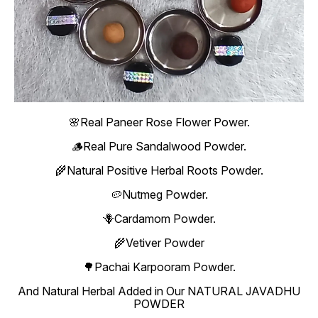
🌸Real Paneer Rose Flower Power.
🪵Real Pure Sandalwood Powder.
🌾Natural Positive Herbal Roots Powder.
🥔Nutmeg Powder.
🪻Cardamom Powder.
🌾Vetiver Powder
🌳Pachai Karpooram Powder.
And Natural Herbal Added in Our NATURAL JAVADHU
POWDER