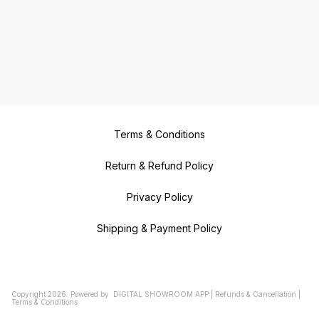
Terms & Conditions
Return & Refund Policy
Privacy Policy
Shipping & Payment Policy
Copyright
2026
.
Powered
by
DIGITAL SHOWROOM
APP
|
Refunds & Cancellation
|
Terms & Conditions