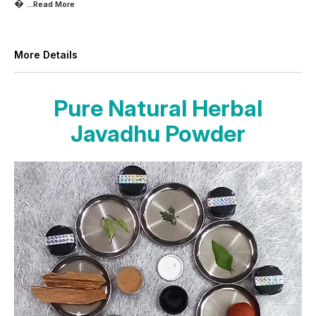

...Read
More
More Details
Pure Natural Herbal
Javadhu Powder