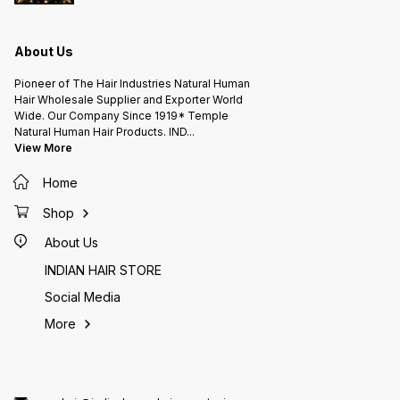
About Us
Pioneer of The Hair Industries Natural Human
Hair Wholesale Supplier and Exporter World
Wide. Our Company Since 1919* Temple
Natural Human Hair Products. IND
...
View More
Home
Shop
About Us
INDIAN HAIR STORE
Social Media
More