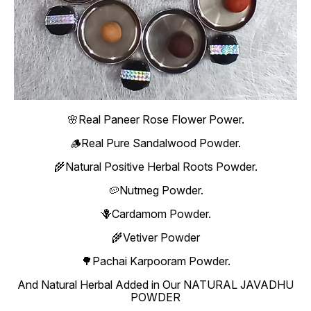
🌸Real Paneer Rose Flower Power.
🪵Real Pure Sandalwood Powder.
🌾Natural Positive Herbal Roots Powder.
🥔Nutmeg Powder.
🪻Cardamom Powder.
🌾Vetiver Powder
🌳Pachai Karpooram Powder.
And Natural Herbal Added in Our NATURAL JAVADHU
POWDER