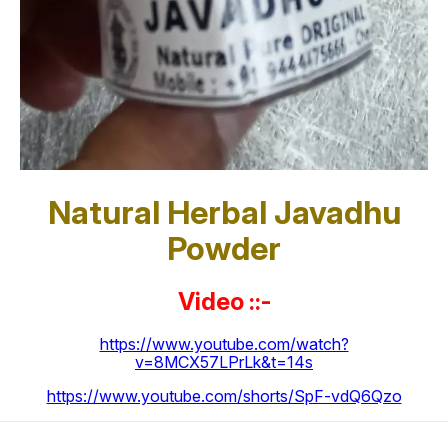
Natural Herbal Javadhu
Powder
Video ::-
https://www.youtube.com/watch?
v=8MCX57LPrLk&t=14s
https://www.youtube.com/shorts/SpF-vdQ6Qzo