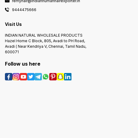
remyhair@indianhumanhairexporter.in
9444475666
Visit Us
INDIAN NATURAL WHOLESALE PRODUCTS
Hazel Home C Block, 805, Avadi to PH Road,
Avadi ( Near Kendriya V, Chennai, Tamil Nadu,
600071
Follow us here