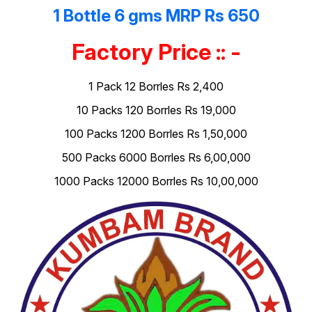
1 Bottle 6 gms MRP Rs 650
Factory Price :: -
1 Pack 12 Borrles Rs 2,400
10 Packs 120 Borrles Rs 19,000
100 Packs 1200 Borrles Rs 1,50,000
500 Packs 6000 Borrles Rs 6,00,000
1000 Packs 12000 Borrles Rs 10,00,000