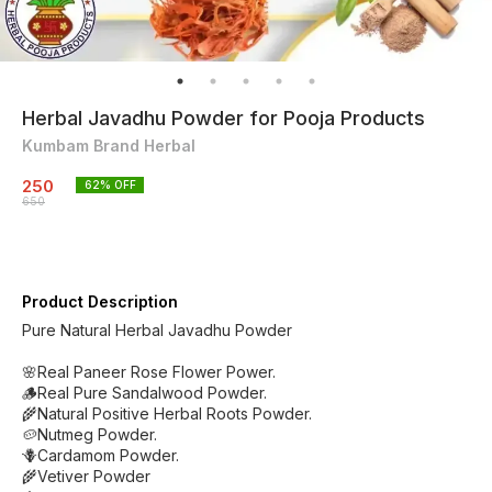
Herbal Javadhu Powder for Pooja Products
Kumbam Brand Herbal
250
62
% OFF
650
Product Description
Pure Natural Herbal Javadhu Powder
🌸Real Paneer Rose Flower Power.
🪵Real Pure Sandalwood Powder.
🌾Natural Positive Herbal Roots Powder.
🥔Nutmeg Powder.
🪻Cardamom Powder.
🌾Vetiver Powder