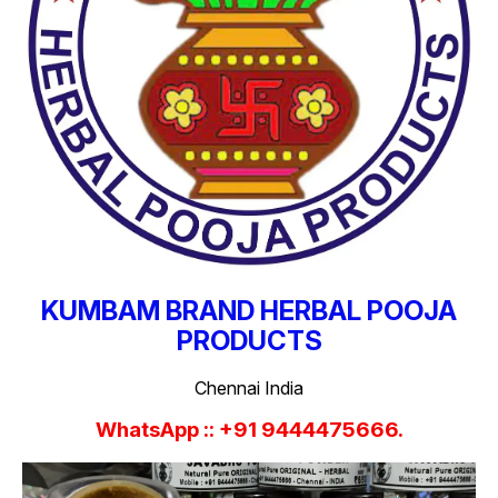
KUMBAM BRAND HERBAL POOJA
PRODUCTS
Chennai India
WhatsApp :: +91 9444475666.