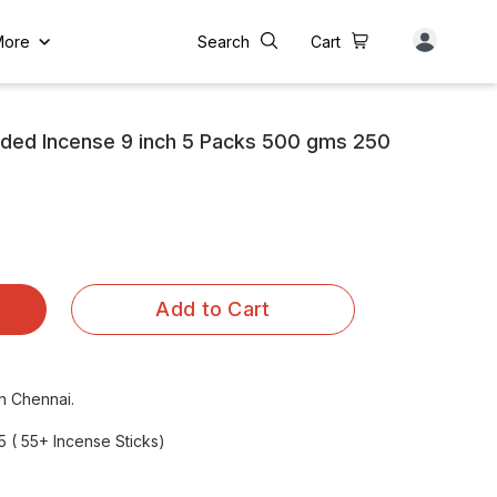
More
Search
Cart
dded Incense 9 inch 5 Packs 500 gms 250
Add to Cart
in Chennai.
5 ( 55+ Incense Sticks)