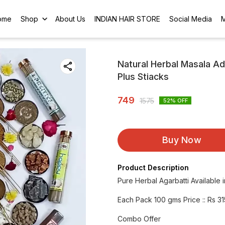
ome
Shop
About Us
INDIAN HAIR STORE
Social Media
Natural Herbal Masala A
Plus Stiacks
749
1575
52
% OFF
Buy Now
Product Description
Pure Herbal Agarbatti Available 
Each Pack 100 gms Price :: Rs 31
Combo Offer