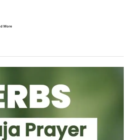
ad
More