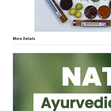
More Details