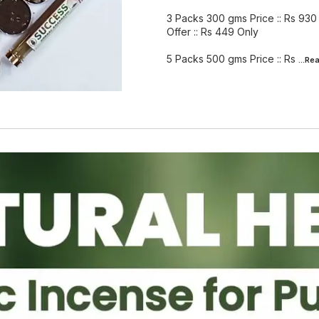
3 Packs 300 gms Price :: Rs 930
Offer :: Rs 449 Only
5 Packs 500 gms Price :: Rs
...Re