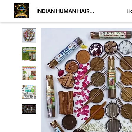
INDIAN HUMAN HAIR
H
EXPORTER
+
1